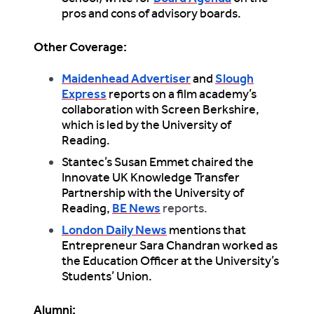
pros and cons of advisory boards.
Other Coverage:
Maidenhead Advertiser
and
Slough
Express
reports on a film academy’s
collaboration with Screen Berkshire,
which is led by the University of
Reading.
Stantec’s Susan Emmet chaired the
Innovate UK Knowledge Transfer
Partnership with the University of
Reading,
BE News
reports.
London Daily News
mentions that
Entrepreneur Sara Chandran worked as
the Education Officer at the University’s
Students’ Union.
Alumni: