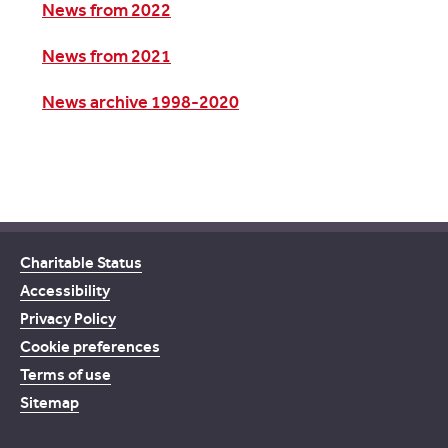
News from 2022
News from 2021
News archive 1998-2020
Charitable Status
Accessibility
Privacy Policy
Cookie preferences
Terms of use
Sitemap