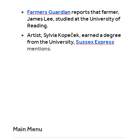
Farmers Guardian
reports that farmer,
James Lee, studied at the University of
Reading.
Artist, Sylvia Kopeček, earned a degree
from the University,
Sussex Express
mentions.
Main Menu