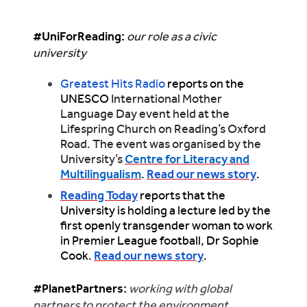
#UniForReading:
our role as a civic
university
Greatest Hits Radio
reports on the
UNESCO
International Mother
Language Day event held at the
Lifespring Church on Reading’s Oxford
Road. The event was organised by the
University’s
Centre for Literacy and
Multilingualism
.
Read our news story
.
Reading Today
reports that the
University is holding a lecture led by the
first openly transgender woman to work
in Premier League football, Dr Sophie
Cook.
Read our news story
.
#PlanetPartners
:
working with global
partners to protect the environment