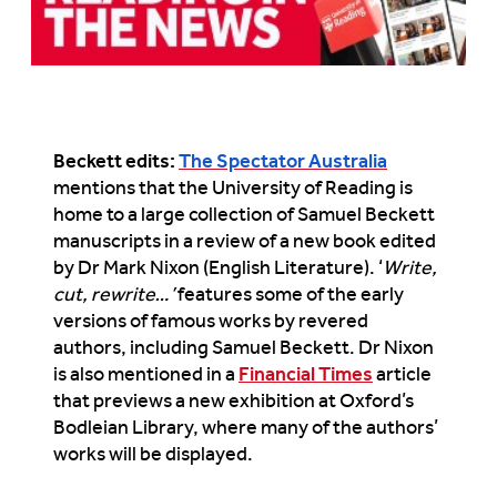
Beckett edits:
The Spectator Australia
mentions that the University of Reading is
home to a large collection of Samuel Beckett
manuscripts in a review of a new book edited
by Dr Mark Nixon (English Literature). ‘
Write,
cut, rewrite…’
features some of the early
versions of famous works by revered
authors, including Samuel Beckett. Dr Nixon
is also mentioned in a
Financial Times
article
that previews a new exhibition at Oxford’s
Bodleian Library, where many of the authors’
works will be displayed.