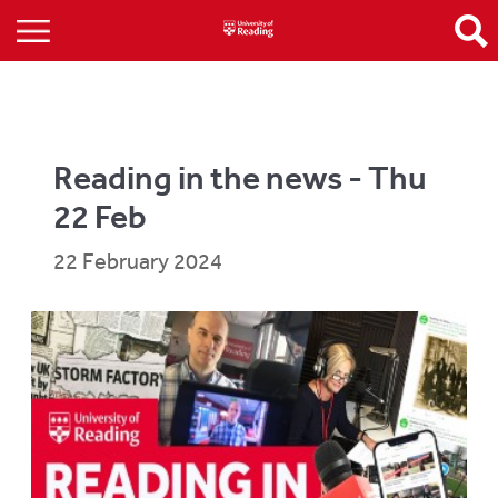
Reading in the news - Thu
22 Feb
22 February 2024