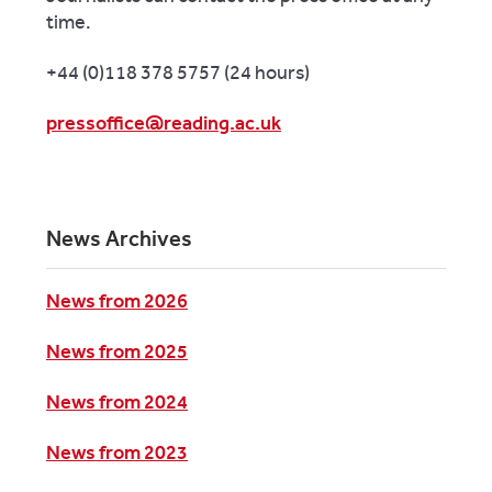
time.
+44 (0)118 378 5757 (24 hours)
pressoffice@reading.ac.uk
News Archives
News from 2026
News from 2025
News from 2024
News from 2023