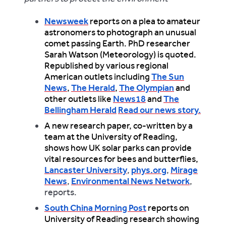
Newsweek
reports on a plea to amateur
astronomers to photograph an unusual
comet passing Earth. PhD researcher
Sarah Watson (Meteorology) is quoted.
Republished by various regional
American outlets including
The Sun
News
,
The Herald
,
The Olympian
and
other outlets like
News18
and
The
Bellingham Herald
Read our news story.
A new research paper, co-written by a
team at the University of Reading,
shows how UK solar parks can provide
vital resources for bees and butterflies,
Lancaster University
,
phys.org
,
Mirage
News
,
Environmental News Network
,
reports.
South China Morning Post
reports on
University of Reading research showing