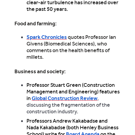
clear-air turbulence has increased over
the past 50 years.
Food and farming:
Spark Chronicles
quotes Professor Ian
Givens (Biomedical Sciences), who
comments on the health benefits of
millets.
Business and society:
Professor Stuart Green (Construction
Management and Engineering) features
in
Global Construction Review
,
discussing the fragmentation of the
construction industry.
Professors Andrew Kakabadse and
Nada Kakabadse (both Henley Business
School) write for
Board Agenda
on the