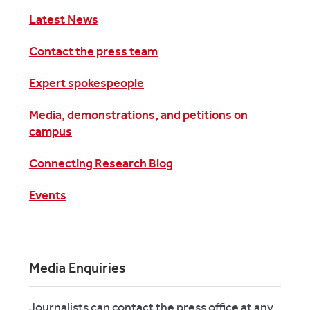
Latest News
Contact the press team
Expert spokespeople
Media, demonstrations, and petitions on
campus
Connecting Research Blog
Events
Media Enquiries
Journalists can contact the press office at any