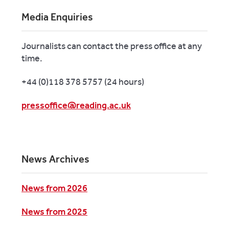
Media Enquiries
Journalists can contact the press office at any
time.
+44 (0)118 378 5757 (24 hours)
pressoffice@reading.ac.uk
News Archives
News from 2026
News from 2025