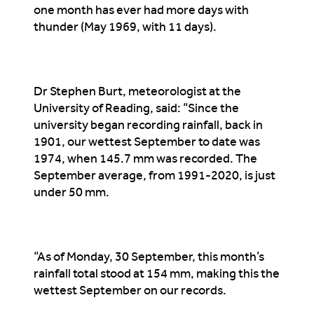
one month has ever had more days with
thunder (May 1969, with 11 days).
Dr Stephen Burt, meteorologist at the
University of Reading, said: “Since the
university began recording rainfall, back in
1901, our wettest September to date was
1974, when 145.7 mm was recorded. The
September average, from 1991-2020, is just
under 50 mm.
“As of Monday, 30 September, this month’s
rainfall total stood at 154 mm, making this the
wettest September on our records.