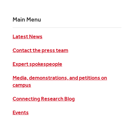
Main Menu
Latest News
Contact the press team
Expert spokespeople
Media, demonstrations, and petitions on
campus
Connecting Research Blog
Events