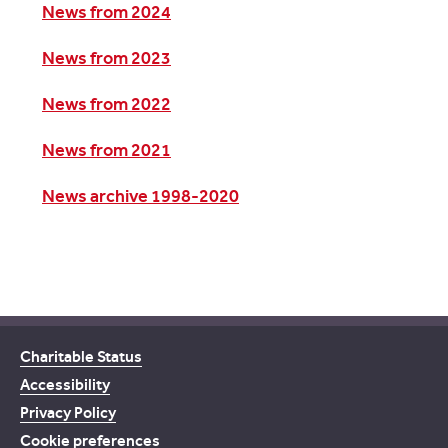
News from 2024
News from 2023
News from 2022
News from 2021
News archive 1998-2020
Charitable Status
Accessibility
Privacy Policy
Cookie preferences