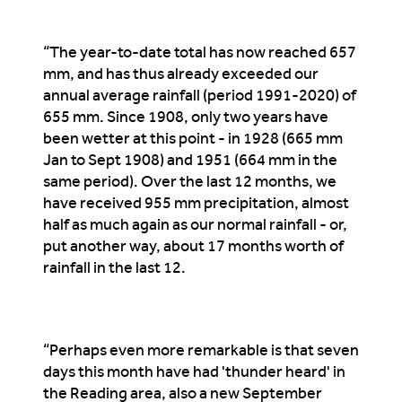
“The year-to-date total has now reached 657
mm, and has thus already exceeded our
annual average rainfall (period 1991-2020) of
655 mm. Since 1908, only two years have
been wetter at this point - in 1928 (665 mm
Jan to Sept 1908) and 1951 (664 mm in the
same period). Over the last 12 months, we
have received 955 mm precipitation, almost
half as much again as our normal rainfall - or,
put another way, about 17 months worth of
rainfall in the last 12.
“Perhaps even more remarkable is that seven
days this month have had 'thunder heard' in
the Reading area, also a new September