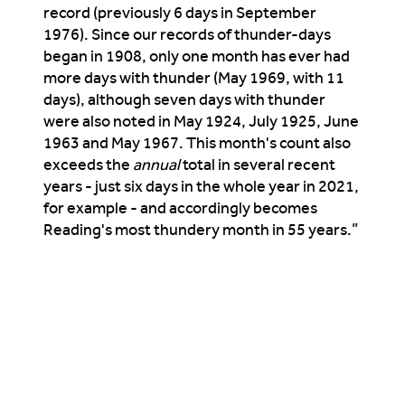
record (previously 6 days in September
1976). Since our records of thunder-days
began in 1908, only one month has ever had
more days with thunder (May 1969, with 11
days), although seven days with thunder
were also noted in May 1924, July 1925, June
1963 and May 1967. This month's count also
exceeds the
annual
total in several recent
years - just six days in the whole year in 2021,
for example - and accordingly becomes
Reading's most thundery month in 55 years.”