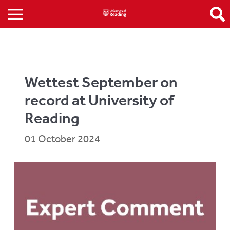
Wettest September on
record at University of
Reading
01 October 2024