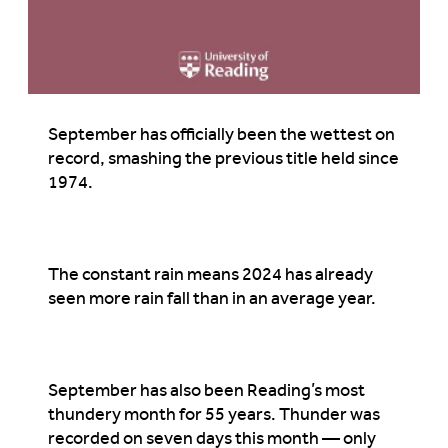
September has officially been the wettest on
record, smashing the previous title held since
1974.
The constant rain means 2024 has already
seen more rain fall than in an average year.
September has also been Reading’s most
thundery month for 55 years. Thunder was
recorded on seven days this month — only