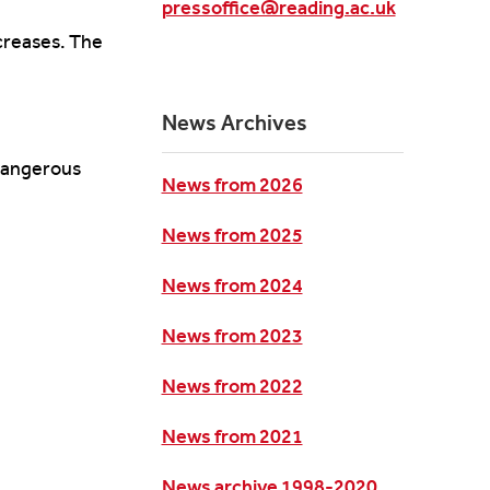
pressoffice@reading.ac.uk
ncreases. The
News Archives
 dangerous
News from 2026
News from 2025
News from 2024
News from 2023
News from 2022
News from 2021
News archive 1998-2020