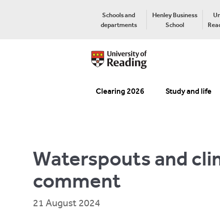
Schools and
Henley Business
Un
departments
School
Read
Clearing 2026
Study and life
Waterspouts and cli
comment
21 August 2024