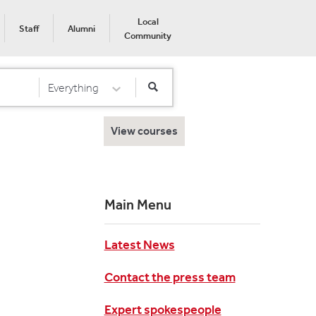
Local
Staff
Alumni
Community
Everything
Select Category
View courses
Main Menu
Latest News
Contact the press team
Expert spokespeople