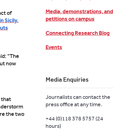
Media, demonstrations, and
ct of
petitions on campus
n Sicily.
outs
Connecting Research Blog
Events
aid: "The
but now
Media Enquiries
Journalists can contact the
 that
press office at any time.
understorm
re the two
+44 (0)118 378 5757 (24
hours)