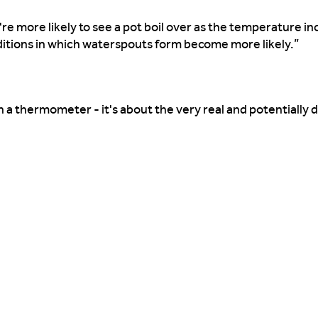
ou're more likely to see a pot boil over as the temperature i
ditions in which waterspouts form become more likely.”
n a thermometer - it's about the very real and potentially