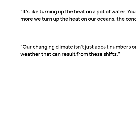
"It's like turning up the heat on a pot of water. Y
more we turn up the heat on our oceans, the con
"Our changing climate isn't just about numbers o
weather that can result from these shifts."