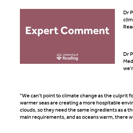
Dr P
clim
Rea
Dr P
Medi
we'
"We can't point to climate change as the culprit fo
warmer seas are creating a more hospitable en
clouds, so they need the same ingredients as a 
main requirements, and as oceans warm, there wil