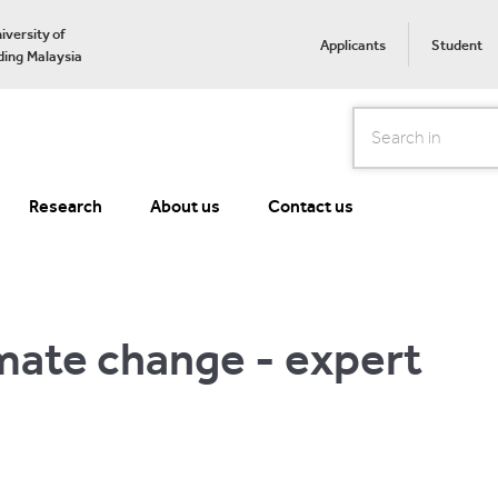
iversity of
Applicants
Student
ing Malaysia
Search
Research
About us
Contact us
mate change - expert