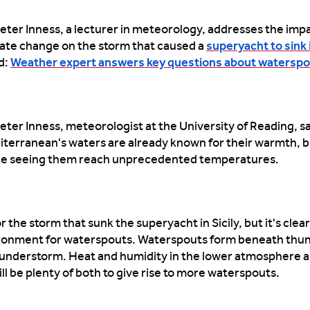
eter Inness, a lecturer in meteorology, addresses the impa
ate change on the storm that caused a
superyacht to sink i
d:
Weather expert answers key questions about watersp
eter Inness, meteorologist at the University of Reading, s
terranean's waters are already known for their warmth, 
re seeing them reach unprecedented temperatures.
r the storm that sunk the superyacht in Sicily, but it's clear
vironment for waterspouts. Waterspouts form beneath th
thunderstorm. Heat and humidity in the lower atmosphere a
l be plenty of both to give rise to more waterspouts.