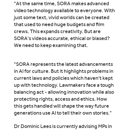
"At the same time, SORA makes advanced
video technology available to everyone. With
just some text, vivid worlds can be created
that used to need huge budgets and film
crews. This expands creativity. But are
SORA's videos accurate, ethical or biased?
We need to keep examining that.
"SORA represents the latest advancements
in AI for culture. But it highlights problems in
current laws and policies which haven't kept
up with technology. Lawmakers face a tough
balancing act - allowing innovation while also
protecting rights, access and ethics. How
this gets handled will shape the way future
generations use AI to tell their own stories."
Dr Dominic Lees is currently advising MPs in