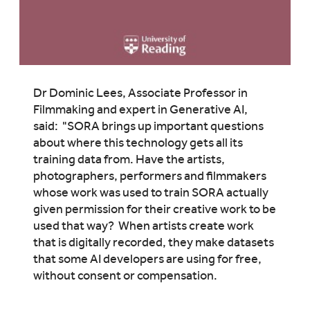
Dr Dominic Lees, Associate Professor in
Filmmaking and expert in Generative AI,
said: "SORA brings up important questions
about where this technology gets all its
training data from. Have the artists,
photographers, performers and filmmakers
whose work was used to train SORA actually
given permission for their creative work to be
used that way? When artists create work
that is digitally recorded, they make datasets
that some AI developers are using for free,
without consent or compensation.