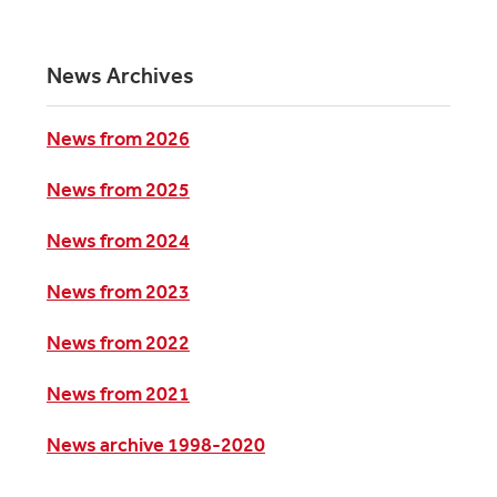
News Archives
News from 2026
News from 2025
News from 2024
News from 2023
News from 2022
News from 2021
News archive 1998-2020