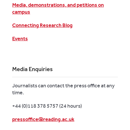
Media, demonstrations, and petitions on
campus
Connecting Research Blog
Events
Media Enquiries
Journalists can contact the press office at any
time.
+44 (0)118 378 5757 (24 hours)
pressoffice@reading.ac.uk