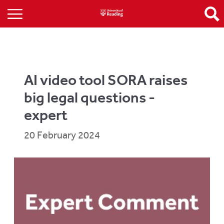
AI video tool SORA raises
big legal questions -
expert
20 February 2024