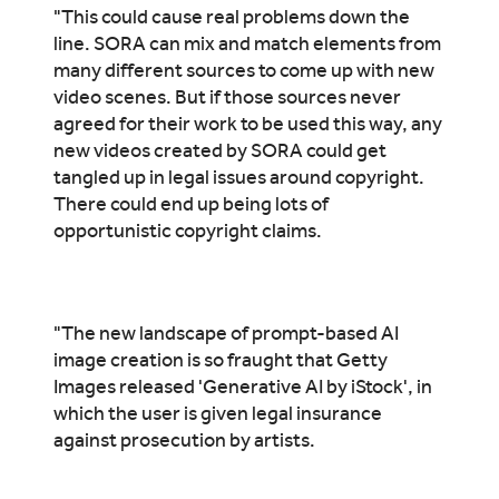
"This could cause real problems down the
line. SORA can mix and match elements from
many different sources to come up with new
video scenes. But if those sources never
agreed for their work to be used this way, any
new videos created by SORA could get
tangled up in legal issues around copyright.
There could end up being lots of
opportunistic copyright claims.
"The new landscape of prompt-based AI
image creation is so fraught that Getty
Images released 'Generative AI by iStock', in
which the user is given legal insurance
against prosecution by artists.