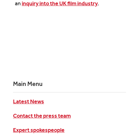
an
inquiry into the UK film industry
.
Main Menu
Latest News
Contact the press team
Expert spokespeople