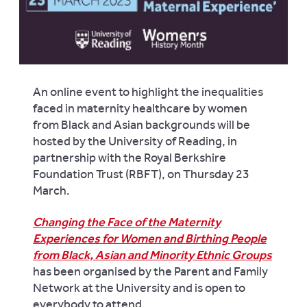
An online event to highlight the inequalities
faced in maternity healthcare by women
from Black and Asian backgrounds will be
hosted by the University of Reading, in
partnership with the Royal Berkshire
Foundation Trust (RBFT), on Thursday 23
March.
Changing the Face of the Maternity
Experiences for Women and Birthing People
from Black, Asian and Minority Ethnic Groups
has been organised by the Parent and Family
Network at the University and is open to
everybody to attend.