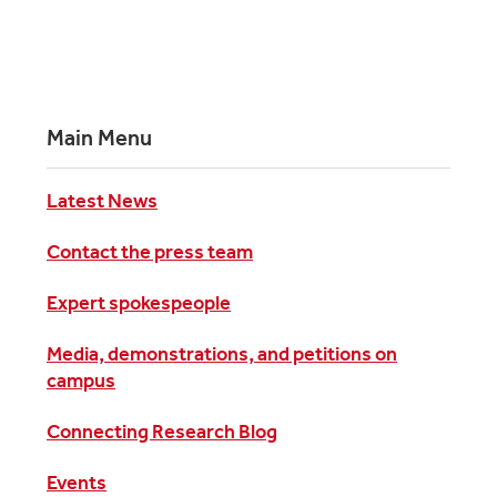
Main Menu
Latest News
Contact the press team
Expert spokespeople
Media, demonstrations, and petitions on
campus
Connecting Research Blog
Events