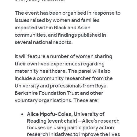
The event has been organised in response to
issues raised by women and families
impacted within Black and Asian
communities, and findings published in
several national reports.
It will feature a number of women sharing
their own lived experiences regarding
maternity healthcare. The panel will also
include a community researcher from the
University and professionals from Royal
Berkshire Foundation Trust and other
voluntary organisations. These are:
Alice Mpofu-Coles, University of
Reading (event chair)
– Alice’s research
focuses on using participatory action
research initiatives to improve the lives