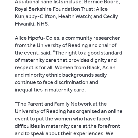
Additional panellists include: Bernice Boore,
Royal Berkshire Foundation Trust; Alice
Kunjappy-Clifton, Health Watch; and Cecily
Mwaniki, NHS.
Alice Mpofu-Coles, a community researcher
from the University of Reading and chair of
the event, said: “The right to a good standard
of maternity care that provides dignity and
respect is for all. Women from Black, Asian
and minority ethnic backgrounds sadly
continue to face discrimination and
inequalities in maternity care.
“The Parent and Family Network at the
University of Reading has organised an online
event to put the women who have faced
difficulties in maternity care at the forefront
and to speak about their experiences. We