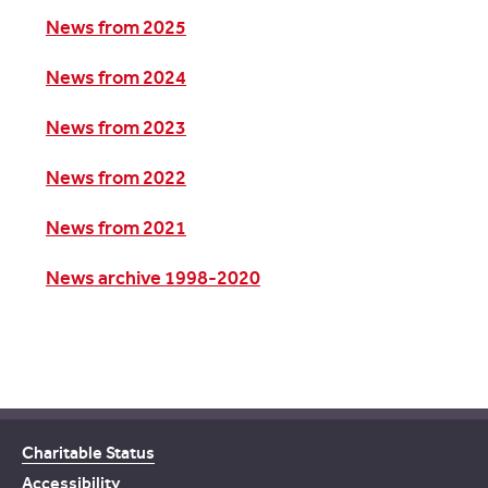
News from 2025
News from 2024
News from 2023
News from 2022
News from 2021
News archive 1998-2020
Charitable Status
Accessibility