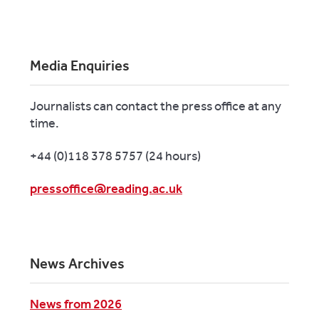
Media Enquiries
Journalists can contact the press office at any
time.
+44 (0)118 378 5757 (24 hours)
pressoffice@reading.ac.uk
News Archives
News from 2026