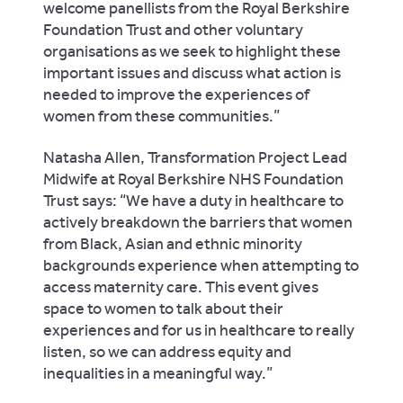
welcome panellists from the Royal Berkshire
Foundation Trust and other voluntary
organisations as we seek to highlight these
important issues and discuss what action is
needed to improve the experiences of
women from these communities.”
Natasha Allen, Transformation Project Lead
Midwife at Royal Berkshire NHS Foundation
Trust says: “We have a duty in healthcare to
actively breakdown the barriers that women
from Black, Asian and ethnic minority
backgrounds experience when attempting to
access maternity care. This event gives
space to women to talk about their
experiences and for us in healthcare to really
listen, so we can address equity and
inequalities in a meaningful way.”