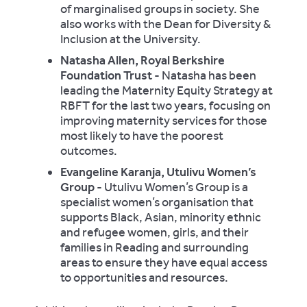
of marginalised groups in society. She
also works with the Dean for Diversity &
Inclusion at the University.
Natasha Allen, Royal Berkshire
Foundation Trust
- Natasha has been
leading the Maternity Equity Strategy at
RBFT for the last two years, focusing on
improving maternity services for those
most likely to have the poorest
outcomes.
Evangeline Karanja, Utulivu Women’s
Group
- Utulivu Women’s Group is a
specialist women’s organisation that
supports Black, Asian, minority ethnic
and refugee women, girls, and their
families in Reading and surrounding
areas to ensure they have equal access
to opportunities and resources.