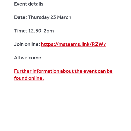
Event details
Date:
Thursday 23 March
Time:
12.30-2pm
Join online:
https://msteams.link/RZW7
All welcome.
Further information about the event can be
found online.