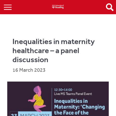
Inequalities in maternity
healthcare – a panel
discussion
16 March 2023