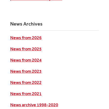
News Archives
News from 2026
News from 2025
News from 2024
News from 2023
News from 2022
News from 2021
News archive 1998-2020