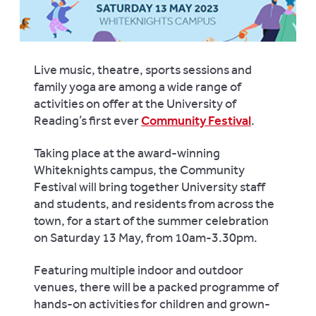
Live music, theatre, sports sessions and
family yoga are among a wide range of
activities on offer at the University of
Reading’s first ever
Community Festival
.
Taking place
at the award-winning
Whiteknights campus, the Community
Festival will bring together University staff
and students, and residents from across the
town, for a start of the summer celebration
on Saturday 13 May, from 10am-3.30pm.
Featuring multiple indoor and outdoor
venues, there will be a packed programme of
hands-on activities for children and grown-