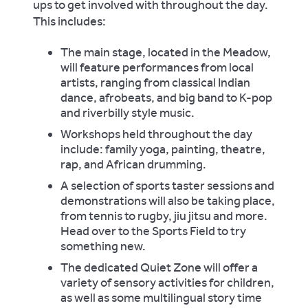
ups to get involved with throughout the day.
This includes:
The main stage, located in the Meadow,
will feature performances from local
artists, ranging from classical Indian
dance, afrobeats, and big band to K-pop
and riverbilly style music.
Workshops held throughout the day
include: family yoga, painting, theatre,
rap, and African drumming.
A selection of sports taster sessions and
demonstrations will also be taking place,
from tennis to rugby, jiu jitsu and more.
Head over to the Sports Field to try
something new.
The dedicated Quiet Zone will offer a
variety of sensory activities for children,
as well as some multilingual story time