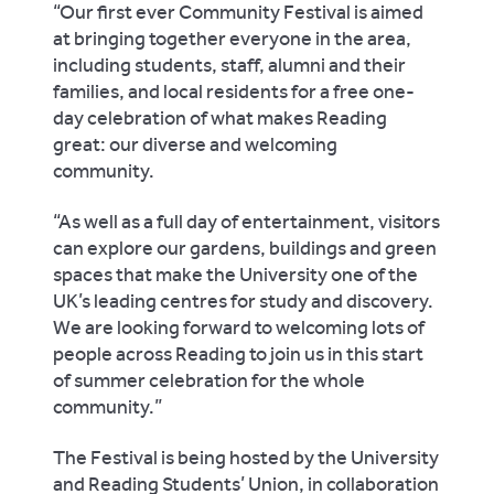
“Our first ever Community Festival is aimed
at bringing together everyone in the area,
including students, staff, alumni and their
families, and local residents for a free one-
day celebration of what makes Reading
great: our diverse and welcoming
community.
“As well as a full day of entertainment, visitors
can explore our gardens, buildings and green
spaces that make the University one of the
UK’s leading centres for study and discovery.
We are looking forward to welcoming lots of
people across Reading to join us in this start
of summer celebration for the whole
community.”
The Festival is being hosted by the University
and Reading Students’ Union, in collaboration