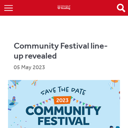
Community Festival line-
up revealed
05 May 2023