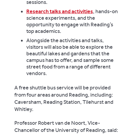
sessions.
Research talks and activities
, hands-on
science experiments, and the
opportunity to engage with Reading’s
top academics.
Alongside the activities and talks,
visitors will also be able to explore the
beautiful lakes and gardens that the
campus has to offer, and sample some
street food from a range of different
vendors.
A free shuttle bus service will be provided
from four areas around Reading, including:
Caversham, Reading Station, Tilehurst and
Whitley.
Professor Robert van de Noort, Vice-
Chancellor of the University of Reading, said: