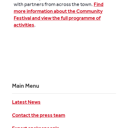
with partners from across the town.
Find
more information about the Community
Festival and view the full programme of
activities
.
Main Menu
Latest News
Contact the press team