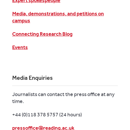
Expert spokespeople
Media, demonstrations, and petitions on
campus
Connecting Research Blog
Events
Media Enquiries
Journalists can contact the press office at any
time.
+44 (0)118 378 5757 (24 hours)
pressoffice@reading.ac.uk