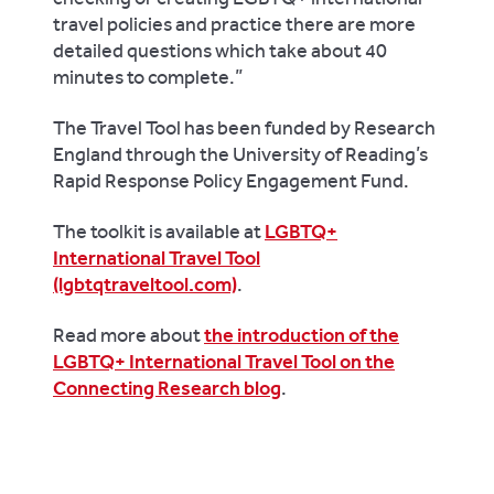
travel policies and practice there are more
detailed questions which take about 40
minutes to complete.”
The Travel Tool has been funded by Research
England through the University of Reading’s
Rapid Response Policy Engagement Fund.
The toolkit is available at
LGBTQ+
International Travel Tool
(lgbtqtraveltool.com)
.
Read more about
the introduction of the
LGBTQ+ International Travel Tool on the
Connecting Research blog
.