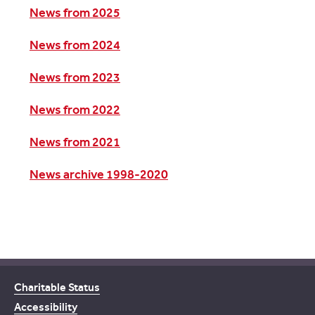
News from 2025
News from 2024
News from 2023
News from 2022
News from 2021
News archive 1998-2020
Charitable Status
Accessibility