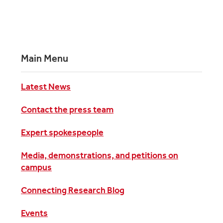
Main Menu
Latest News
Contact the press team
Expert spokespeople
Media, demonstrations, and petitions on
campus
Connecting Research Blog
Events