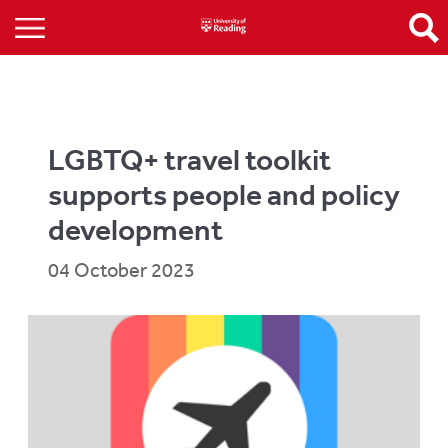
LGBTQ+ travel toolkit
supports people and policy
development
04 October 2023