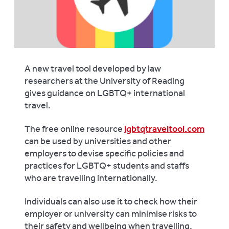
A new travel tool developed by law
researchers at the University of Reading
gives guidance on LGBTQ+ international
travel.
The free online resource
lgbtqtraveltool.com
can be used by universities and other
employers to devise specific policies and
practices for LGBTQ+ students and staffs
who are travelling internationally.
Individuals can also use it to check how their
employer or university can minimise risks to
their safety and wellbeing when travelling,