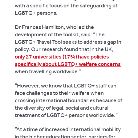
with a specific focus on the safeguarding of
LGBTQ+ persons.
Dr Frances Hamilton, who led the
development of the toolkit, said: “The
LGBTQ+ Travel Tool seeks to address a gap in
policy. Our research found that in the UK,
only 27 universities (17%) have policies
specifically about LGBTQ+ welfare concerns
when travelling worldwide.”
“However, we know that LGBTQ+ staff can
face challenges to their welfare when
crossing international boundaries because of
the diversity of legal, social and cultural
treatment of LGBTQ+ persons worldwide.”
“At a time of increased international mobility
in the higher education sector, barriers for