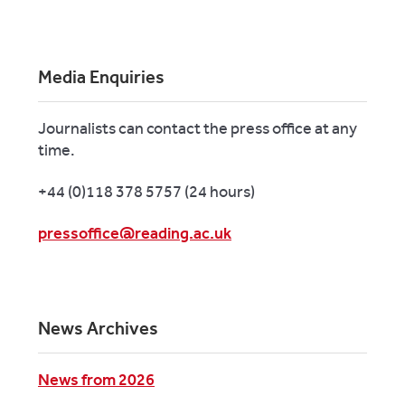
Media Enquiries
Journalists can contact the press office at any
time.
+44 (0)118 378 5757 (24 hours)
pressoffice@reading.ac.uk
News Archives
News from 2026