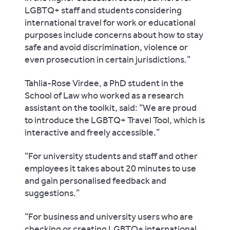
LGBTQ+ staff and students considering
international travel for work or educational
purposes include concerns about how to stay
safe and avoid discrimination, violence or
even prosecution in certain jurisdictions.”
Tahlia-Rose Virdee, a PhD student in the
School of Law who worked as a research
assistant on the toolkit, said: “We are proud
to introduce the LGBTQ+ Travel Tool, which is
interactive and freely accessible.”
“For university students and staff and other
employees it takes about 20 minutes to use
and gain personalised feedback and
suggestions.”
“For business and university users who are
checking or creating LGBTQ+ international