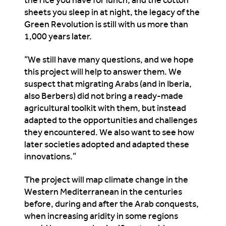
sheets you sleep in at night, the legacy of the
Green Revolution is still with us more than
1,000 years later.
“We still have many questions, and we hope
this project will help to answer them. We
suspect that migrating Arabs (and in Iberia,
also Berbers) did not bring a ready-made
agricultural toolkit with them, but instead
adapted to the opportunities and challenges
they encountered. We also want to see how
later societies adopted and adapted these
innovations.”
The project will map climate change in the
Western Mediterranean in the centuries
before, during and after the Arab conquests,
when increasing aridity in some regions