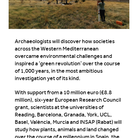
Archaeologists will discover how societies
across the Western Mediterranean
overcame environmental challenges and
inspired a ‘green revolution’ over the course
of 1,000 years, in the most ambitious
investigation yet of its kind.
With support from a 10 million euro (£8.8
million), six-year European Research Council
grant, scientists at the universities of
Reading, Barcelona, Granada, York, UCL,
Basel, València, Murcia and INSAP (Rabat) will
study how plants, animals and land changed
over the course of a millennium in Spain, the