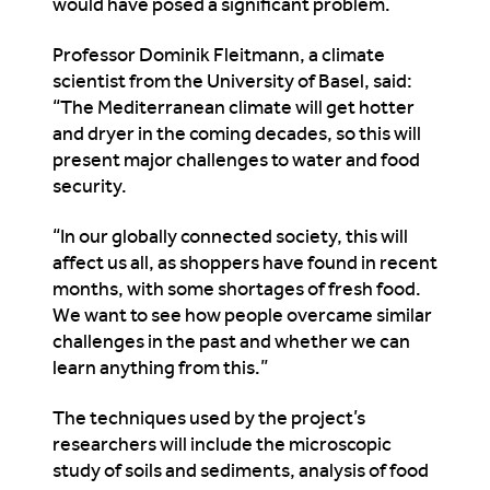
would have posed a significant problem.
Professor Dominik Fleitmann, a climate
scientist from the University of Basel, said:
“The Mediterranean climate will get hotter
and dryer in the coming decades, so this will
present major challenges to water and food
security.
“In our globally connected society, this will
affect us all, as shoppers have found in recent
months, with some shortages of fresh food.
We want to see how people overcame similar
challenges in the past and whether we can
learn anything from this.”
The techniques used by the project’s
researchers will include the microscopic
study of soils and sediments, analysis of food