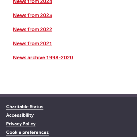
News from 2024
News from 2023
News from 2022
News from 2021
News archive 1998-2020
Charitable Status
Accessibility
Privacy Policy
Cookie preferences