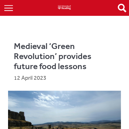
Medieval ‘Green
Revolution’ provides
future food lessons
12 April 2023