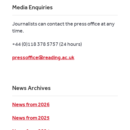
Media Enquiries
Journalists can contact the press office at any
time.
+44 (0)118 378 5757 (24 hours)
pressoffice@reading.ac.uk
News Archives
News from 2026
News from 2025