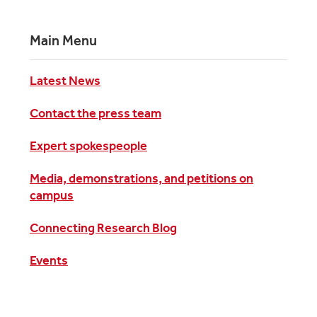
Main Menu
Latest News
Contact the press team
Expert spokespeople
Media, demonstrations, and petitions on
campus
Connecting Research Blog
Events