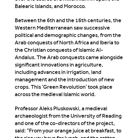
Balearic Islands, and Morocco.
Between the 6th and the 16th centuries, the
Western Mediterranean saw successive
political and demographic changes, from the
Arab conquests of North Africa and Iberia to
the Christian conquests of Islamic Al-
Andalus. The Arab conquests came alongside
significant innovations in agriculture,
including advances in irrigation, land
management and the introduction of new
crops. This ‘Green Revolution’ took place
across the medieval Islamic world.
Professor Aleks Pluskowski, a medieval
archaeologist from the University of Reading
and one of the co-directors of the project,
said: “From your orange juice at breakfast, to
the rice you have for lunch, and the cotton