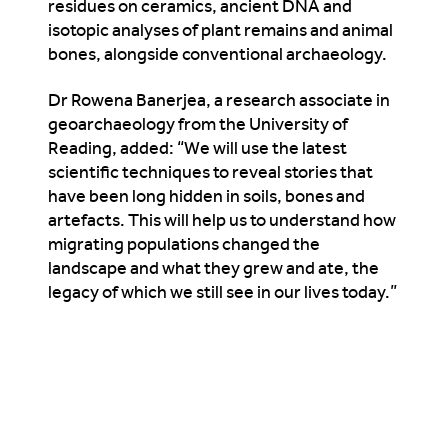
residues on ceramics, ancient DNA and
isotopic analyses of plant remains and animal
bones, alongside conventional archaeology.
Dr Rowena Banerjea, a research associate in
geoarchaeology from the University of
Reading, added: “We will use the latest
scientific techniques to reveal stories that
have been long hidden in soils, bones and
artefacts. This will help us to understand how
migrating populations changed the
landscape and what they grew and ate, the
legacy of which we still see in our lives today.”