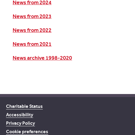
News from 2024
News from 2023
News from 2022
News from 2021
News archive 1998-2020
Charitable Status
Accessibility
Privacy Policy
Cookie preferences