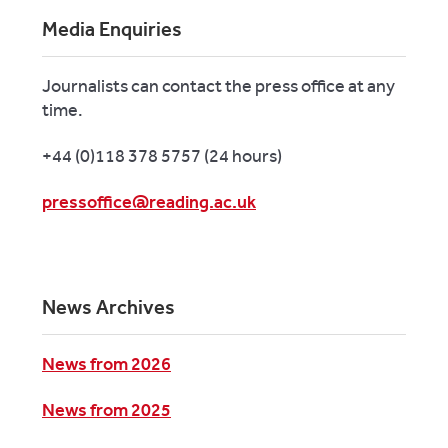
Media Enquiries
Journalists can contact the press office at any
time.
+44 (0)118 378 5757 (24 hours)
pressoffice@reading.ac.uk
News Archives
News from 2026
News from 2025