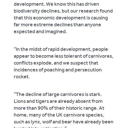
development. We know this has driven
biodiversity declines, but our research found
that this economic development is causing
far more extreme declines than anyone
expected and imagined.
“In the midst of rapid development, people
appear to become less tolerant of carnivores,
conflicts explode, and we suspect that
incidences of poaching and persecution
rocket.
“The decline of large carnivores is stark.
Lions and tigers are already absent from
more than 90% of their historic range. At
home, many of the UK carnivore species,
such as lynx, wolf and bear have already been