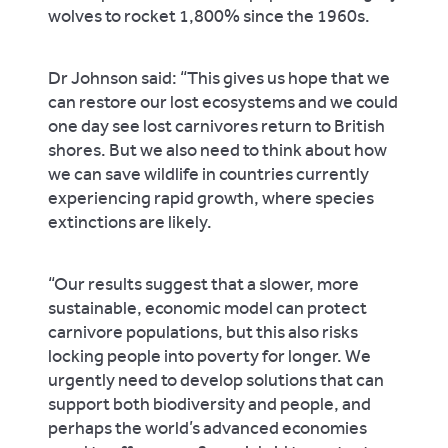
wolves to rocket 1,800% since the 1960s.
Dr Johnson said: “This gives us hope that we
can restore our lost ecosystems and we could
one day see lost carnivores return to British
shores. But we also need to think about how
we can save wildlife in countries currently
experiencing rapid growth, where species
extinctions are likely.
“Our results suggest that a slower, more
sustainable, economic model can protect
carnivore populations, but this also risks
locking people into poverty for longer. We
urgently need to develop solutions that can
support both biodiversity and people, and
perhaps the world’s advanced economies