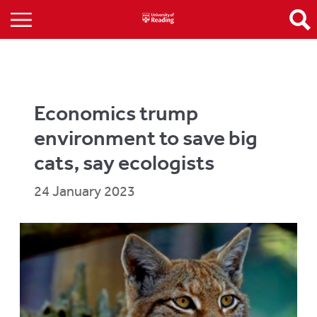
Economics trump
environment to save big
cats, say ecologists
24 January 2023