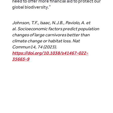
need to offer more financial aid to protect our
global biodiversity.”
Johnson, T.F., Isaac, N.J.B., Paviolo, A.
et
al.
Socioeconomic factors predict population
changes of large carnivores better than
climate change or habitat loss.
Nat
Commun
14
, 74 (2023).
https://doi.org/10.1038/s41467-022-
35665-9