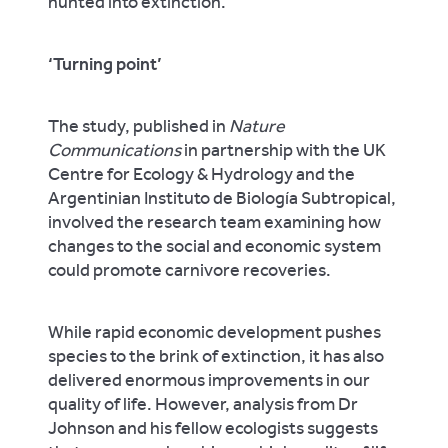
hunted into extinction.”
‘Turning point’
The study, published in
Nature
Communications
in partnership with the UK
Centre for Ecology & Hydrology and the
Argentinian Instituto de Biología Subtropical,
involved the research team examining how
changes to the social and economic system
could promote carnivore recoveries.
While rapid economic development pushes
species to the brink of extinction, it has also
delivered enormous improvements in our
quality of life. However, analysis from Dr
Johnson and his fellow ecologists suggests