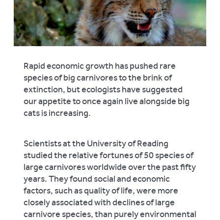
Rapid economic growth has pushed rare
species of big carnivores to the brink of
extinction, but ecologists have suggested
our appetite to once again live alongside big
cats is increasing.
Scientists at the University of Reading
studied the relative fortunes of 50 species of
large carnivores worldwide over the past fifty
years. They found social and economic
factors, such as quality of life, were more
closely associated with declines of large
carnivore species, than purely environmental