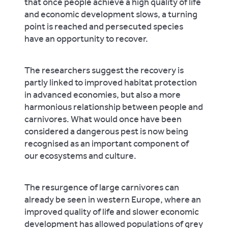
that once people achieve a high quality of life
and economic development slows, a turning
point is reached and persecuted species
have an opportunity to recover.
The researchers suggest the recovery is
partly linked to improved habitat protection
in advanced economies, but also a more
harmonious relationship between people and
carnivores. What would once have been
considered a dangerous pest is now being
recognised as an important component of
our ecosystems and culture.
The resurgence of large carnivores can
already be seen in western Europe, where an
improved quality of life and slower economic
development has allowed populations of grey