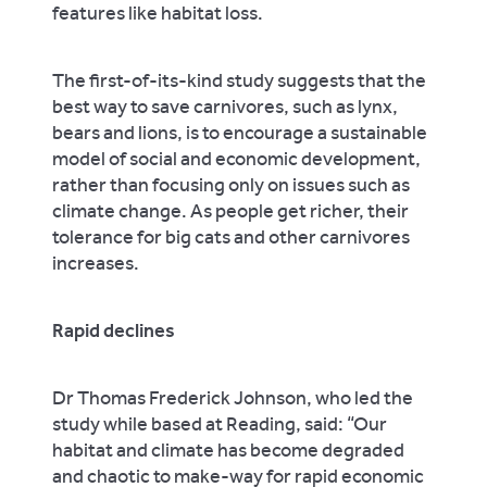
features like habitat loss.
The first-of-its-kind study suggests that the
best way to save carnivores, such as lynx,
bears and lions, is to encourage a sustainable
model of social and economic development,
rather than focusing only on issues such as
climate change. As people get richer, their
tolerance for big cats and other carnivores
increases.
Rapid declines
Dr Thomas Frederick Johnson, who led the
study while based at Reading, said: “Our
habitat and climate has become degraded
and chaotic to make-way for rapid economic