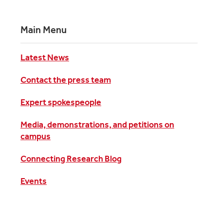
Main Menu
Latest News
Contact the press team
Expert spokespeople
Media, demonstrations, and petitions on
campus
Connecting Research Blog
Events