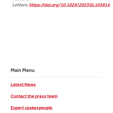
Letters.
https://doi.org/10.1029/2023GL103814
Main Menu
Latest News
Contact the press team
Expert spokespeople