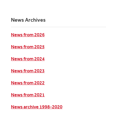
News Archives
News from 2026
News from 2025
News from 2024
News from 2023
News from 2022
News from 2021
News archive 1998-2020