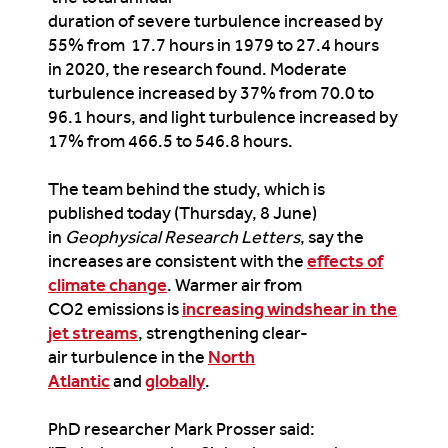
duration of severe turbulence increased by
55% from 17.7 hours in 1979 to 27.4 hours
in 2020, the research found. Moderate
turbulence increased by 37% from 70.0 to
96.1 hours, and light turbulence increased by
17% from 466.5 to 546.8 hours.
The team behind the study, which is
published today (Thursday, 8 June)
in
Geophysical Research Letters
, say the
increases are consistent with the
effects of
climate change
. Warmer air from
CO2 emissions is
increasing windshear in the
jet streams
, strengthening clear-
air turbulence in the
North
Atlantic
and
globally
.
PhD researcher Mark Prosser said: