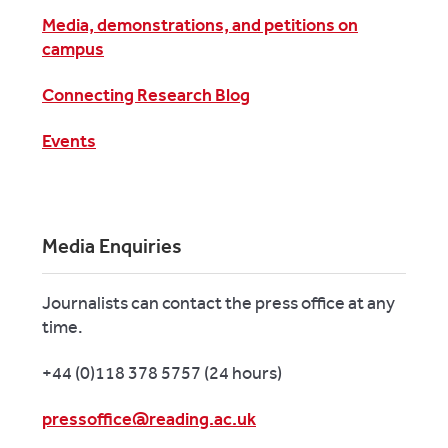
Media, demonstrations, and petitions on
campus
Connecting Research Blog
Events
Media Enquiries
Journalists can contact the press office at any
time.
+44 (0)118 378 5757 (24 hours)
pressoffice@reading.ac.uk