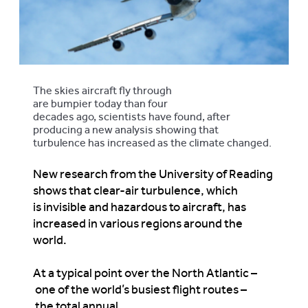
The skies aircraft fly through
are bumpier today than four
decades ago, scientists have found, after
producing a new analysis showing that
turbulence has increased as the climate changed.
New research from the University of Reading
shows that clear-air turbulence, which
is invisible and hazardous to aircraft, has
increased in various regions around the
world.
At a typical point over the North Atlantic –
one of the world’s busiest flight routes –
the total annual