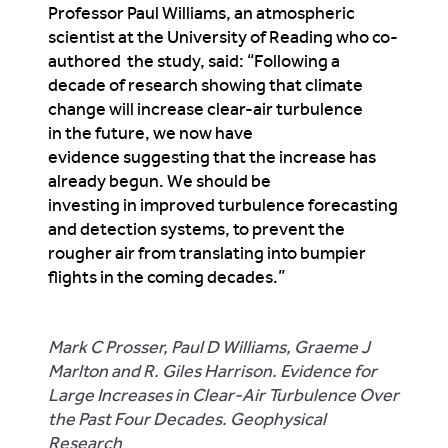
Professor Paul Williams, an atmospheric
scientist at the University of Reading who co-
authored the study, said: “Following a
decade of research showing that climate
change will increase clear-air turbulence
in the future, we now have
evidence suggesting that the increase has
already begun. We should be
investing in improved turbulence forecasting
and detection systems, to prevent the
rougher air from translating into bumpier
flights in the coming decades.”
Mark C Prosser, Paul D Williams, Graeme J
Marlton and R. Giles Harrison. Evidence for
Large Increases in Clear‐Air Turbulence Over
the Past Four Decades. Geophysical
Research