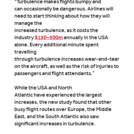
"Turbulence makes flights bumpy and
can occasionally be dangerous. Airlines will
need to start thinking about how they will
manage the
increased turbulence, as it costs the
industry
$150–500m
annually in the USA
alone. Every additional minute spent
travelling
through turbulence increases wear-and-tear
on the aircraft, as well as the risk of injuries to
passengers and flight attendants.”
While the USA and North
Atlantic have experienced the largest
increases, the new study found that other
busy flight routes over Europe, the Middle
East, and the South Atlantic also saw
significant increases in turbulence.