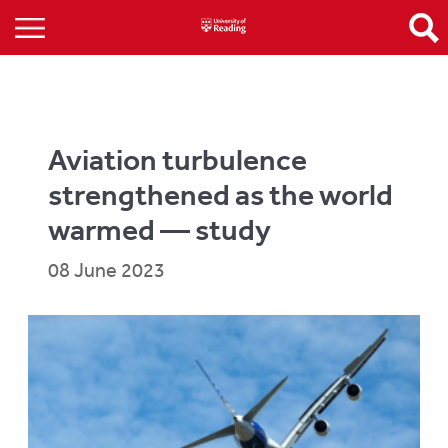
Aviation turbulence
strengthened as the world
warmed — study
08 June 2023