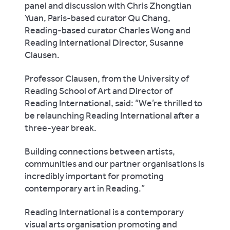
panel and discussion with Chris Zhongtian
Yuan, Paris-based curator Qu Chang,
Reading-based curator Charles Wong and
Reading International Director, Susanne
Clausen.
Professor Clausen, from the University of
Reading School of Art and Director of
Reading International, said: “We’re thrilled to
be relaunching Reading International after a
three-year break.
Building connections between artists,
communities and our partner organisations is
incredibly important for promoting
contemporary art in Reading.”
Reading International is a contemporary
visual arts organisation promoting and