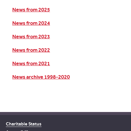
News from 2025
News from 2024
News from 2023
News from 2022
News from 2021
News archive 1998-2020
Charitable Status