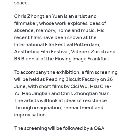
space.
Chris Zhongtian Yuan is an artist and
filmmaker, whose work explores ideas of
absence, memory, home and music. His
recent films have been shown at the
International Film Festival Rotterdam,
Aesthetica Film Festival, Videoex Zurich and
B3 Biennial of the Moving Image Frankfurt.
To accompany the exhibition, a film screening
will be held at Reading Biscuit Factory on 26
June, with short films by Cici Wu, Hsu Che-
Yu, Hao Jingban and Chris Zhongtian Yuan.
The artists will look at ideas of resistance
through imagination, reenactment and
improvisation.
The screening will be followed by a Q&A