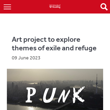
Art project to explore
themes of exile and refuge
09 June 2023