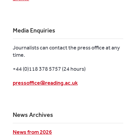
Media Enquiries
Journalists can contact the press office at any
time.
+44 (0)118 378 5757 (24 hours)
pressoffice@reading.ac.uk
News Archives
News from 2026