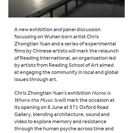
A new exhibition and panel discussion
focussing on Wuhan born artist Chris
Zhongtian Yuan and a series of experimental
films by Chinese artists will mark the relaunch
of Reading International, an organisation led
by artists from Reading School of Art aimed
at engaging the community in local and global
issues through art.
Chris Zhongtian Yuan’s exhibition
Home is
Where the Music Is
will mark the occasion at
its opening on 8 June at 571 Oxford Road
Gallery, blending architecture, sound and
video to explore memory and resistance
through the human psyche across time and