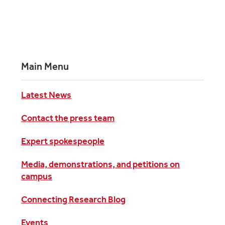
Main Menu
Latest News
Contact the press team
Expert spokespeople
Media, demonstrations, and petitions on
campus
Connecting Research Blog
Events