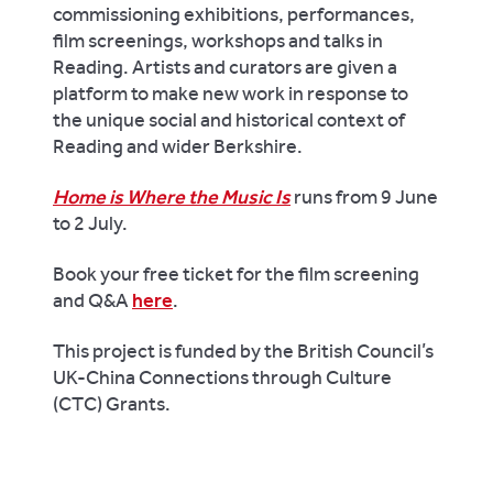
commissioning exhibitions, performances,
film screenings, workshops and talks in
Reading. Artists and curators are given a
platform to make new work in response to
the unique social and historical context of
Reading and wider Berkshire.
Home is Where the Music Is
runs from 9 June
to 2 July.
Book your free ticket for the film screening
and Q&A
here
.
This project is funded by the British Council’s
UK-China Connections through Culture
(CTC) Grants.