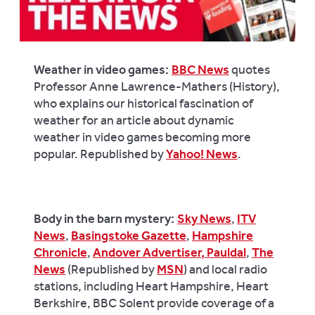
Weather in video games:
BBC News
quotes
Professor Anne Lawrence-Mathers (History),
who explains our historical fascination of
weather for an article about dynamic
weather in video games becoming more
popular. Republished by
Yahoo! News
.
Body in the barn mystery:
Sky News
,
ITV
News
,
Basingstoke Gazette
,
Hampshire
Chronicle
,
Andover Advertiser
, Pauldal
,
The
News
(Republished by
MSN
) and local radio
stations, including Heart Hampshire, Heart
Berkshire, BBC Solent provide coverage of a