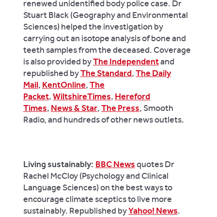
renewed unidentified body police case. Dr
Stuart Black (Geography and Environmental
Sciences) helped the investigation by
carrying out an isotope analysis of bone and
teeth samples from the deceased. Coverage
is also provided by
The Independent
and
republished by
The Standard
,
The Daily
Mail
,
KentOnline
,
The
Packet
,
WiltshireTimes
,
Hereford
Times
,
News & Star
,
The Press
, Smooth
Radio, and hundreds of other news outlets.
Living sustainably:
BBC News
quotes Dr
Rachel McCloy (Psychology and Clinical
Language Sciences) on the best ways to
encourage climate sceptics to live more
sustainably. Republished by
Yahoo! News
.