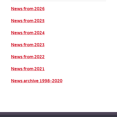
News from 2026
News from 2025
News from 2024
News from 2023
News from 2022
News from 2021
News archive 1998-2020