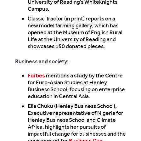
University of Reading’s Whiteknights
Campus.
Classic Tractor (in print) reports on a
new model farming gallery, which has
opened at the Museum of English Rural
Life at the University of Reading and
showcases 150 donated pieces.
Business and society:
Forbes
mentions a study by the Centre
for Euro-Asian Studies at Henley
Business School, focusing on enterprise
education in Central Asia.
Ella Chuku (Henley Business School),
Executive representative of Nigeria for
Henley Business School and Climate
Africa, highlights her pursuits of
impactful change for businesses and the
environment for
Business Day
.