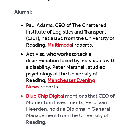
Alumni:
Paul Adams, CEO of The Chartered
Institute of Logistics and Transport
(CILT), has a BSc from the University of
Reading,
Multimoda
l reports.
Activist, who works to tackle
discrimination faced by individuals with
a disability, Peter Marshall, studied
psychology at the University of
Reading,
Manchester Evening
News
reports.
Blue Chip Digital
mentions that CEO of
Momentum Investments, Ferdi van
Heerden, holds a Diploma in General
Management from the University of
Reading.