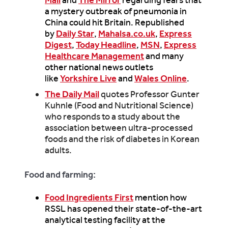
a mystery outbreak of pneumonia in
China could hit Britain. Republished
by
Daily Star
,
Mahalsa.co.uk
,
Express
Digest
,
Today Headline
,
MSN
,
Express
Healthcare Management
and many
other national news outlets
like
Yorkshire Live
and
Wales Online
.
The Daily Mail
quotes Professor Gunter
Kuhnle (Food and Nutritional Science)
who responds to a study about the
association between ultra-processed
foods and the risk of diabetes in Korean
adults.
Food and farming:
Food Ingredients First
mention how
RSSL has opened their state-of-the-art
analytical testing facility at the