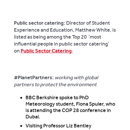
Public sector catering:
Director of Student
Experience and Education, Matthew White, is
listed as being among the Top 20 ‘most
influential people in public sector catering’
on
Public Sector Catering
.
#PlanetPartners
:
working with global
partners to protect the environment
BBC Berkshire spoke to PhD
Meteorology student, Fiona Spuler, who
is attending the COP 28 conference in
Dubai.
Visiting Professor Liz Bentley