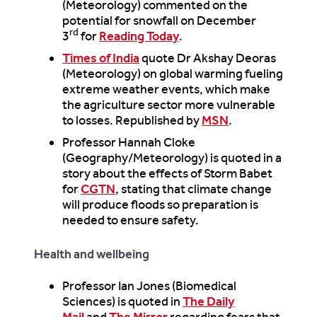
(Meteorology) commented on the
potential for snowfall on December
rd
3
for
Reading Today
.
Times of India
quote Dr Akshay Deoras
(Meteorology) on global warming fueling
extreme weather events, which make
the agriculture sector more vulnerable
to losses. Republished by
MSN
.
Professor Hannah Cloke
(Geography/Meteorology) is quoted in a
story about the effects of Storm Babet
for
CGTN
, stating that climate change
will produce floods so preparation is
needed to ensure safety.
Health and wellbeing
Professor Ian Jones (Biomedical
Sciences) is quoted in
The Daily
Mail
and
The Mirror
regarding fears that