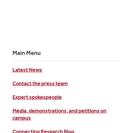
Main Menu
Latest News
Contact the press team
Expert spokespeople
Media, demonstrations, and petitions on
campus
Connecting Research Blog