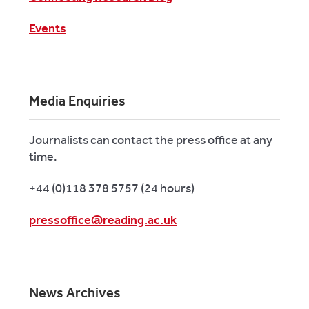
Events
Media Enquiries
Journalists can contact the press office at any
time.
+44 (0)118 378 5757 (24 hours)
pressoffice@reading.ac.uk
News Archives