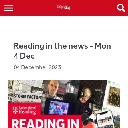
Reading in the news - Mon
4 Dec
04 December 2023