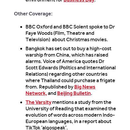
Other Coverage:
BBC Oxford and BBC Solent spoke to Dr
Faye Woods (Film, Theatre and
Television) about Christmas movies.
Bangkok has set out to buy a high-cost
warship from China, which has raised
alarms. Voice of America quotes Dr
Scott Edwards (Politics and International
Relations) regarding other countries
where Thailand could purchase a frigate
from. Republished by
Big News
Network,
and
Beijing Bulletin
.
The Varsity
mentions a study from the
University of Reading that examined the
evolution of words across modern Indo-
European languages, in a report about
TikTok ‘algospeak’.