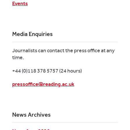
Events
Media Enquiries
Journalists can contact the press office at any
time.
+44 (0)118 378 5757 (24 hours)
pressoffice@reading.ac.uk
News Archives