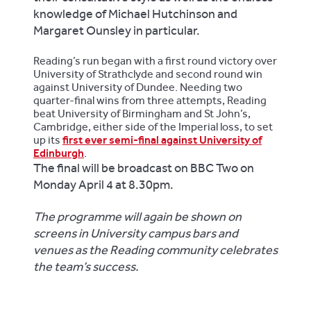
knowledge of Michael Hutchinson and
Margaret Ounsley in particular.
Reading’s run began with a first round victory over
University of Strathclyde and second round win
against University of Dundee. Needing two
quarter-final wins from three attempts, Reading
beat University of Birmingham and St John’s,
Cambridge, either side of the Imperial loss, to set
up its
first ever semi-final against University of
Edinburgh
.
The final will be broadcast on BBC Two on
Monday April 4 at 8.30pm.
The programme will again be shown on
screens in University campus bars and
venues as the Reading community celebrates
the team’s success.