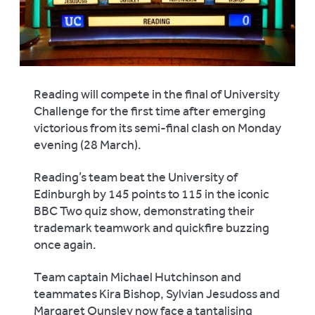
Reading will compete in the final of University
Challenge for the first time after emerging
victorious from its semi-final clash on Monday
evening (28 March).
Reading’s team beat the University of
Edinburgh by 145 points to 115 in the iconic
BBC Two quiz show, demonstrating their
trademark teamwork and quickfire buzzing
once again.
Team captain Michael Hutchinson and
teammates Kira Bishop, Sylvian Jesudoss and
Margaret Ounsley now face a tantalising