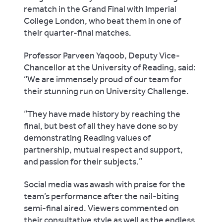
rematch in the Grand Final with Imperial
College London, who beat them in one of
their quarter-final matches.
Professor Parveen Yaqoob, Deputy Vice-
Chancellor at the University of Reading, said:
“We are immensely proud of our team for
their stunning run on University Challenge.
“They have made history by reaching the
final, but best of all they have done so by
demonstrating Reading values of
partnership, mutual respect and support,
and passion for their subjects.”
Social media was awash with praise for the
team’s performance after the nail-biting
semi-final aired. Viewers commented on
their consultative style as well as the endless