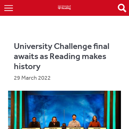
University Challenge final
awaits as Reading makes
history
29 March 2022