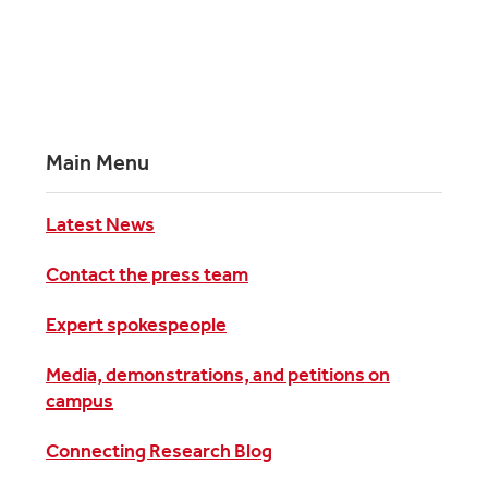
Main Menu
Latest News
Contact the press team
Expert spokespeople
Media, demonstrations, and petitions on
campus
Connecting Research Blog