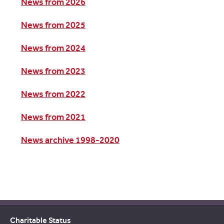
News from 2026
News from 2025
News from 2024
News from 2023
News from 2022
News from 2021
News archive 1998-2020
Charitable Status