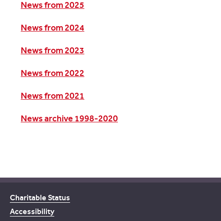
News from 2025
News from 2024
News from 2023
News from 2022
News from 2021
News archive 1998-2020
Charitable Status
Accessibility