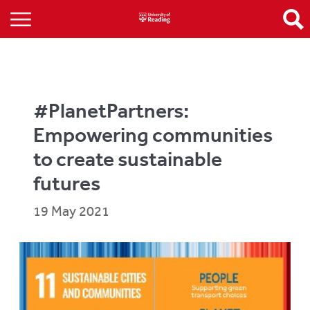
#PlanetPartners:
Empowering communities
to create sustainable
futures
19 May 2021