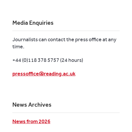
Media Enquiries
Journalists can contact the press office at any
time.
+44 (0)118 378 5757 (24 hours)
pressoffice@reading.ac.uk
News Archives
News from 2026