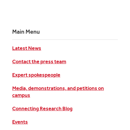
Main Menu
Latest News
Contact the press team
Expert spokespeople
Media, demonstrations, and petitions on
campus
Connecting Research Blog
Events