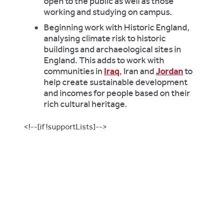
open to the public as well as those
working and studying on campus.
Beginning work with Historic England,
analysing climate risk to historic
buildings and archaeological sites in
England.
This adds to work with
communities in
Iraq
, Iran and
Jordan
to
help create sustainable development
and incomes for people based on their
rich cultural heritage.
<!--[if !supportLists]-->