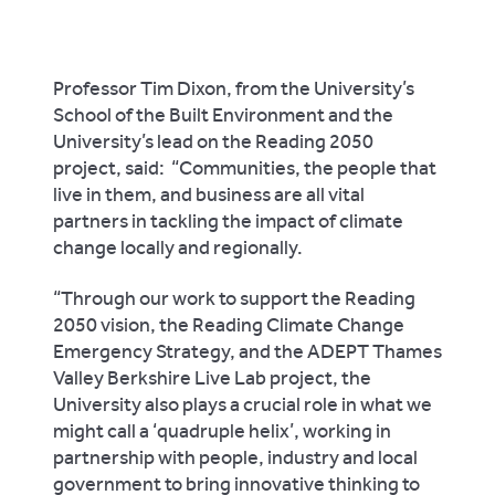
Professor Tim Dixon, from the University’s
School of the Built Environment and the
University’s lead on the Reading 2050
project, said:
“Communities, the people that
live in them, and business are all vital
partners in tackling the impact of climate
change locally and regionally.
“Through our work to support the Reading
2050 vision, the Reading Climate Change
Emergency Strategy, and the ADEPT Thames
Valley Berkshire Live Lab project, the
University also plays a crucial role in what we
might call a ‘quadruple helix’, working in
partnership with people, industry and local
government to bring innovative thinking to