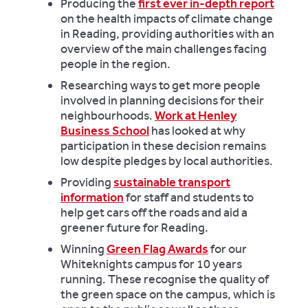
Producing the
first ever in-depth report
on the health impacts of climate change
in Reading, providing authorities with an
overview of the main challenges facing
people in the region.
Researching ways to get more people
involved in planning decisions for their
neighbourhoods.
Work at Henley
Business School
has looked at why
participation in these decision remains
low despite pledges by local authorities.
Providing
sustainable transport
information
for staff and students to
help get cars off the roads and aid a
greener future for Reading.
Winning
Green Flag Awards
for our
Whiteknights campus for 10 years
running. These recognise the quality of
the green space on the campus, which is