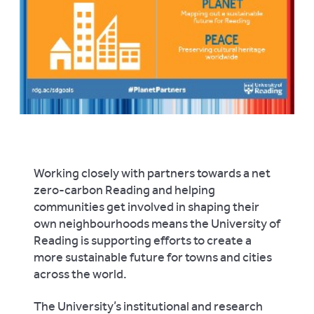
Working closely with partners towards a net
zero-carbon Reading and helping
communities get involved in shaping their
own neighbourhoods means the University of
Reading is supporting efforts to create a
more sustainable future for towns and cities
across the world.
The University’s institutional and research