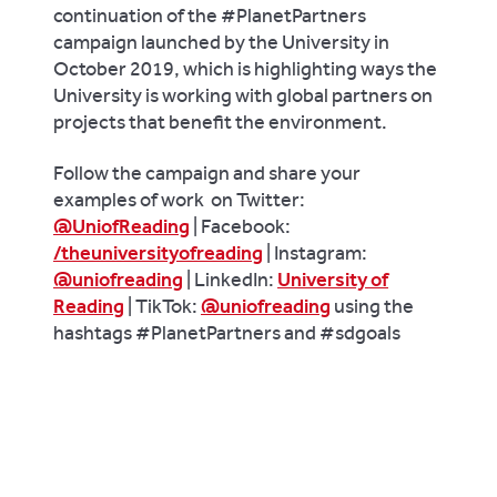
continuation of the #PlanetPartners
campaign launched by the University in
October 2019, which is highlighting ways the
University is working with global partners on
projects that benefit the environment.
Follow the campaign and share your
examples of work
on Twitter:
@UniofReading
| Facebook:
/theuniversityofreading
| Instagram:
@uniofreading
| LinkedIn:
University of
Reading
| TikTok:
@uniofreading
using the
hashtags #PlanetPartners and #sdgoals