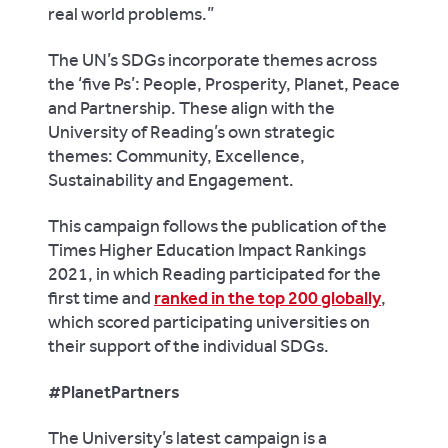
real world problems.”
The UN’s SDGs incorporate themes across
the ‘five Ps’: People, Prosperity, Planet, Peace
and Partnership. These align with the
University of Reading’s own strategic
themes: Community, Excellence,
Sustainability and Engagement.
This campaign follows the publication of the
Times Higher Education Impact Rankings
2021, in which Reading participated for the
first time and
ranked in the top 200 globally
,
which scored participating universities on
their support of the individual SDGs.
#PlanetPartners
The University’s latest campaign is a