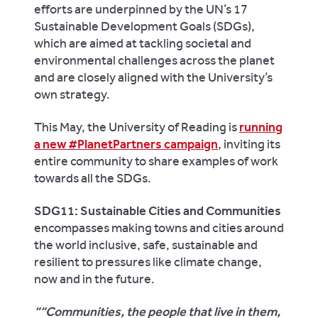
efforts are underpinned by the UN’s 17
Sustainable Development Goals (SDGs),
which are aimed at tackling societal and
environmental challenges across the planet
and are closely aligned with the University’s
own strategy.
This May, the University of Reading is
running
a new #PlanetPartners campaign
, inviting its
entire community to share examples of work
towards all the SDGs.
SDG11: Sustainable Cities and Communities
encompasses making towns and cities around
the world inclusive, safe, sustainable and
resilient to pressures like climate change,
now and in the future.
“Communities, the people that live in them,