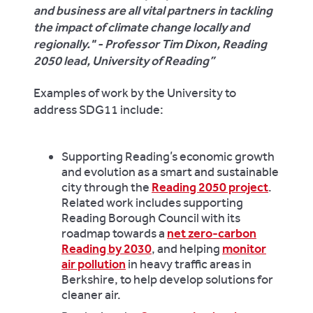
and business are all vital partners in tackling
the impact of climate change locally and
regionally." - Professor Tim Dixon, Reading
2050 lead, University of Reading
Examples of work by the University to
address SDG11 include:
Supporting Reading’s economic growth
and evolution as a smart and sustainable
city through the
Reading 2050 project
.
Related work includes supporting
Reading Borough Council with its
roadmap towards a
net zero-carbon
Reading by 2030
, and helping
monitor
air pollution
in heavy traffic areas in
Berkshire, to help develop solutions for
cleaner air.