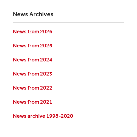
News Archives
News from 2026
News from 2025
News from 2024
News from 2023
News from 2022
News from 2021
News archive 1998-2020