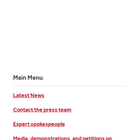
Main Menu
Latest News
Contact the press team
Expert spokespeople
Media, demonstrations, and petitions on