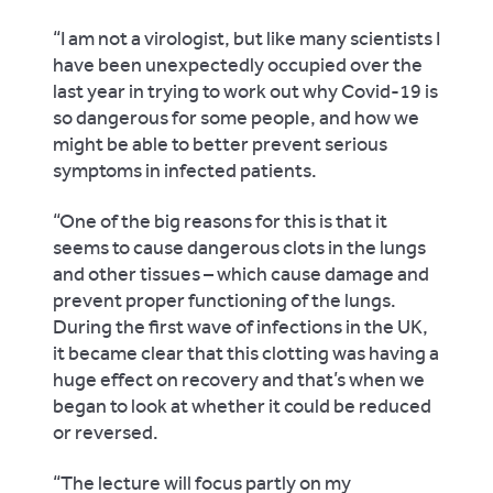
“
I am not a virologist, but like many scientists I
have been unexpectedly occupied over the
last year in trying to work out why Covid-19 is
so dangerous for some people, and how we
might be able to better prevent serious
symptoms in infected patients.
“One of the big reasons for this is that it
seems to cause dangerous clots in the lungs
and other tissues – which cause damage and
prevent proper functioning of the lungs.
During the first wave of infections in the UK,
it became clear that this clotting was having a
huge effect on recovery and that’s when we
began to look at whether it could be reduced
or reversed.
“The lecture will focus partly on my