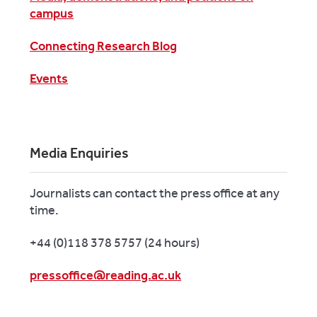
campus
Connecting Research Blog
Events
Media Enquiries
Journalists can contact the press office at any
time.
+44 (0)118 378 5757 (24 hours)
pressoffice@reading.ac.uk