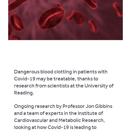
Dangerous blood clotting in patients with
Covid-19 may be treatable, thanks to
research from scientists at the University of
Reading.
Ongoing research by Professor Jon Gibbins
and a team of experts in the Institute of
Cardiovascular and Metabolic Research,
looking at how Covid-19 is leading to