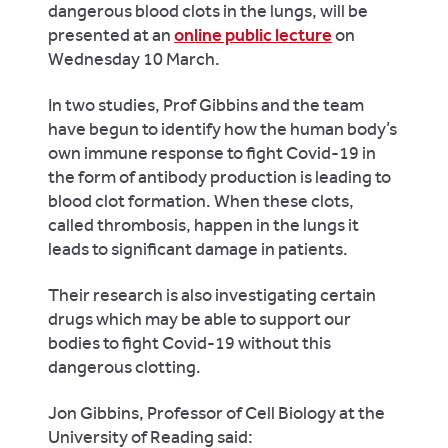
dangerous blood clots in the lungs, will be
presented at an
online public lecture
on
Wednesday 10 March.
In two studies, Prof Gibbins and the team
have begun to identify how the human body’s
own immune response to fight Covid-19 in
the form of antibody production is leading to
blood clot formation. When these clots,
called thrombosis, happen in the lungs it
leads to significant damage in patients.
Their research is also investigating certain
drugs which may be able to support our
bodies to fight Covid-19 without this
dangerous clotting.
Jon Gibbins, Professor of Cell Biology at the
University of Reading said: