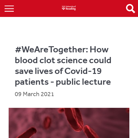
#WeAreTogether: How
blood clot science could
save lives of Covid-19
patients - public lecture
09 March 2021