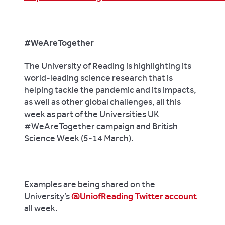
#WeAreTogether
The University of Reading is highlighting its
world-leading science research that is
helping tackle the pandemic and its impacts,
as well as other global challenges, all this
week as part of the Universities UK
#WeAreTogether campaign and British
Science Week (5-14 March).
Examples are being shared on the
University’s
@UniofReading Twitter account
all week.