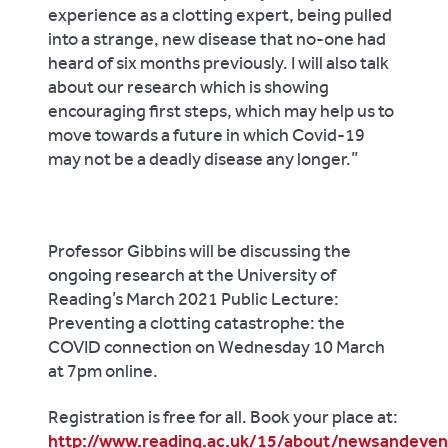
experience as a clotting expert, being pulled
into a strange, new disease that no-one had
heard of six months previously. I will also talk
about our research which is showing
encouraging first steps, which may help us to
move towards a future in which Covid-19
may not be a deadly disease any longer.”
Professor Gibbins will be discussing the
ongoing research at the University of
Reading’s March 2021 Public Lecture:
Preventing a clotting catastrophe: the
COVID connection on Wednesday 10 March
at 7pm online.
Registration is free for all. Book your place at:
http://www.reading.ac.uk/15/about/newsandeve