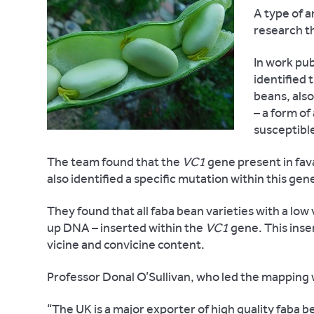
A type of 
research th
In work pub
identified 
beans, also
– a form of
susceptible
The team found that the
VC1
gene present in fava
also identified a specific mutation within this ge
They found that all faba bean varieties with a low
up DNA – inserted within the
VC1
gene. This inse
vicine and convicine content.
Professor Donal O’Sullivan, who led the mapping w
“The UK is a major exporter of high quality faba b