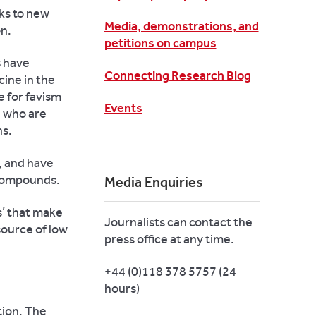
ks to new
Media, demonstrations, and
on.
petitions on campus
s have
Connecting Research Blog
cine in the
e for favism
Events
e who are
ns.
, and have
e compounds.
Media Enquiries
s’ that make
Journalists can contact the
source of low
press office at any time.
+44 (0)118 378 5757 (24
hours)
tion. The