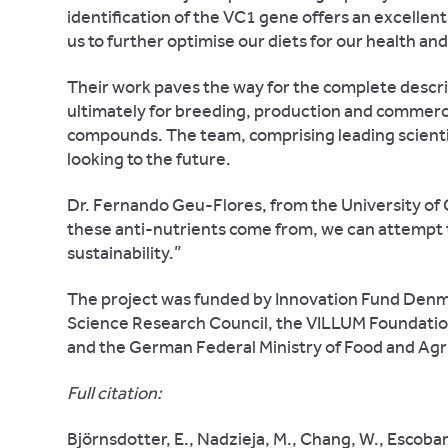
identification of the VC1 gene offers an excelle
us to further optimise our diets for our health and
Their work paves the way for the complete descri
ultimately for breeding, production and commercia
compounds. The team, comprising leading scient
looking to the future.
Dr. Fernando Geu-Flores, from the University of
these anti-nutrients come from, we can attempt t
sustainability.”
The project was funded by Innovation Fund Denma
Science Research Council, the VILLUM Foundatio
and the German Federal Ministry of Food and Agr
Full citation:
Björnsdotter, E., Nadzieja, M., Chang, W., Escobar-