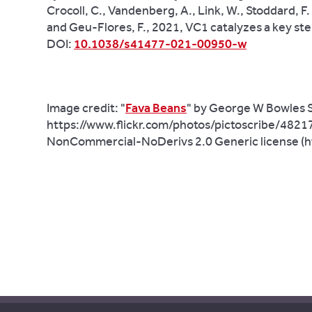
Crocoll, C., Vandenberg, A., Link, W., Stoddard, F. 
and Geu-Flores, F., 2021, VC1 catalyzes a key ste
DOI:
10.1038/s41477-021-00950-w
Image credit:
"
Fava Beans
" by George W Bowles S
https://www.flickr.com/photos/pictoscribe/482
NonCommercial-NoDerivs 2.0 Generic license (h