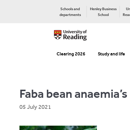
Schools and
Henley Business
Un
departments
School
Read
Clearing 2026
Study and life
Faba bean anaemia’s
05 July 2021