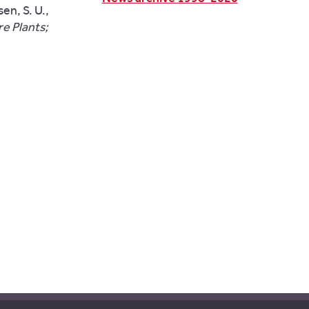
en, S. U.,
e Plants;