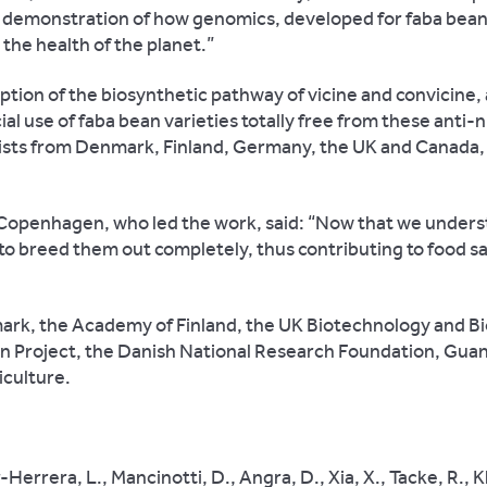
nt demonstration of how genomics, developed for faba bean
 the health of the planet.”
ption of the biosynthetic pathway of vicine and convicine,
l use of faba bean varieties totally free from these anti-n
ists from Denmark, Finland, Germany, the UK and Canada, 
 Copenhagen, who led the work, said: “Now that we under
o breed them out completely, thus contributing to food s
rk, the Academy of Finland, the UK Biotechnology and Bi
n Project, the Danish National Research Foundation, Guan
iculture.
Herrera, L., Mancinotti, D., Angra, D., Xia, X., Tacke, R., K