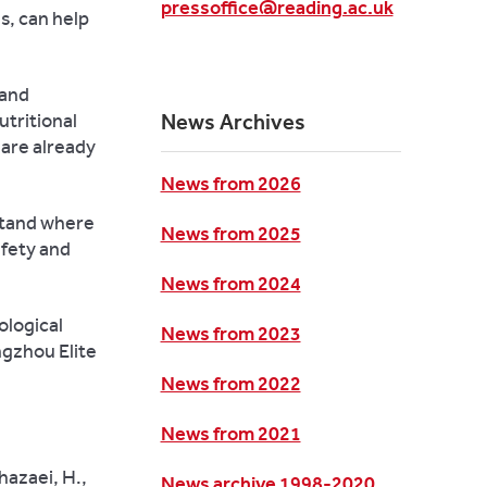
pressoffice@reading.ac.uk
s, can help
 and
utritional
News Archives
are already
News from 2026
stand where
News from 2025
afety and
News from 2024
ological
News from 2023
gzhou Elite
News from 2022
News from 2021
hazaei, H.,
News archive 1998-2020