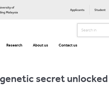
iversity of
Applicants
Student
ing Malaysia
Search
Research
About us
Contact us
 genetic secret unlocked