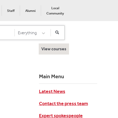
Local
Staff
Alumni
Community
Everything
Select Category
View courses
Main Menu
Latest News
Contact the press team
Expert spokespeople