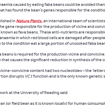
anaemia caused by eating faba beans could be avoided than
at has found the bean’s genes responsible for the conditi
lished in
Nature Plants
,
an international team of scientist
the gene responsible for the production of vicine and convi
 known as fava beans. These anti-nutrients are responsibl
 anaemia in which red blood cells are damaged after peopl
 to the condition eat a large portion of uncooked faba bea
 beans is required for the production vicine and convicine
ne that causes the significant reduction in synthesis of th
 vicine-convicine content had two nucleotides – the ’letter
rtion disrupts
VC1
function and is the only known genetic 
ork at the University of Reading said:
ean (or field bean as it is known locally) for human consump