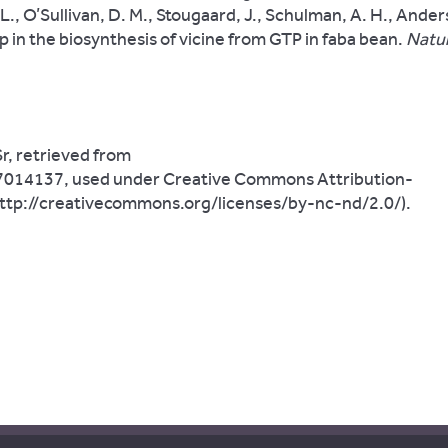
L., O’Sullivan, D. M., Stougaard, J., Schulman, A. H., Anders
p in the biosynthesis of vicine from GTP in faba bean
.
Natur
r, retrieved from
17014137, used under Creative Commons Attribution-
ttp://creativecommons.org/licenses/by-nc-nd/2.0/).