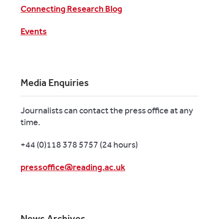
Connecting Research Blog
Events
Media Enquiries
Journalists can contact the press office at any
time.
+44 (0)118 378 5757 (24 hours)
pressoffice@reading.ac.uk
News Archives