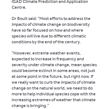
IGAD Climate Prediction and Application
Centre.
Dr Boult said: “Most efforts to address the
impacts of climate change on biodiversity
have so far focused on how and where
species will live due to different climatic
conditions by the end of the century.
“However, extreme weather events,
expected to increase in frequency and
severity under climate change, mean species
could become extinct in some areas, not just
at some point in the future, but right now. If
we really want to curb the impacts of climate
change on the natural world, we need to do
more to help individual species cope with the
increasing extremes of weather that climate
change is bringing.”