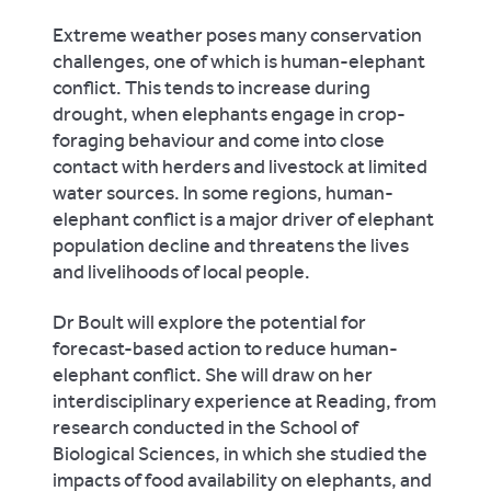
Extreme weather poses many conservation
challenges, one of which is human-elephant
conflict. This tends to increase during
drought, when elephants engage in crop-
foraging behaviour and come into close
contact with herders and livestock at limited
water sources. In some regions, human-
elephant conflict is a major driver of elephant
population decline and threatens the lives
and livelihoods of local people.
Dr Boult will explore the potential for
forecast-based action to reduce human-
elephant conflict. She will draw on her
interdisciplinary experience at Reading, from
research conducted in the School of
Biological Sciences, in which she studied the
impacts of food availability on elephants, and