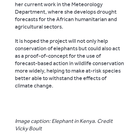
her current work in the Meteorology
Department, where she develops drought
forecasts for the African humanitarian and
agricultural sectors.
It is hoped the project will not only help
conservation of elephants but could also act
as a proof-of-concept for the use of
forecast-based action in wildlife conservation
more widely, helping to make at-risk species
better able to withstand the effects of
climate change.
Image caption: Elephant in Kenya. Credit
Vicky Boult