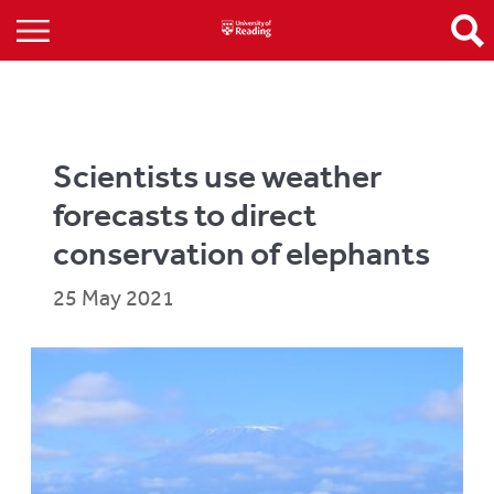
Scientists use weather
forecasts to direct
conservation of elephants
25 May 2021