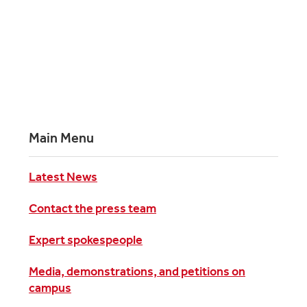
Main Menu
Latest News
Contact the press team
Expert spokespeople
Media, demonstrations, and petitions on
campus