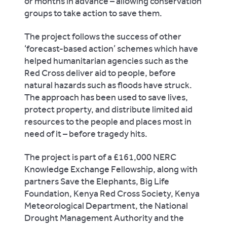
or months in advance – allowing conservation
groups to take action to save them.
The project follows the success of other
‘forecast-based action’ schemes which have
helped humanitarian agencies such as the
Red Cross deliver aid to people, before
natural hazards such as floods have struck.
The approach has been used to save lives,
protect property, and distribute limited aid
resources to the people and places most in
need of it – before tragedy hits.
The project is part of a £161,000 NERC
Knowledge Exchange Fellowship, along with
partners Save the Elephants, Big Life
Foundation, Kenya Red Cross Society, Kenya
Meteorological Department, the National
Drought Management Authority and the