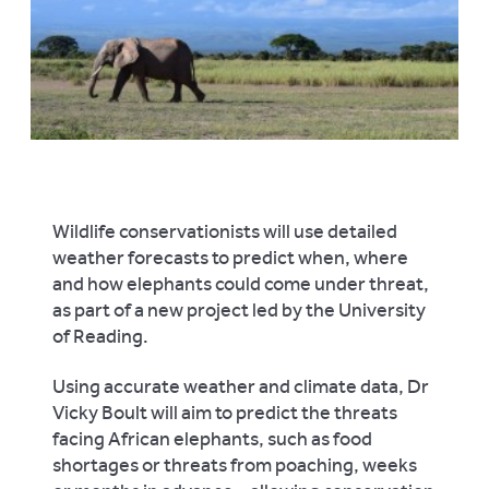
Wildlife conservationists will use detailed
weather forecasts to predict when, where
and how elephants could come under threat,
as part of a new project led by the University
of Reading.
Using accurate weather and climate data, Dr
Vicky Boult will aim to predict the threats
facing African elephants, such as food
shortages or threats from poaching, weeks