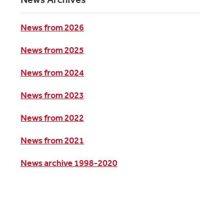
News from 2026
News from 2025
News from 2024
News from 2023
News from 2022
News from 2021
News archive 1998-2020