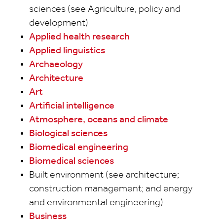
sciences (see Agriculture, policy and
development)
Applied health research
Applied linguistics
Archaeology
Architecture
Art
Artificial intelligence
Atmosphere, oceans and climate
Biological sciences
Biomedical engineering
Biomedical sciences
Built environment (see architecture;
construction management; and energy
and environmental engineering)
Business