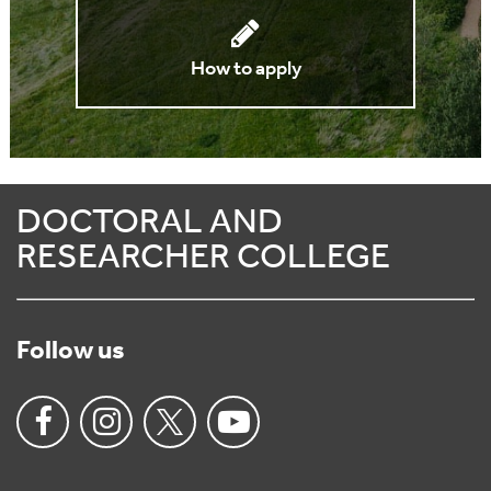
How to apply
DOCTORAL AND
RESEARCHER COLLEGE
Follow us