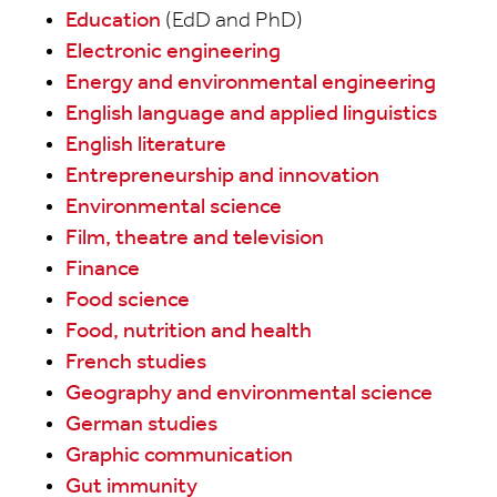
Education
(EdD and PhD)
Electronic engineering
Energy and environmental engineering
English language and applied linguistics
English literature
Entrepreneurship and innovation
Environmental science
Film, theatre and television
Finance
Food science
Food, nutrition and health
French studies
Geography and environmental science
German studies
Graphic communication
Gut immunity