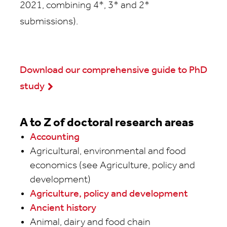
2021, combining 4*, 3* and 2*
submissions).
Download our comprehensive guide to PhD
study
A to Z of doctoral research areas
Accounting
Agricultural, environmental and food
economics (see Agriculture, policy and
development)
Agriculture, policy and development
Ancient history
Animal, dairy and food chain