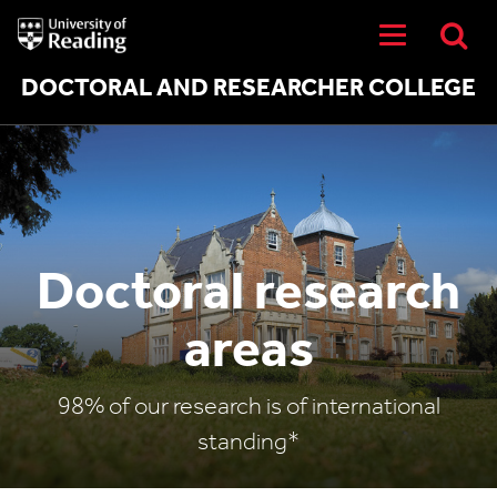
University
of
Reading
Home
DOCTORAL AND RESEARCHER COLLEGE
Doctoral research
areas
98% of our research is of international
standing*