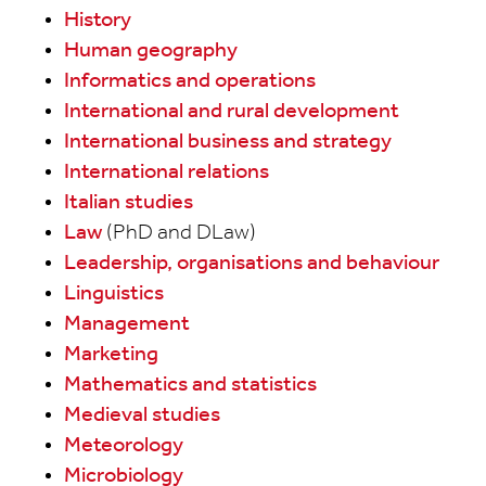
History
Human geography
Informatics and operations
International and rural development
International business and strategy
International relations
Italian studies
Law
(PhD and DLaw)
Leadership, organisations and behaviour
Linguistics
Management
Marketing
Mathematics and statistics
Medieval studies
Meteorology
Microbiology