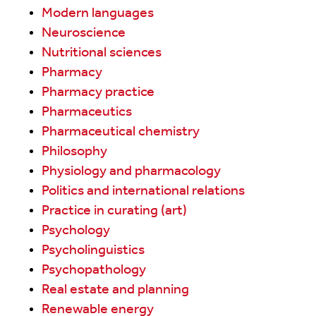
Modern languages
Neuroscience
Nutritional sciences
Pharmacy
Pharmacy practice
Pharmaceutics
Pharmaceutical chemistry
Philosophy
Physiology and pharmacology
Politics and international relations
Practice in curating (art)
Psychology
Psycholinguistics
Psychopathology
Real estate and planning
Renewable energy