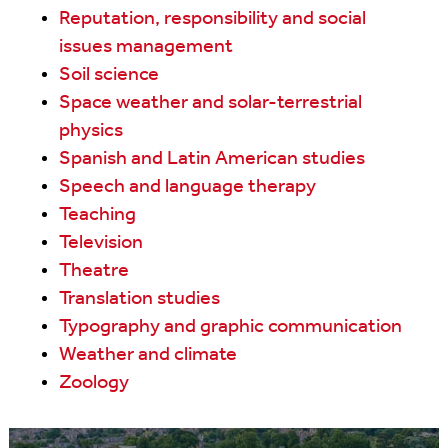
Reputation, responsibility and social
issues management
Soil science
Space weather and solar-terrestrial
physics
Spanish and Latin American studies
Speech and language therapy
Teaching
Television
Theatre
Translation studies
Typography and graphic communication
Weather and climate
Zoology