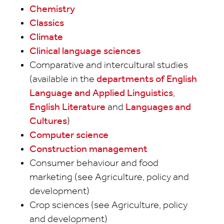
Chemistry
Classics
Climate
Clinical language sciences
Comparative and intercultural studies
(available in the
departments of English
Language and Applied Linguistics
,
English Literature
and
Languages and
Cultures
)
Computer science
Construction management
Consumer behaviour and food
marketing (see Agriculture, policy and
development)
Crop sciences (see Agriculture, policy
and development)