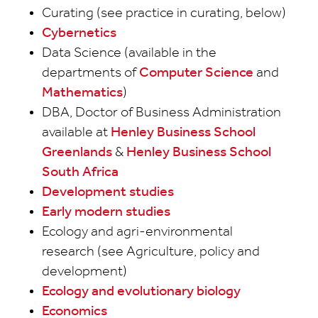
Curating (see practice in curating, below)
Cybernetics
Data Science (available in the
departments of
Computer Science
and
Mathematics
)
DBA, Doctor of Business Administration
available at
Henley Business School
Greenlands
&
Henley Business School
South Africa
Development studies
Early modern studies
Ecology and agri-environmental
research (see Agriculture, policy and
development)
Ecology and evolutionary biology
Economics