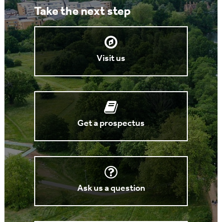
Take the next step
Visit us
Get a prospectus
Ask us a question