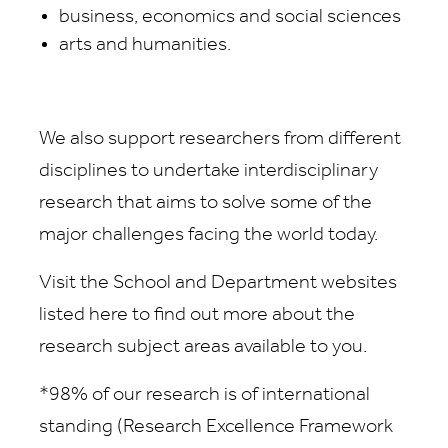
business, economics and social sciences
arts and humanities.
We also support researchers from different
disciplines to undertake interdisciplinary
research that aims to solve some of the
major challenges facing the world today.
Visit the School and Department websites
listed here to find out more about the
research subject areas available to you.
*98% of our research is of international
standing (Research Excellence Framework