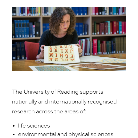
The University of Reading supports
nationally and internationally recognised
research across the areas of:
life sciences
environmental and physical sciences