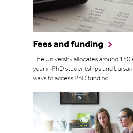
Fees and funding
The University allocates around 150
year in PhD studentships and bursari
ways to access PhD funding.