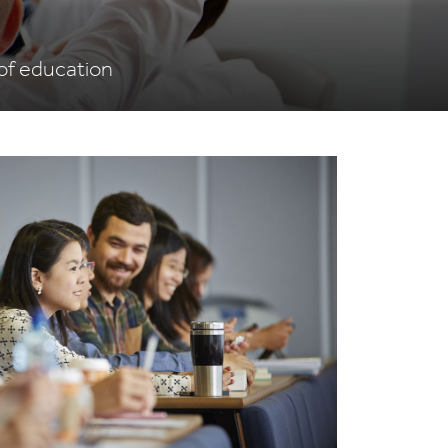
 of education