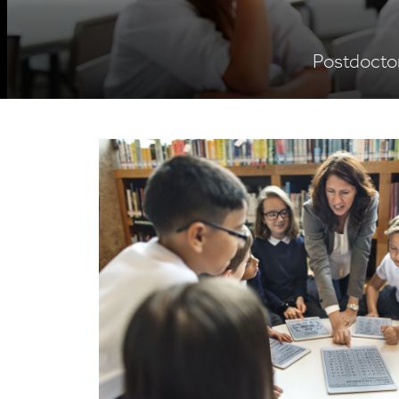
Postdoctor