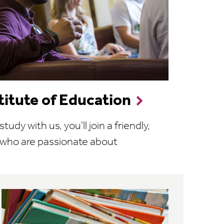
stitute of Education
dy with us, you'll join a friendly,
 who are passionate about