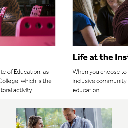
Life at the In
ute of Education, as
When you choose to stu
ollege, which is the
inclusive community
oral activity.
education.