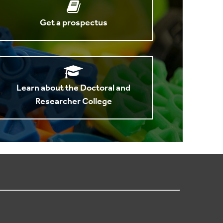
Get a prospectus
Learn about the Doctoral and
Researcher College