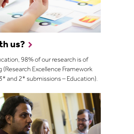
th us?
ucation, 98% of our research is of
ng (Research Excellence Framework
3* and 2* submissions – Education).