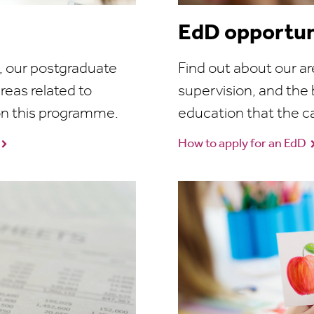
EdD opportun
e, our postgraduate
Find out about our ar
reas related to
supervision, and the 
on this programme.
education that the c
How to apply for an EdD