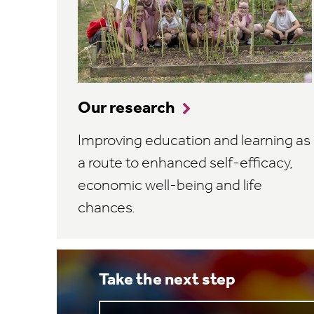
Our research
Improving education and learning as
a route to enhanced self-efficacy,
economic well-being and life
chances.
Take the next step