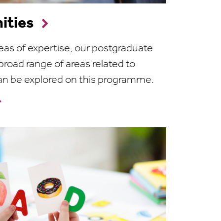
ities
eas of expertise, our postgraduate
broad range of areas related to
an be explored on this programme.