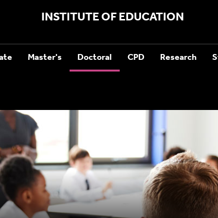
INSTITUTE OF EDUCATION
ate
Master's
Doctoral
CPD
Research
S