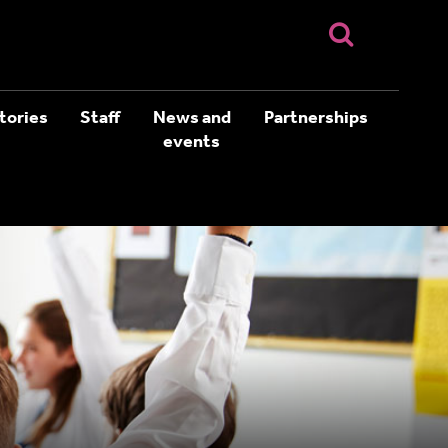
tories
Staff
News and
Partnerships
events