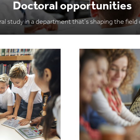
Doctoral opportunities
al study in a department that's shaping the field