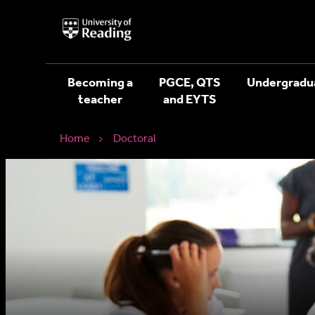
University
of
Reading
Home
Becoming a
PGCE, QTS
Undergradu
teacher
and EYTS
Home
Doctoral