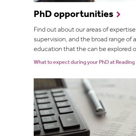
PhD opportunities
Find out about our areas of expertis
supervision, and the broad range of a
education that the can be explored 
What to expect during your PhD at Reading