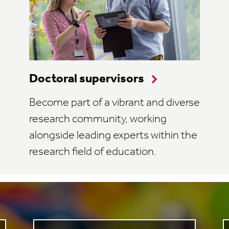
Doctoral supervisors
Become part of a vibrant and diverse
research community, working
alongside leading experts within the
research field of education.