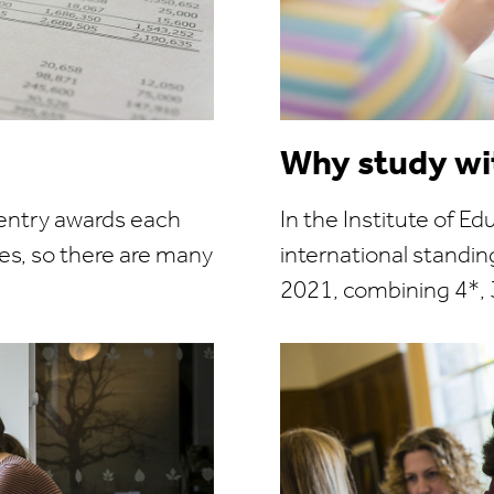
Why study wi
 entry awards each
In the Institute of Ed
es, so there are many
international standi
2021, combining 4*, 