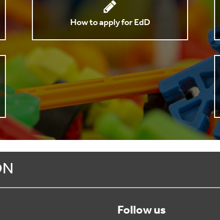
How to apply for EdD
ON
Follow us