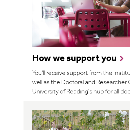
How we support you
You'll receive support from the Instit
well as the Doctoral and Researcher C
University of Reading's hub for all doct