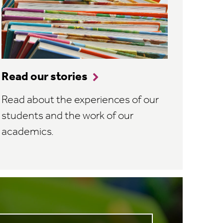
Read our stories
Read about the experiences of our
students and the work of our
academics.