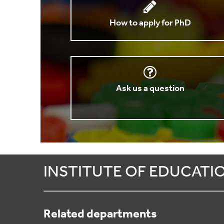
How to apply for PhD
Ask us a question
INSTITUTE OF EDUCATI
Related departments