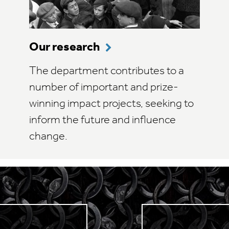
Our research
The department contributes to a
number of important and prize-
winning impact projects, seeking to
inform the future and influence
change.