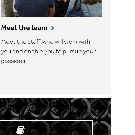
Meet the team
Meet the staff who will work with
you and enable you to pursue your
passions.