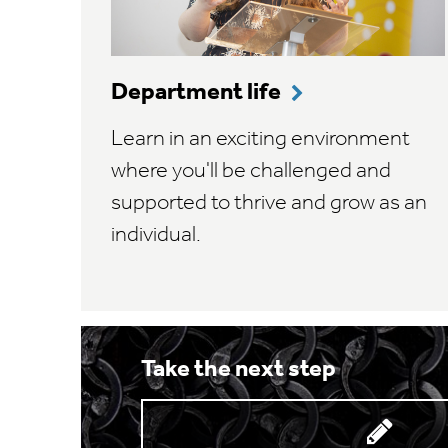
Department life
Learn in an exciting environment
where you'll be challenged and
supported to thrive and grow as an
individual.
Take the next step