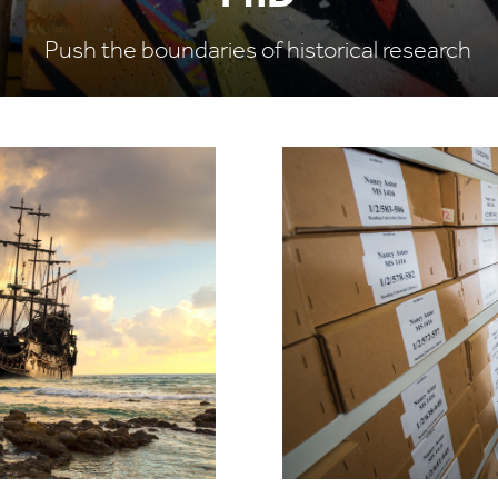
Push the boundaries of historical research