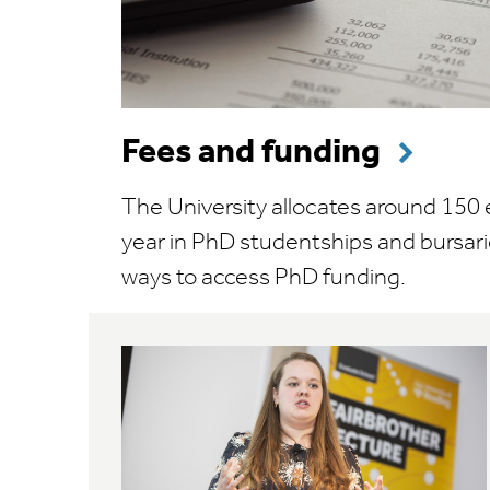
Fees and funding
The University allocates around 150
year in PhD studentships and bursari
ways to access PhD funding.