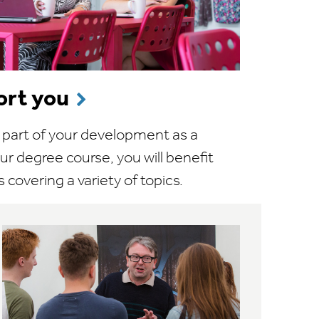
rt you
ic part of your development as a
ur degree course, you will benefit
 covering a variety of topics.