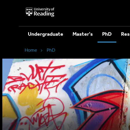
University
of
Reading
Home
Undergraduate
Master's
PhD
Res
Home
PhD