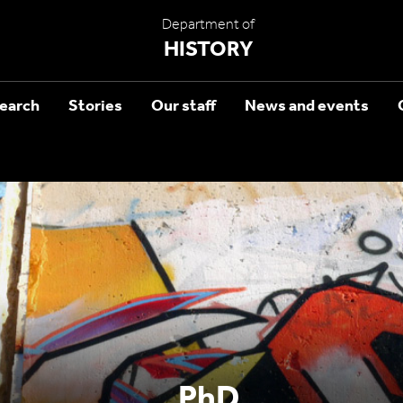
Department of
HISTORY
earch
Stories
Our staff
News and events
PhD