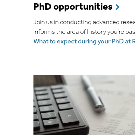
PhD opportunities
Join us in conducting advanced rese
informs the area of history you're pa
What to expect during your PhD at 