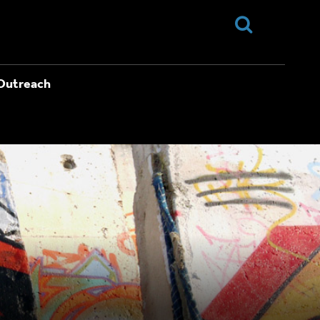
Outreach