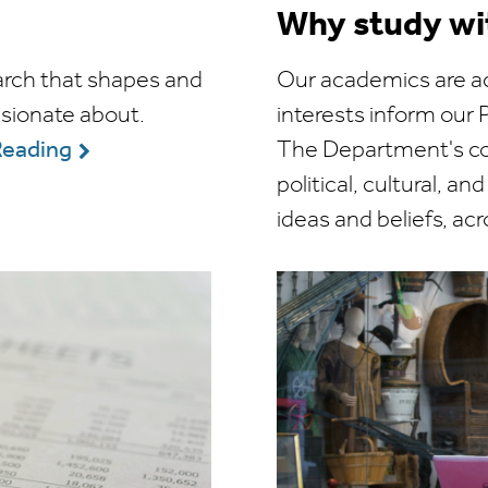
Why study wi
arch that shapes and
Our academics are ac
ssionate about.
interests inform ou
The Department's cor
Reading
political, cultural, an
ideas and beliefs, ac