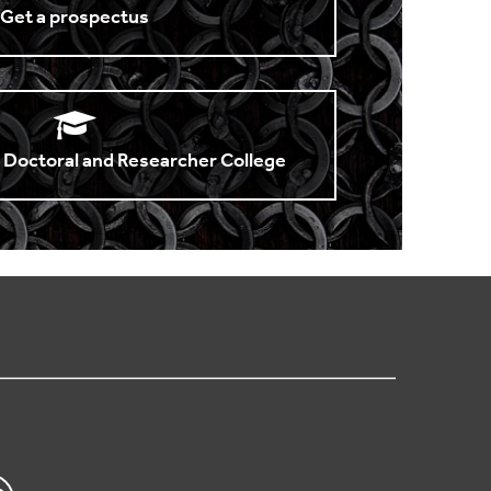
Get a prospectus
 Doctoral and Researcher College