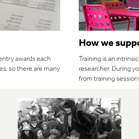
How we suppo
 entry awards each
Training is an intrins
es, so there are many
researcher. During yo
from training sessions