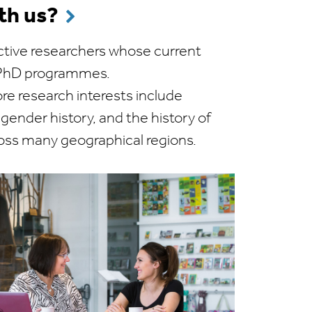
th us?
tive researchers whose current
r PhD programmes.
e research interests include
d gender history, and the history of
ross many geographical regions.