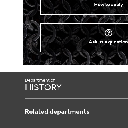
How to apply
Ask us a questio
Department of
HISTORY
Related departments