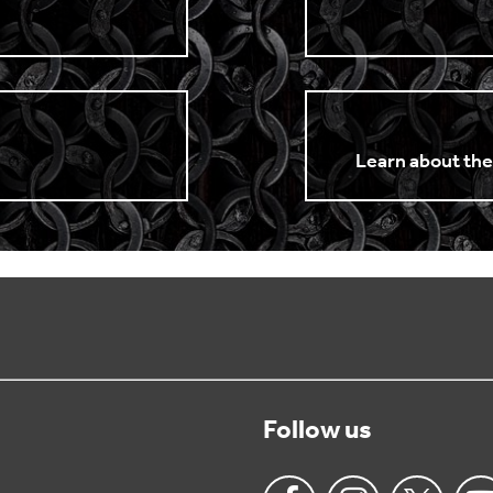
n
Learn about the
Follow us