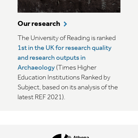
Our research
The University of Reading is ranked
1st in the UK for research quality
and research outputs in
Archaeology
(Times Higher
Education Institutions Ranked by
Subject, based on its analysis of the
latest REF 2021).