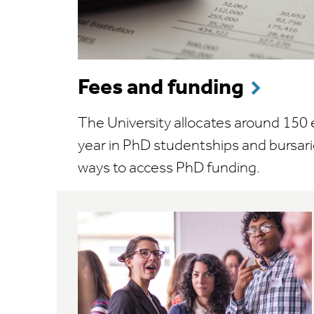
Fees and funding
The University allocates around 150
year in PhD studentships and bursari
ways to access PhD funding.