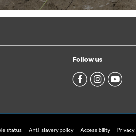
Follow us
le status
Anti-slavery policy
Accessibility
Privacy 