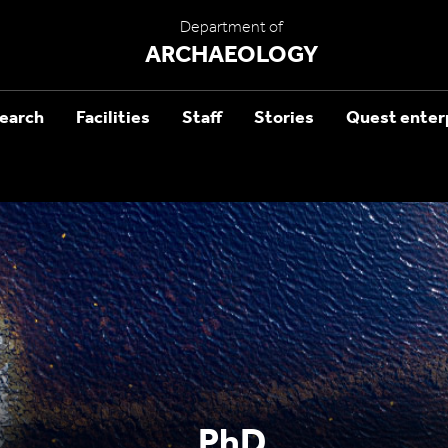
Department of
ARCHAEOLOGY
earch
Facilities
Staff
Stories
Quest enterp
PhD