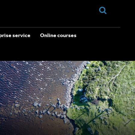
rise service
Online courses