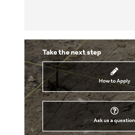
Take the next step
How to Apply
Ask us a questio