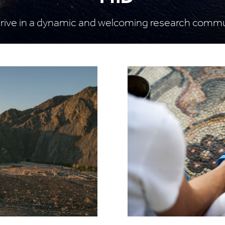
rive in a dynamic and welcoming research comm