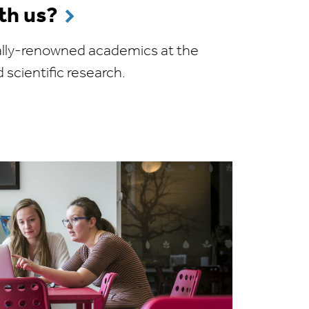
th us?
onally-renowned academics at the
d scientific research.