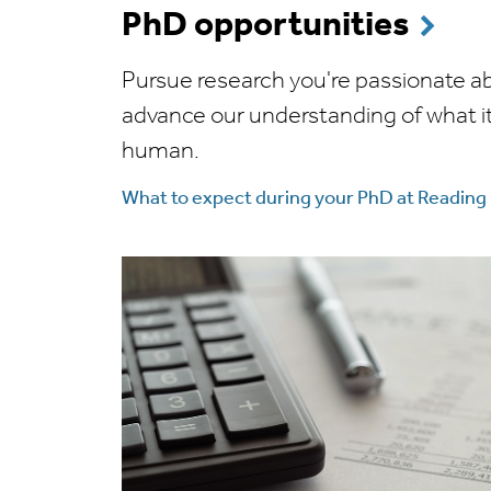
PhD opportunities
Pursue research you're passionate a
advance our understanding of what i
human.
What to expect during your PhD at Reading