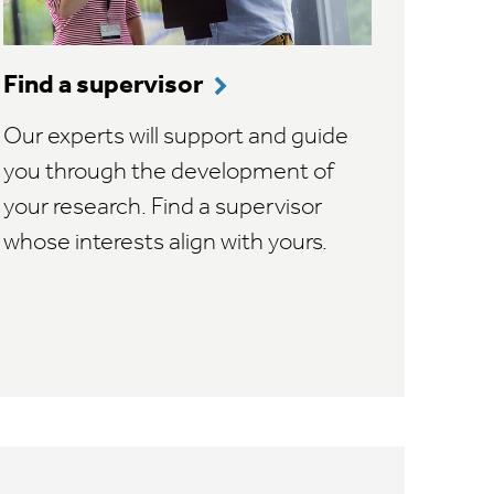
Find a supervisor
Our experts will support and guide
you through the development of
your research. Find a supervisor
whose interests align with yours.