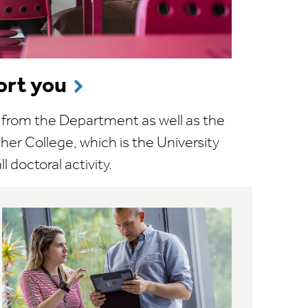
rt you
t from the Department as well as the
er College, which is the University
l doctoral activity.