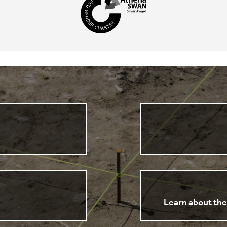
n
Learn about the