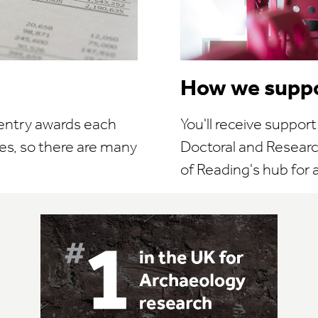
How we suppo
 entry awards each
You'll receive suppor
es, so there are many
Doctoral and Research
of Reading's hub for al