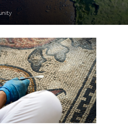
unity