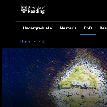
University
of
Reading
Home
Undergraduate
Master's
PhD
Res
Home
PhD