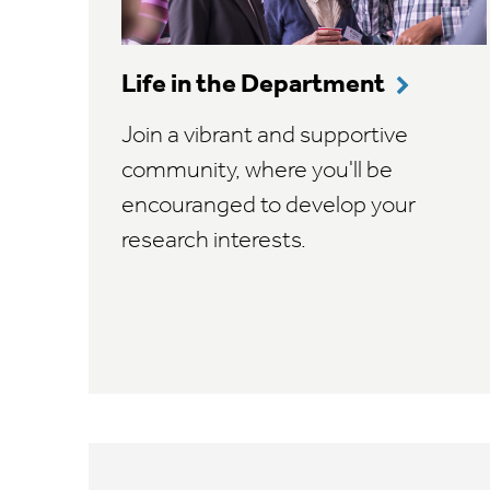
Life in the Department
Join a vibrant and supportive
community, where you'll be
encouranged to develop your
research interests.