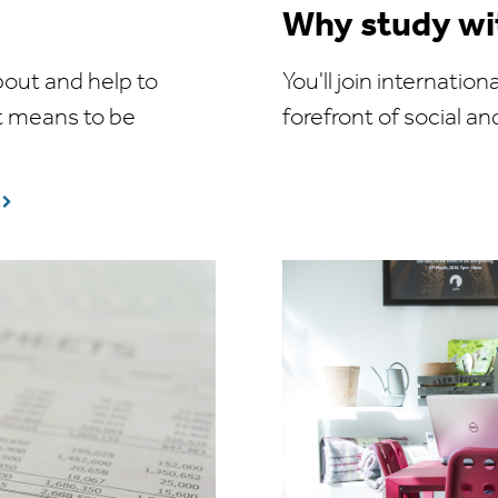
Why study wi
bout and help to
You'll join internati
t means to be
forefront of social an