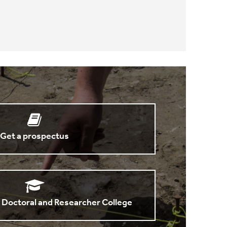
Get a prospectus
 Doctoral and Researcher College