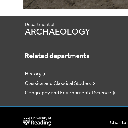
Department of
ARCHAEOLOGY
Related departments
History
Classics and Classical Studies
Geography and Environmental Science
University
Charitab
of