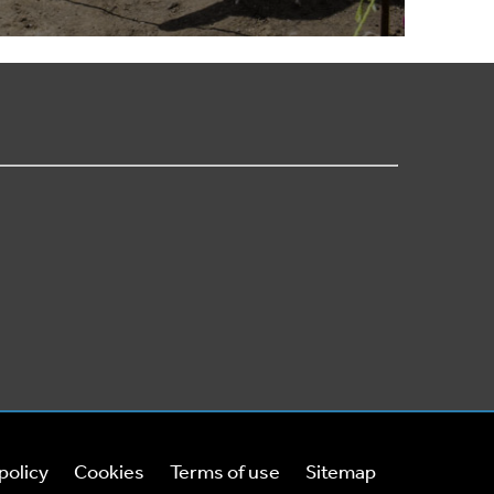
policy
Cookies
Terms of use
Sitemap