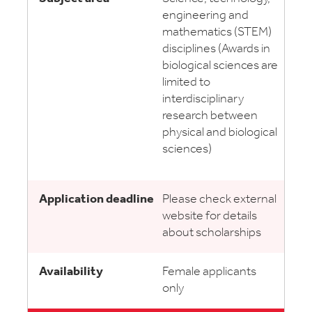
engineering and
mathematics (STEM)
disciplines (Awards in
biological sciences are
limited to
interdisciplinary
research between
physical and biological
sciences)
Please check external
website for details
about scholarships
Female applicants
only