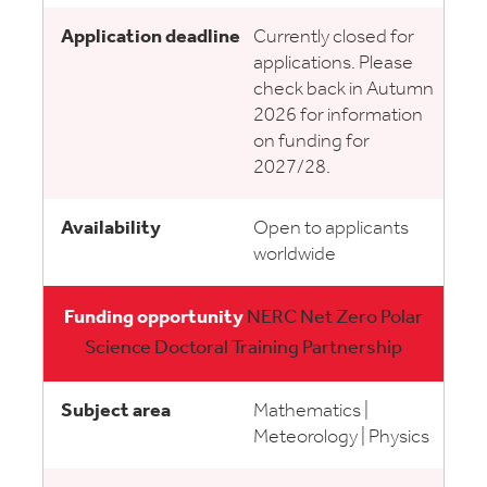
Currently closed for
applications. Please
check back in Autumn
2026 for information
on funding for
2027/28.
Open to applicants
worldwide
NERC Net Zero Polar
Science Doctoral Training Partnership
Mathematics |
Meteorology | Physics