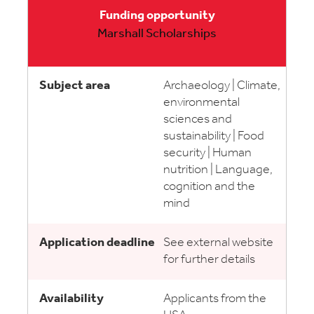
Marshall Scholarships
Archaeology | Climate,
environmental
sciences and
sustainability | Food
security | Human
nutrition | Language,
cognition and the
mind
See external website
for further details
Applicants from the