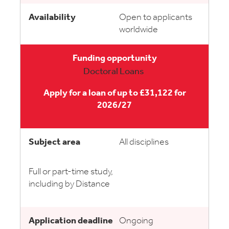
Open to applicants
worldwide
Doctoral Loans
Apply for a loan of up to £31,122 for
2026/27
All disciplines
Full or part-time study,
including by Distance
Ongoing