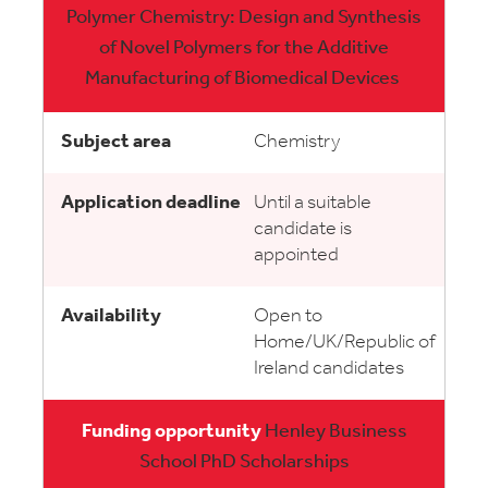
Polymer Chemistry: Design and Synthesis
of Novel Polymers for the Additive
Manufacturing of Biomedical Devices
Chemistry
Until a suitable
candidate is
appointed
Open to
Home/UK/Republic of
Ireland candidates
Henley Business
School PhD Scholarships