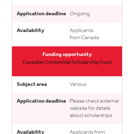
Ongoing
Applicants
from Canada
Canadian Centennial Scholarship Fund
Various
Please check external
website for details
about scholarships
Applicants from