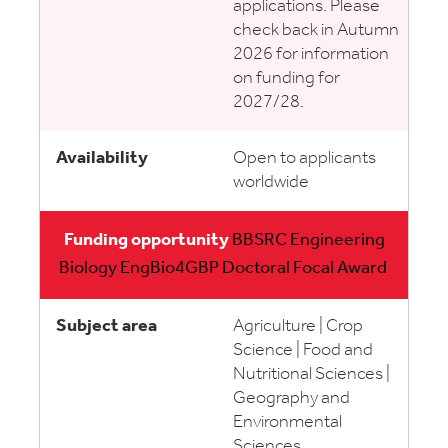
applications. Please
check back in Autumn
2026 for information
on funding for
2027/28.
Open to applicants
worldwide
BBSRC Engineering
Biology EngBio4GBP Doctoral Focal Award
Agriculture | Crop
Science | Food and
Nutritional Sciences |
Geography and
Environmental
Sciences