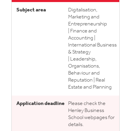
Digitalisation,
Marketing and
Entrepreneurship
| Finance and
Accounting |
International Business
& Strategy
| Leadership,
Organisations,
Behaviour and
Reputation | Real
Estate and Planning
Please check the
Henley Business
School webpages for
details.