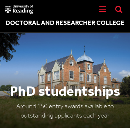
University
of
Reading
Home
DOCTORAL AND RESEARCHER COLLEGE
PhD studentships
Around 150 entry awards available to
outstanding applicants each year