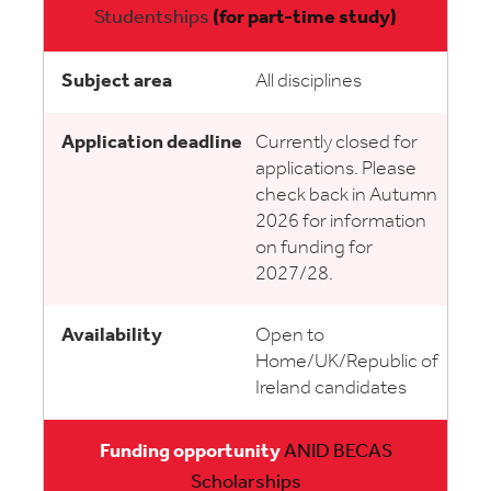
Studentships
(for part-time study)
All disciplines
Currently closed for
applications. Please
check back in Autumn
2026 for information
on funding for
2027/28.
Open to
Home/UK/Republic of
Ireland candidates
ANID BECAS
Scholarships