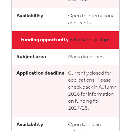
Open to International
applicants
Felix Scholarships
Many disciplines
Currently closed for
applications. Please
check back in Autumn
2026 for information
on funding for
2027/28.
Open to Indian