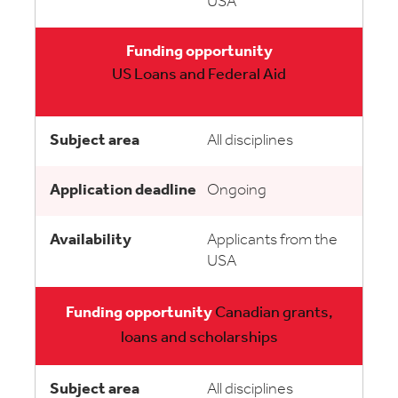
USA
US Loans and Federal Aid
All disciplines
Ongoing
Applicants from the
USA
Canadian grants,
loans and scholarships
All disciplines