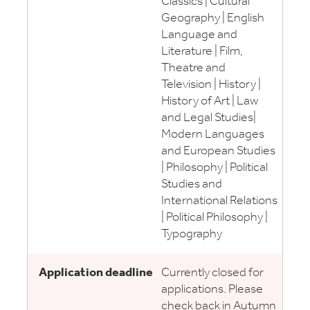
Classics | Cultural
Geography | English
Language and
Literature | Film,
Theatre and
Television | History |
History of Art | Law
and Legal Studies|
Modern Languages
and European Studies
| Philosophy | Political
Studies and
International Relations
| Political Philosophy |
Typography
Currently closed for
applications. Please
check back in Autumn