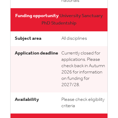
nationals
University Sanctuary
PhD Studentship
All disciplines
Currently closed for
applications. Please
check back in Autumn
2026 for information
on funding for
2027/28.
Please check eligibility
criteria