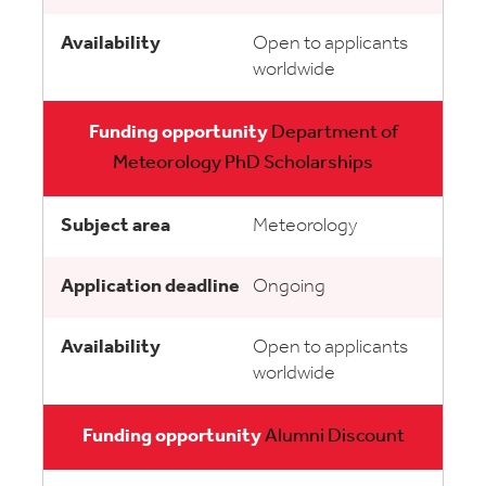
Open to applicants
worldwide
Department of
Meteorology PhD Scholarships
Meteorology
Ongoing
Open to applicants
worldwide
Alumni Discount