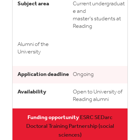
Current undergraduat
e and
master's students at
Reading
Alumni of the
University
Ongoing
Open to University of
Reading alumni
ESRC SEDarc
Doctoral Training Partnership (social
sciences)