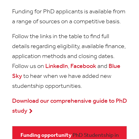
Funding for PhD applicants is available from
a range of sources on a competitive basis.
Follow the links in the table to find full
details regarding eligibility, available finance,
application methods and closing dates.
Follow us on
LinkedIn
,
Facebook
and
Blue
Sky
to hear when we have added new
studentship opportunities.
Download our comprehensive guide to PhD
study
PhD Studentship in