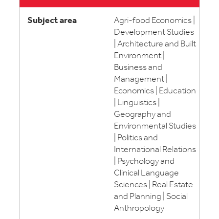
Agri-food Economics |
Development Studies
| Architecture and Built
Environment |
Business and
Management |
Economics | Education
| Linguistics |
Geography and
Environmental Studies
| Politics and
International Relations
| Psychology and
Clinical Language
Sciences | Real Estate
and Planning | Social
Anthropology