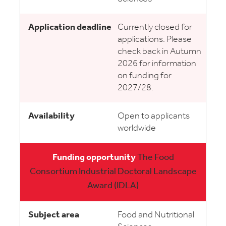
Currently closed for
applications. Please
check back in Autumn
2026 for information
on funding for
2027/28.
Open to applicants
worldwide
The Food
Consortium Industrial Doctoral Landscape
Award (IDLA)
Food and Nutritional