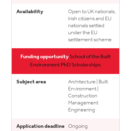
Open to UK nationals,
Irish citizens and EU
nationals settled
under the EU
settlement scheme
School of the Built
Environment PhD Scholarships
Architecture | Built
Environment |
Construction
Management
Engineering
Ongoing