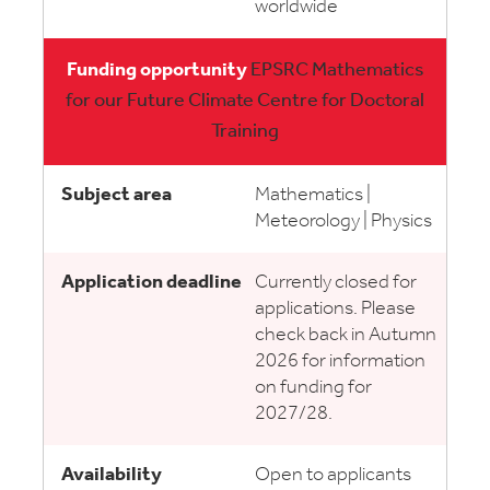
worldwide
EPSRC Mathematics
for our Future Climate Centre for Doctoral
Training
Mathematics |
Meteorology | Physics
Currently closed for
applications. Please
check back in Autumn
2026 for information
on funding for
2027/28.
Open to applicants