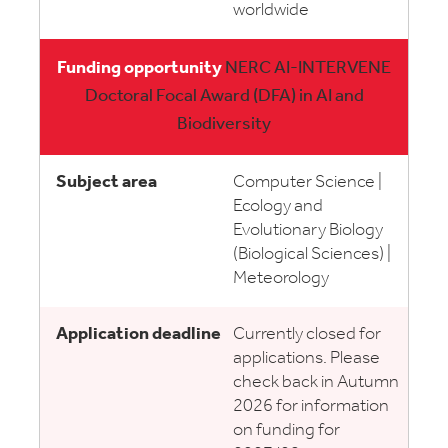
worldwide
NERC AI-INTERVENE
Doctoral Focal Award (DFA) in AI and
Biodiversity
Computer Science |
Ecology and
Evolutionary Biology
(Biological Sciences) |
Meteorology
Currently closed for
applications. Please
check back in Autumn
2026 for information
on funding for