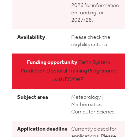
2026 for information
on funding for
2027/28.
Please check the
eligibility criteria.
Earth System
Prediction Doctoral Training Programme
with ECMWF
Meteorology |
Mathematics |
Computer Science
Currently closed for
applications. Please