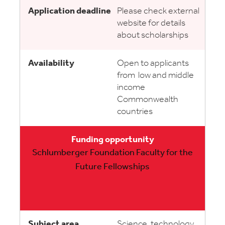
Please check external
website for details
about scholarships
Open to applicants
from low and middle
income
Commonwealth
countries
Schlumberger Foundation Faculty for the
Future Fellowships
Science, technology,