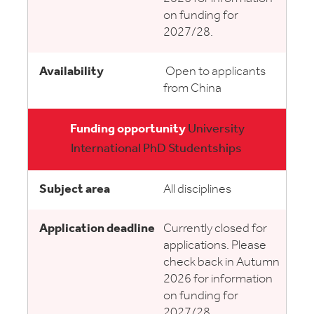
on funding for
2027/28.
Open to applicants
from China
University
International PhD Studentships
All disciplines
Currently closed for
applications. Please
check back in Autumn
2026 for information
on funding for
2027/28.