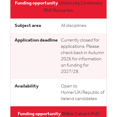
University Centenary
PhD Bursaries
All disciplines
Currently closed for
applications. Please
check back in Autumn
2026 for information
on funding for
2027/28.
Open to
Home/UK/Republic of
Ireland candidates
Wilkie Calvert PhD