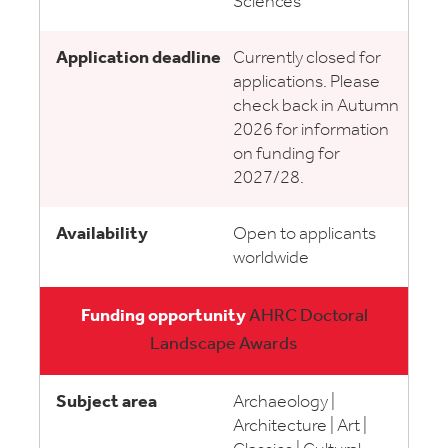
Sciences
Currently closed for
applications. Please
check back in Autumn
2026 for information
on funding for
2027/28.
Open to applicants
worldwide
AHRC Doctoral
Landscape Awards
Archaeology |
Architecture | Art |