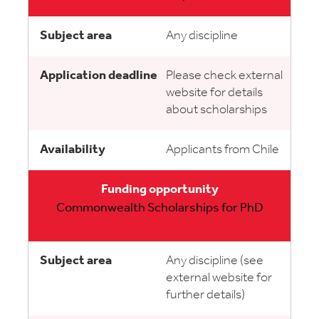
Any discipline
Please check external
website for details
about scholarships
Applicants from Chile
Commonwealth Scholarships for PhD
Any discipline (see
external website for
further details)