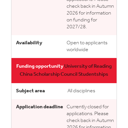
check back in Autumn
2026 for information
on funding for
2027/28.
Open to applicants
worldwide
University of Reading
China Scholarship Council Studentships
All disciplines
Currently closed for
applications. Please
check back in Autumn
2026 for information