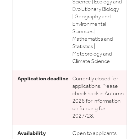
Science | Ecology and
Evolutionary Biology
| Geography and
Environmental
Sciences |
Mathematics and
Statistics |
Meteorology and
Climate Science
Currently closed for
applications. Please
check back in Autumn
2026 for information
on funding for
2027/28.
Open to applicants