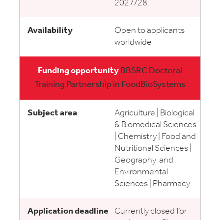
2027/28.
Open to applicants
worldwide
BBSRC Doctoral
Training Partnership in FoodBioSystems
Agriculture | Biological
& Biomedical Sciences
| Chemistry | Food and
Nutritional Sciences |
Geography and
Environmental
Sciences | Pharmacy
Currently closed for