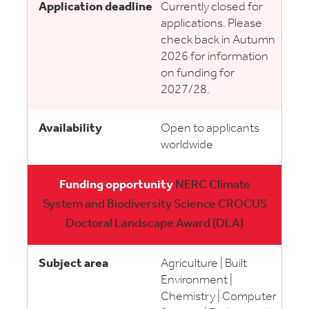
Currently closed for
applications. Please
check back in Autumn
2026 for information
on funding for
2027/28.
Open to applicants
worldwide
NERC Climate
System and Biodiversity Science CROCUS
Doctoral Landscape Award (DLA)
Agriculture | Built
Environment |
Chemistry | Computer