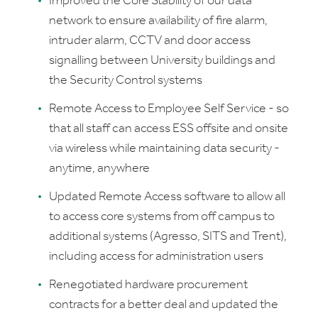
Improved the Core Stability of our data
network to ensure availability of fire alarm,
intruder alarm, CCTV and door access
signalling between University buildings and
the Security Control systems
Remote Access to Employee Self Service - so
that all staff can access ESS offsite and onsite
via wireless while maintaining data security -
anytime, anywhere
Updated Remote Access software to allow all
to access core systems from off campus to
additional systems (Agresso, SITS and Trent),
including access for administration users
Renegotiated hardware procurement
contracts for a better deal and updated the