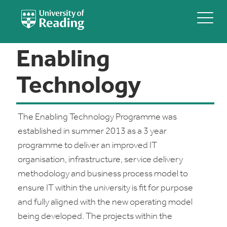
Enabling
Technology
The Enabling Technology Programme was
established in summer 2013 as a 3 year
programme to deliver an improved IT
organisation, infrastructure, service delivery
methodology and business process model to
ensure IT within the university is fit for purpose
and fully aligned with the new operating model
being developed. The projects within the