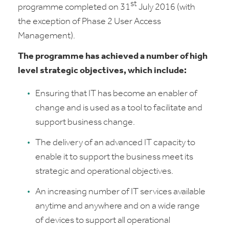
st
programme completed on 31
July 2016 (with
the exception of Phase 2 User Access
Management).
The programme has achieved a number of high
level strategic objectives, which include:
Ensuring that IT has become an enabler of
change and is used as a tool to facilitate and
support business change.
The delivery of an advanced IT capacity to
enable it to support the business meet its
strategic and operational objectives.
An increasing number of IT services available
anytime and anywhere and on a wide range
of devices to support all operational