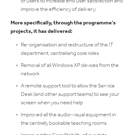
of users to increase end user satisfaction and
improve the efficiency of delivery.
More specifically, through the programme's
projects, it has delivered:
Re-organisation and restructure of the IT
department, centralising core roles
Removal of all Windows XP devices from the
network
A remote support tool to allow the Service
Desk (and other support teams) to see your
screen when you need help
Improved all the audio-visual equipment in
the centrally bookable teaching rooms