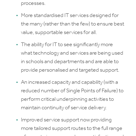
processes.
More standardised IT services designed for
the many (rather than the few) to ensure best
value, supportable services for all.
The ability for IT to see significantly more
what technology and services are being used
in schools and departments and are able to
provide personalised and targeted support.
An increased capacity and capability (with a
reduced number of Single Points of Failure) to
perform critical underpinning activities to
maintain continuity of service delivery.
Improved service support now providing
more tailored support routes to the full range