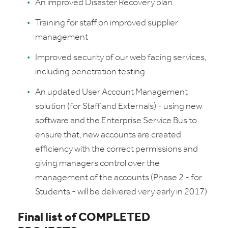
An improved Disaster Recovery plan
Training for staff on improved supplier
management
Improved security of our web facing services,
including penetration testing
An updated User Account Management
solution (for Staff and Externals) - using new
software and the Enterprise Service Bus to
ensure that, new accounts are created
efficiency with the correct permissions and
giving managers control over the
management of the accounts (Phase 2 - for
Students - will be delivered very early in 2017)
Final list of COMPLETED