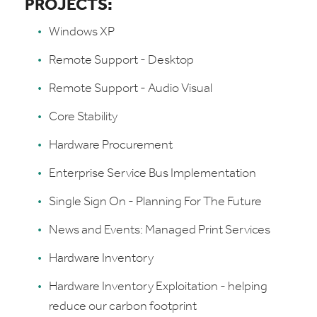
PROJECTS:
Windows XP
Remote Support - Desktop
Remote Support - Audio Visual
Core Stability
Hardware Procurement
Enterprise Service Bus Implementation
Single Sign On - Planning For The Future
News and Events: Managed Print Services
Hardware Inventory
Hardware Inventory Exploitation - helping
reduce our carbon footprint