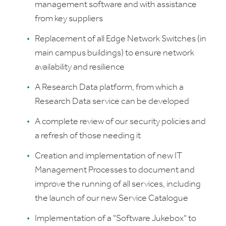
management software and with assistance
from key suppliers
Replacement of all Edge Network Switches (in
main campus buildings) to ensure network
availability and resilience
A Research Data platform, from which a
Research Data service can be developed
A complete review of our security policies and
a refresh of those needing it
Creation and implementation of new IT
Management Processes to document and
improve the running of all services, including
the launch of our new Service Catalogue
Implementation of a "Software Jukebox" to