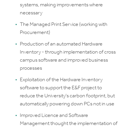
systems, making improvements where
necessary
The Managed Print Service (working with
Procurement)
Production of an automated Hardware
Inventory - through implementation of cross
campus software and improved business
processes
Exploitation of the Hardware Inventory
software to support the E&F project to
reduce the University's carbon footprint, but
automatically powering down PCs not in use
Improved Licence and Software
Management thought the implementation of