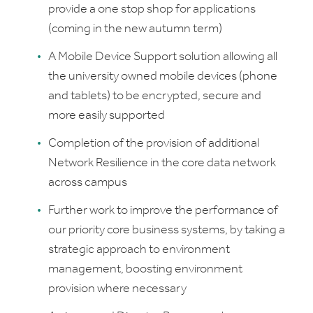
provide a one stop shop for applications
(coming in the new autumn term)
A Mobile Device Support solution allowing all
the university owned mobile devices (phone
and tablets) to be encrypted, secure and
more easily supported
Completion of the provision of additional
Network Resilience in the core data network
across campus
Further work to improve the performance of
our priority core business systems, by taking a
strategic approach to environment
management, boosting environment
provision where necessary