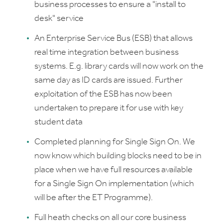
business processes to ensure a "install to
desk" service
An Enterprise Service Bus (ESB) that allows
real time integration between business
systems. E.g. library cards will now work on the
same day as ID cards are issued. Further
exploitation of the ESB has now been
undertaken to prepare it for use with key
student data
Completed planning for Single Sign On. We
now know which building blocks need to be in
place when we have full resources available
for a Single Sign On implementation (which
will be after the ET Programme).
Full heath checks on all our core business