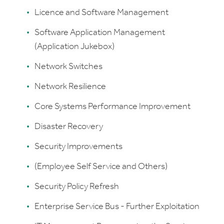
Licence and Software Management
Software Application Management
(Application Jukebox)
Network Switches
Network Resilience
Core Systems Performance Improvement
Disaster Recovery
Security Improvements
(Employee Self Service and Others)
Security Policy Refresh
Enterprise Service Bus - Further Exploitation