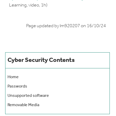
Learning, video, 1h)
Page updated by lm920207 on 16/10/24
Cyber Security Contents
Home
Passwords
Unsupported software
Removable Media