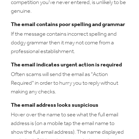
competition you've never entered, is unlikely to be
genuine.
The email contains poor spelling and grammar
If the message contains incorrect spelling and
dodgy grammar then it may not come from a
professional establishment.
The email indicates urgent action is required
Often scams will send the email as "Action
Required" in order to hurry you to reply without
making any checks.
The email address looks suspicious
Hover over the name to see what the full email
address is (on a mobile tap the email name to
show the full email address). The name displayed