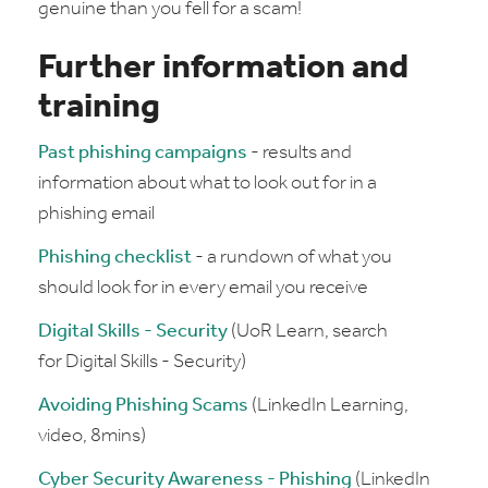
genuine than you fell for a scam!
Further information and
training
Past phishing campaigns
- results and
information about what to look out for in a
phishing email
Phishing checklist
- a rundown of what you
should look for in every email you receive
Digital Skills - Security
(UoR Learn, search
for Digital Skills - Security)
Avoiding Phishing Scams
(LinkedIn Learning,
video, 8mins)
Cyber Security Awareness - Phishing
(LinkedIn