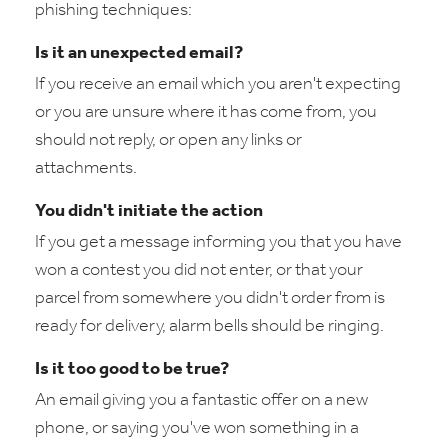
phishing techniques:
Is it an unexpected email?
If you receive an email which you aren't expecting
or you are unsure where it has come from, you
should not reply, or open any links or
attachments.
You didn't initiate the action
If you get a message informing you that you have
won a contest you did not enter, or that your
parcel from somewhere you didn't order from is
ready for delivery, alarm bells should be ringing.
Is it too good to be true?
An email giving you a fantastic offer on a new
phone, or saying you've won something in a