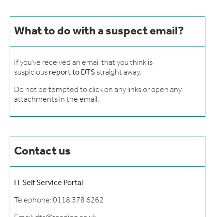
What to do with a suspect email?
If you've received an email that you think is
suspicious
report to DTS
straight away.
Do not be tempted to click on any links or open any
attachments in the email.
Contact us
IT Self Service Portal
Telephone: 0118 378 6262