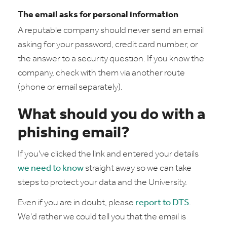
The email asks for personal information
A reputable company should never send an email
asking for your password, credit card number, or
the answer to a security question. If you know the
company, check with them via another route
(phone or email separately).
What should you do with a
phishing email?
If you've clicked the link and entered your details
we need to know
straight away so we can take
steps to protect your data and the University.
Even if you are in doubt, please
report to DTS
.
We'd rather we could tell you that the email is