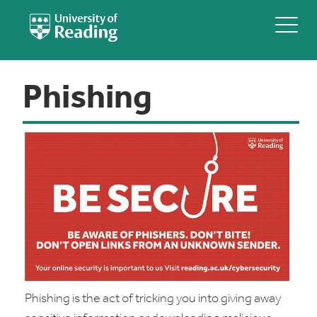
Phishing
Phishing is the act of tricking you into giving away