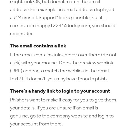
might look OK, but does it match the email
address? For example an email address displayed
as "Microsoft Support" looks plausible, but if it
comes from happy1224@dodgy.com, you should
reconsider.
The email contains a link
If the email contains links, hover over them (do not
click) with your mouse. Does the preview weblink
(URL) appear to match the weblink in the email
text? If it doesn’t, you may have found a phish.
There's a handy link to login to your account
Phishers want to make it easy for you to give them
your details. If you are unsure if an email is
genuine, go to the company website and login to
your account from there.