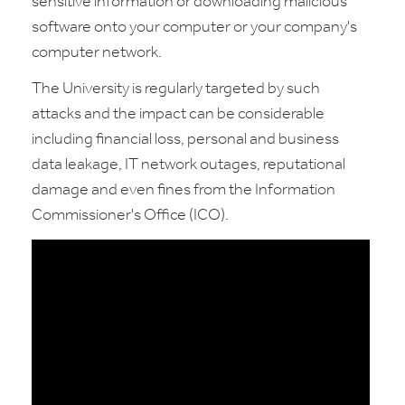
sensitive information or downloading malicious
software onto your computer or your company's
computer network.
The University is regularly targeted by such
attacks and the impact can be considerable
including financial loss, personal and business
data leakage, IT network outages, reputational
damage and even fines from the Information
Commissioner's Office (ICO).