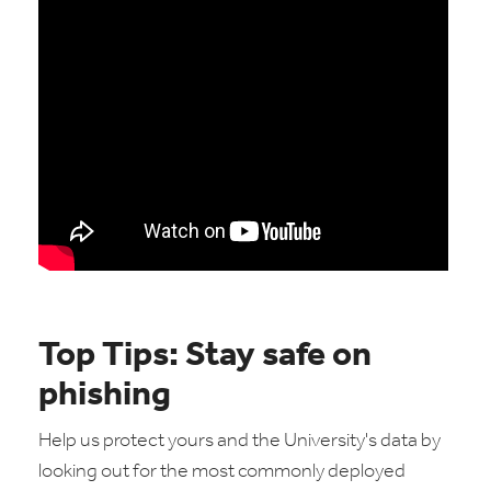
Top Tips: Stay safe on
phishing
Help us protect yours and the University's data by
looking out for the most commonly deployed