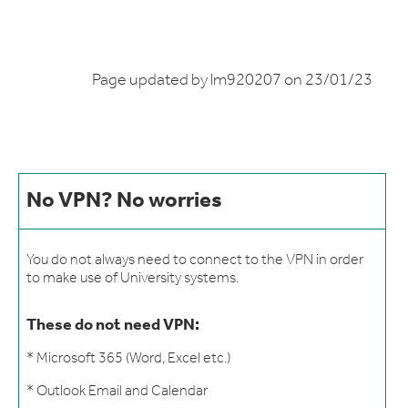
Page updated by lm920207 on 23/01/23
No VPN? No worries
You do not always need to connect to the VPN in order
to make use of University systems.
These do not need VPN:
* Microsoft
365 (Word, Excel etc.)
* Outlook Email and Calendar