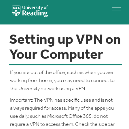
Setting up VPN on
Your Computer
If you are out of the office, such as when you are
working from home, you may need to connect to
the University network using a VPN.
Important: The VPN has specific uses and is not
always required for access. Many of the apps you
use daily, such as Microsoft Office 365, do not
require a VPN to access them. Check the sidebar