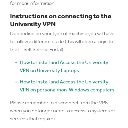
for more information.
Instructions on connecting to the
University VPN
Depending on your type of machine you will have
to follow a different guide (this will open a login to
the IT Self Service Portal):
How to Install and Access the University
VPN on University Laptops
How to Install and Access the University
VPN on personal/non-Windows computers
Please remember to disconnect from the VPN
when you no longer need to access to systems or
services that require it.