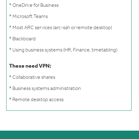
* OneDrive for Business
* Microsoft Teams
* Most ARC services (arc-ssh or remote desktop)
* Blackboard
* Using business systems (HR, Finance, timetabling)
These need VPN:
* Collaborative shares
* Business systems administration
* Remote desktop access