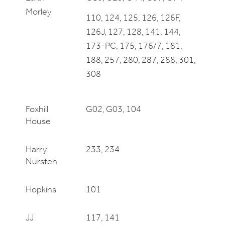
Morley
110, 124, 125, 126, 126F,
126J, 127, 128, 141, 144,
173-PC, 175, 176/7, 181,
188, 257, 280, 287, 288, 301,
308
Foxhill
G02, G03, 104
House
Harry
233, 234
Nursten
Hopkins
101
JJ
117, 141