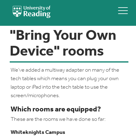
"Bring Your Own
Device" rooms
We’ve added a multiway adapter on many of the
tech tables which means you can plug your own
laptop or iPad into the tech table to use the
screen/microphones.
Which rooms are equipped?
These are the rooms we have done so far:
Whiteknights Campus