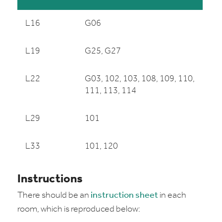
L16
G06
L19
G25, G27
L22
G03, 102, 103, 108, 109, 110,
111, 113, 114
L29
101
L33
101, 120
Instructions
There should be an
instruction sheet
in each
room, which is reproduced below: