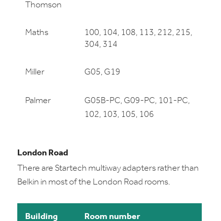
Thomson
Maths
100, 104, 108, 113, 212, 215,
304, 314
Miller
G05, G19
Palmer
G05B-PC, G09-PC, 101-PC,
102, 103, 105, 106
London Road
There are Startech multiway adapters rather than
Belkin in most of the London Road rooms.
Building
Room number