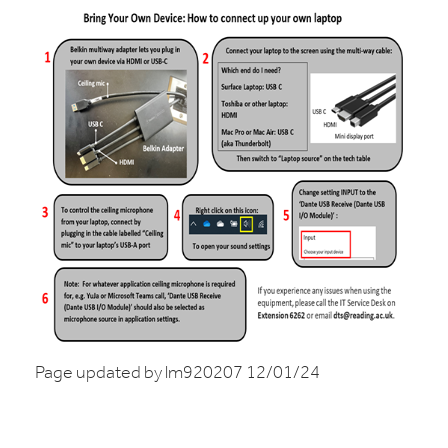
Page updated by lm920207 12/01/24