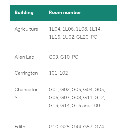
Building
Room number
Agriculture
1L04, 1L06, 1L08, 1L14,
1L16, 1U02, GL20-PC
Allen Lab
G09, G10-PC
Carrington
101, 102
Chancellor
G01, G02, G03, G04, G05,
s
G06, G07, G08, G11, G12,
G13, G14, G15
and 100
,
Edith
G10, G25, G44, G57, G74