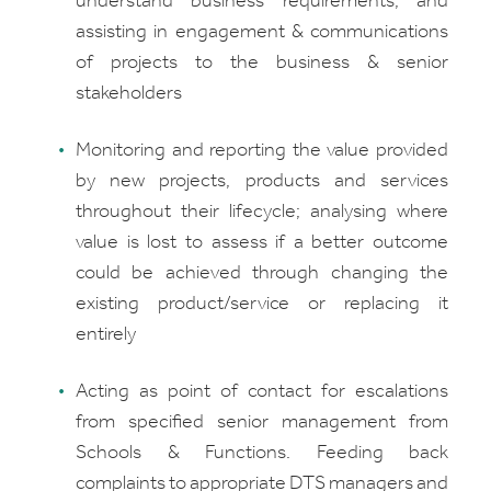
understand business requirements, and
assisting in engagement & communications
of projects to the business & senior
stakeholders
Monitoring and reporting the value provided
by new projects, products and services
throughout their lifecycle; analysing where
value is lost to assess if a better outcome
could be achieved through changing the
existing product/service or replacing it
entirely
Acting as point of contact for escalations
from specified senior management from
Schools & Functions. Feeding back
complaints to appropriate DTS managers and