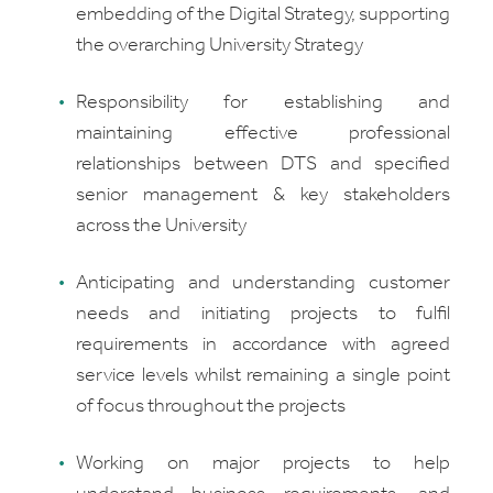
embedding of the Digital Strategy, supporting
the overarching University Strategy
Responsibility for establishing and
maintaining effective professional
relationships between DTS and specified
senior management & key stakeholders
across the University
Anticipating and understanding customer
needs and initiating projects to fulfil
requirements in accordance with agreed
service levels whilst remaining a single point
of focus throughout the projects
Working on major projects to help