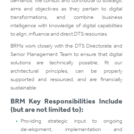
demands. We consult and contribute to strategic
aims and objectives as they pertain to digital
transformations, and combine business
intelligence with knowledge of digital capabilities
to align, influence and direct DTS resources.
BRMs work closely with the DTS Directorate and
Senior Management Team to ensure that digital
solutions are technically possible, fit our
architectural principles, can be properly
supported and resourced, and are financially
sustainable.
BRM Key Responsibilities Include
(but are not limited to):
Providing strategic input to ongoing
development, implementation and