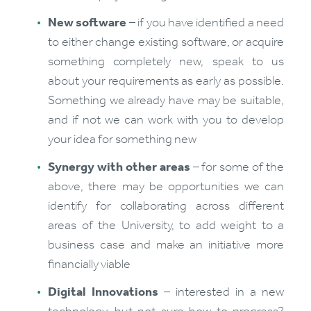
New software
– if you have identified a need
to either change existing software, or acquire
something completely new, speak to us
about your requirements as early as possible.
Something we already have may be suitable,
and if not we can work with you to develop
your idea for something new
Synergy with other areas
– for some of the
above, there may be opportunities we can
identify for collaborating across different
areas of the University, to add weight to a
business case and make an initiative more
financially viable
Digital Innovations
– interested in a new