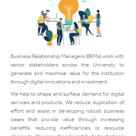
Business Relationship Managers (BRMs) work with
senior stakeholders across the University to
generate and maximise value for the institution
through digital innovations and investment.
We help to shape and surface demand for digital
services and products. We reduce duplication of
effort and assist in developing robust business
cases that provide value through increasing
benefits, reducing inefficiencies or resource