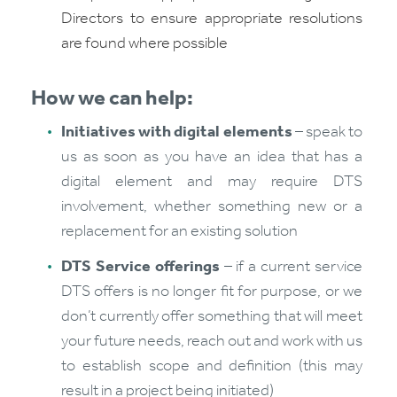
Directors to ensure appropriate resolutions
are found where possible
How we can help:
Initiatives with digital elements
– speak to
us as soon as you have an idea that has a
digital element and may require DTS
involvement, whether something new or a
replacement for an existing solution
DTS Service offerings
– if a current service
DTS offers is no longer fit for purpose, or we
don’t currently offer something that will meet
your future needs, reach out and work with us
to establish scope and definition (this may
result in a project being initiated)