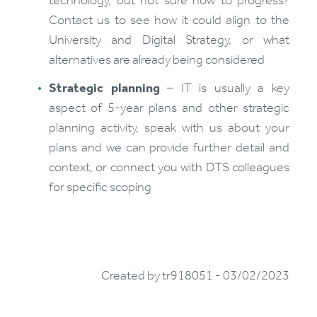
technology, but not sure how to progress?
Contact us to see how it could align to the
University and Digital Strategy, or what
alternatives are already being considered
Strategic planning
– IT is usually a key
aspect of 5-year plans and other strategic
planning activity, speak with us about your
plans and we can provide further detail and
context, or connect you with DTS colleagues
for specific scoping
Created by tr918051 - 03/02/2023