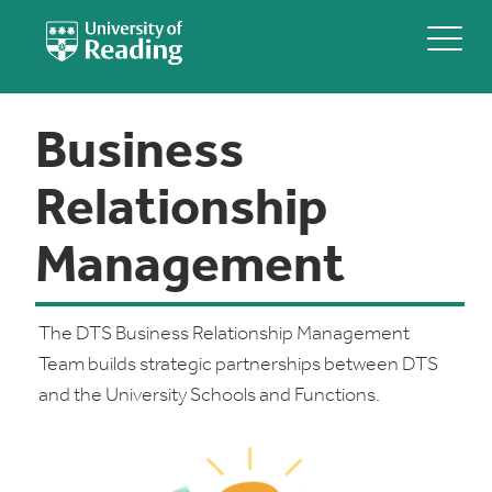
Business
Relationship
Management
The DTS Business Relationship Management
Team builds strategic partnerships between DTS
and the University Schools and Functions.