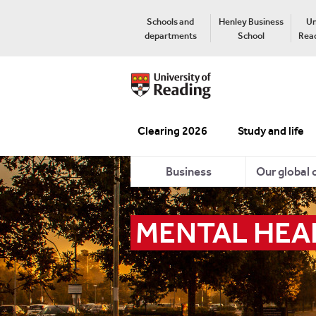
Schools and
Henley Business
Un
departments
School
Read
Clearing 2026
Study and life
Business
Our global
MENTAL HEA