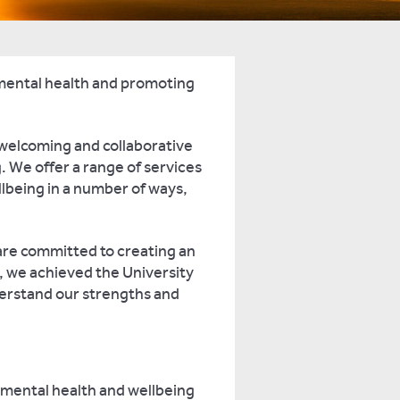
 mental health and promoting
a welcoming and collaborative
 We offer a range of services
lbeing in a number of ways,
are committed to creating an
, we achieved the University
erstand our strengths and
g mental health and wellbeing