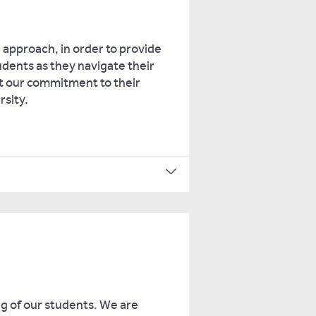
approach, in order to provide
dents as they navigate their
ct our commitment to their
rsity.
ng of our students. We are