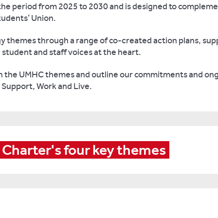
s the period from 2025 to 2030 and is designed to compleme
tudents’ Union.
egy themes through a range of co-created action plans, s
student and staff voices at the heart.
ith the UMHC themes and outline our commitments and ong
, Support, Work and Live.
 Charter's four key themes