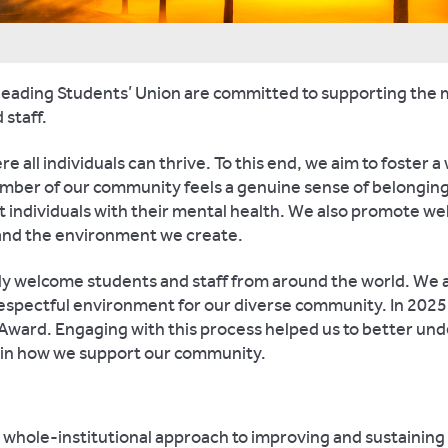
Reading Students’ Union are committed to supporting the
 staff.
re all individuals can thrive. To this end, we aim to foster 
ber of our community feels a genuine sense of belonging.
 individuals with their mental health. We also promote wel
 and the environment we create.
dly welcome students and staff from around the world. We 
respectful environment for our diverse community. In 2025
ward. Engaging with this process helped us to better und
 in how we support our community.
 a whole-institutional approach to improving and sustainin