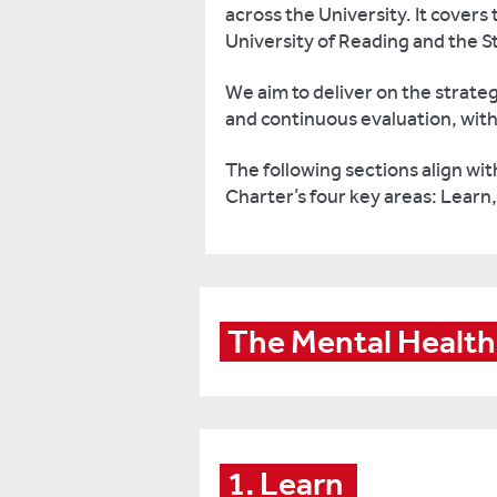
across the University. It cover
University of Reading and the S
We aim to deliver on the strat
and continuous evaluation, with 
The following sections align w
Charter’s four key areas: Learn
The Mental Health
1. Learn 