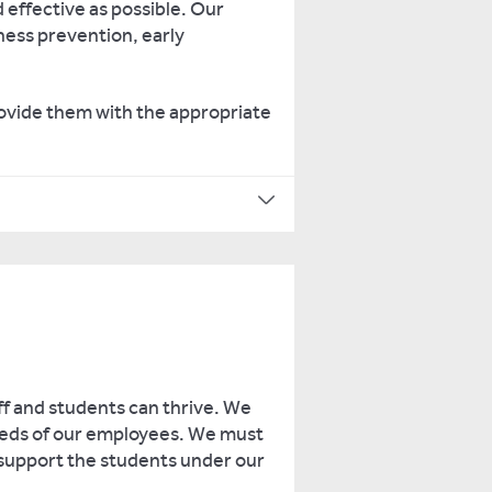
 effective as possible. Our
ness prevention, early
rovide them with the appropriate
ff and students can thrive. We
needs of our employees. We must
 support the students under our