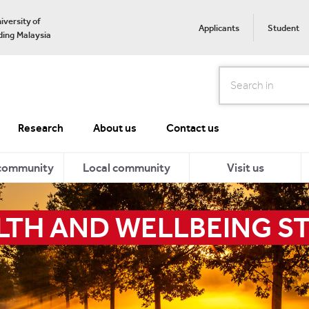
iversity of
Applicants
Student
ing Malaysia
Search
Research
About us
Contact us
 community
Local community
Visit us
LTH AND WELLBEING S