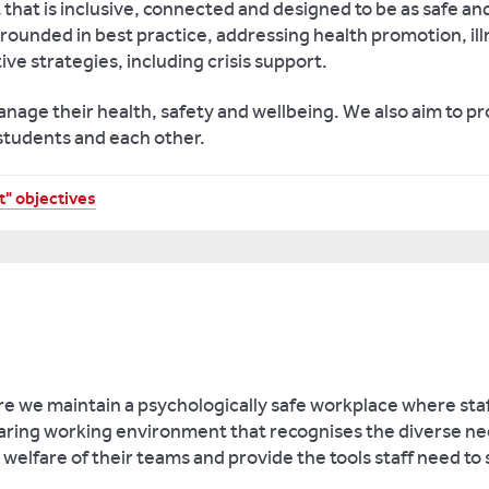
that is inclusive, connected and designed to be as safe and
rounded in best practice, addressing health promotion, ill
ive strategies, including crisis support.
anage their health, safety and wellbeing. We also aim to p
 students and each other.
" objectives
re we maintain a psychologically safe workplace where sta
 caring working environment that recognises the diverse 
welfare of their teams and provide the tools staff need to