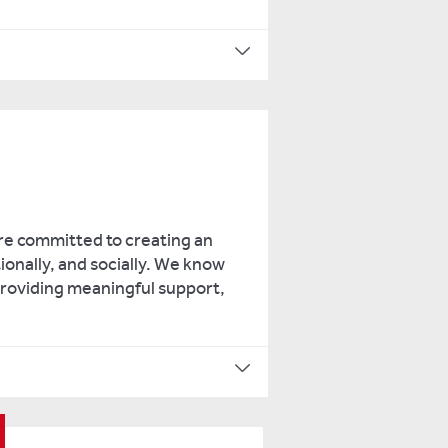
re committed to creating an
ionally, and socially. We know
 providing meaningful support,