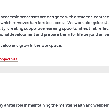
academic processes are designed with a student-centred 
e which removes barriers to success. We work alongside stu
ity, creating supportive learning opportunities that refle
ional development and prepare them for life beyond unive
evelop and grow in the workplace.
objectives
y a vital role in maintaining the mental health and wellbei