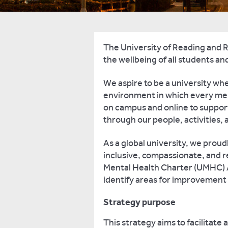
The University of Reading and 
the wellbeing of all students and
We aspire to be a university whe
environment in which every mem
on campus and online to support
through our people, activities,
As a global university, we prou
inclusive, compassionate, and 
Mental Health Charter (UMHC) A
identify areas for improvement
Strategy purpose
This strategy aims to facilitate