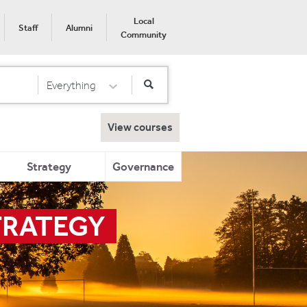
Local
Staff
Alumni
Community
Everything
Select Category
View courses
Strategy
Governance
TRATEGY