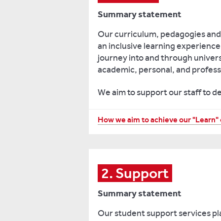
Summary statement
Our curriculum, pedagogies and 
an inclusive learning experienc
journey into and through univers
academic, personal, and profess
We aim to support our staff to d
Preparing
How we aim to achieve our "Learn" 
students
for
the
various
2. Support
academic
Summary statement
transitions
they
Our student support services pla
have