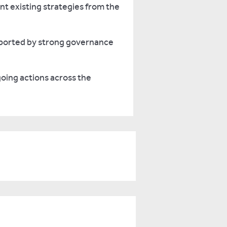
nt existing strategies from the
upported by strong governance
oing actions across the