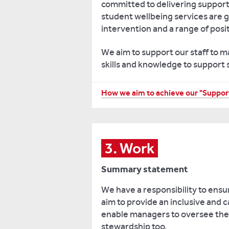
committed to delivering support 
to
student wellbeing services are g
make
intervention and a range of posit
at
university.
We aim to support our staff to m
skills and knowledge to support
Enabling
students
to
Reviewing
How we aim to achieve our "Support
achieve
our
their
approach
best
to
through
accessing
3. Work
the
support
widespread
Summary statement
and
adoption
listening
We have a responsibility to ensu
of
to
aim to provide an inclusive and
inclusive
feedback
enable managers to oversee the 
assessment,
in
stewardship too.