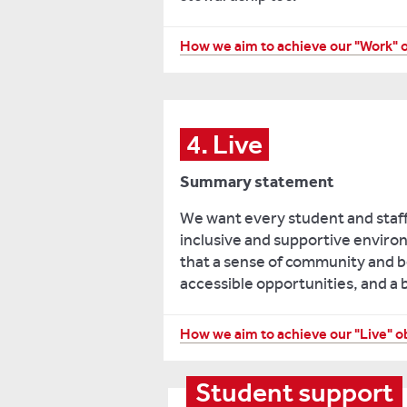
including
order
assessment
to
Listening
How we aim to achieve our "Work" 
choice
provide
to
and
services
staff
improving
and
feedback
students’
resources
on
4. Live
engagement
that
matters
with
work,
Summary statement
of
assessment
and
wellbeing
feedback.
clear
We want every student and staf
to
routes
inclusive and supportive environ
Empowering
monitor
for
that a sense of community and be
staff
demand
students
accessible opportunities, and a 
to
and
and
develop
identify
staff
and
Increasing
How we aim to achieve our "Live" o
needs.
to
gain
visibility
access
Implementing
knowledge
and
Student support
them.
improved
appropriate
reducing