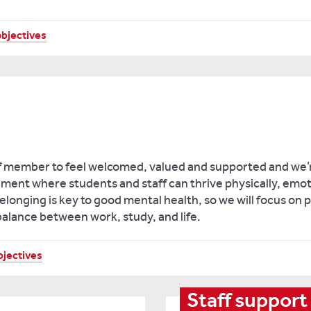
objectives
f member to feel welcomed, valued and supported and we’
ment where students and staff can thrive physically, emot
longing is key to good mental health, so we will focus on
balance between work, study, and life.
bjectives
Staff support