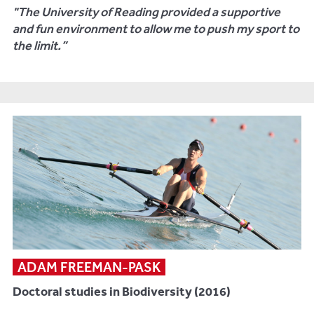
"The University of Reading provided a supportive
and fun environment to allow me to push my sport to
the limit.”
ADAM FREEMAN-PASK
Doctoral studies in Biodiversity (2016)