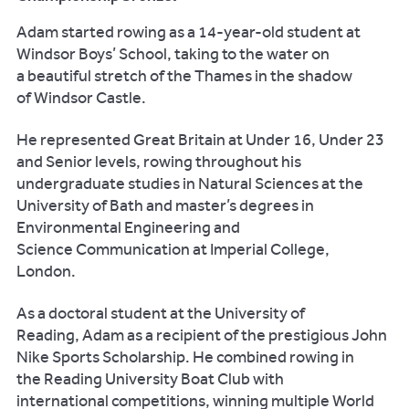
Adam started rowing as a 14-year-old student at
Windsor Boys’ School, taking to the water on
a beautiful stretch of the Thames in the shadow
of Windsor Castle.
He represented Great Britain at Under 16, Under 23
and Senior levels, rowing throughout his
undergraduate studies in Natural Sciences at the
University of Bath and master’s degrees in
Environmental Engineering and
Science Communication at Imperial College,
London.
As a doctoral student at the University of
Reading, Adam as a recipient of the prestigious John
Nike Sports Scholarship. He combined rowing in
the Reading University Boat Club with
international competitions, winning multiple World