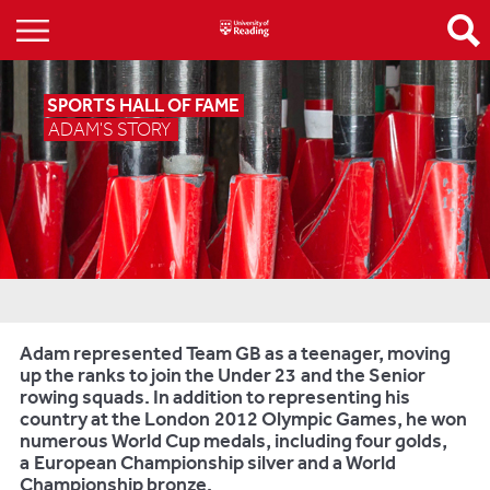
SPORTS HALL OF FAME
ADAM'S STORY
Adam represented Team GB as a teenager, moving
up the ranks to join the Under 23 and the Senior
rowing squads. In addition to representing his
country at the London 2012 Olympic Games, he won
numerous World Cup medals, including four golds,
a European Championship silver and a World
Championship bronze.