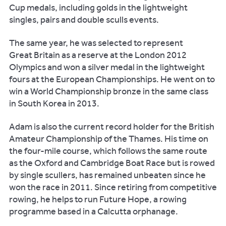
Cup medals, including golds in the lightweight
singles, pairs and double sculls events.
The same year, he was selected to represent
Great Britain as a reserve at the London 2012
Olympics and won a silver medal in the lightweight
fours at the European Championships. He went on to
win a World Championship bronze in the same class
in South Korea in 2013.
Adam is also the current record holder for the British
Amateur Championship of the Thames. His time on
the four-mile course, which follows the same route
as the Oxford and Cambridge Boat Race but is rowed
by single scullers, has remained unbeaten since he
won the race in 2011. Since retiring from competitive
rowing, he helps to run Future Hope, a rowing
programme based in a Calcutta orphanage.