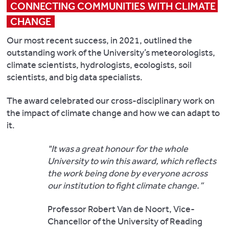
CONNECTING COMMUNITIES WITH CLIMATE 
CHANGE
Our most recent success, in 2021, outlined the
outstanding work of the University’s meteorologists,
climate scientists, hydrologists, ecologists, soil
scientists, and big data specialists.
The award celebrated our cross-disciplinary work on
the impact of climate change and how we can adapt to
it.
"It was a great honour for the whole
University to win this award, which reflects
the work being done by everyone across
our institution to fight climate change.”
Professor Robert Van de Noort, Vice-
Chancellor of the University of Reading