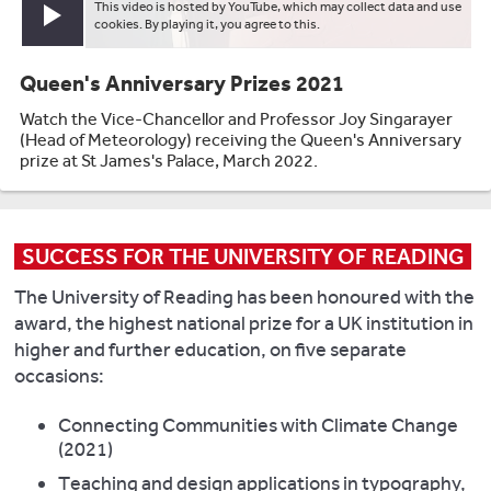
This video is hosted by YouTube, which may collect data and use
Play video
cookies. By playing it, you agree to this.
Queen's Anniversary Prizes 2021
Watch the Vice-Chancellor and Professor Joy Singarayer
(Head of Meteorology) receiving the Queen's Anniversary
prize at St James's Palace, March 2022.
SUCCESS FOR THE UNIVERSITY OF READING
The University of Reading has been honoured with the
award, the highest national prize for a UK institution in
higher and further education, on five separate
occasions:
Connecting Communities with Climate Change
(2021)
Teaching and design applications in typography,