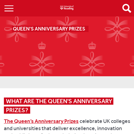
QUEEN'S ANNIVERSARY PRIZES
WHAT ARE THE QUEEN'S ANNIVERSARY 
PRIZES?
The Queen’s Anniversary Prizes
celebrate UK colleges
and universities that deliver excellence, innovation