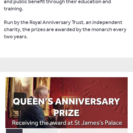
and public benefit through their education and
training.
Run by the Royal Anniversary Trust, an independent
charity, the prizes are awarded by the monarch every
two years.