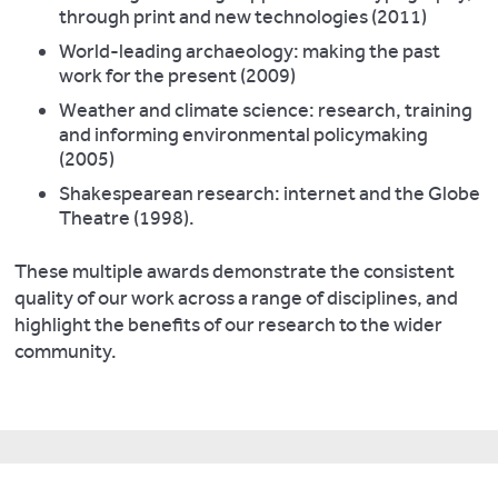
through print and new technologies (2011)
World-leading archaeology: making the past
work for the present (2009)
Weather and climate science: research, training
and informing environmental policymaking
(2005)
Shakespearean research: internet and the Globe
Theatre (1998).
These multiple awards demonstrate the consistent
quality of our work across a range of disciplines, and
highlight the benefits of our research to the wider
community.