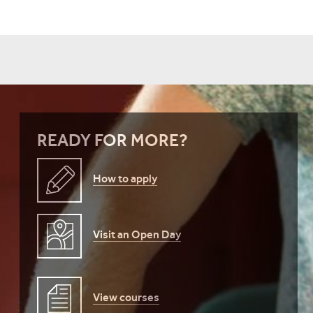
READY FOR MORE?
How to apply
Visit an Open Day
View courses