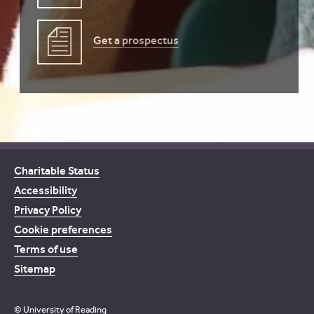
Get a prospectus
Charitable Status
Accessibility
Privacy Policy
Cookie preferences
Terms of use
Sitemap
© University of Reading