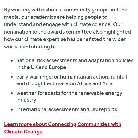
By working with schools, community groups and the
media, our academics are helping people to
understand and engage with climate science. Our
nomination to the awards committee also highlighted
how our climate expertise has benefitted the wider
world, contributing to:
national risk assessments and adaptation policies
in the UK and Europe
early warnings for humanitarian action, rainfall
and drought estimates in Africa and Asia
weather forecasts for the renewable energy
industry
international assessments and UN reports.
Learn more about Connecting Communities with
Climate Change