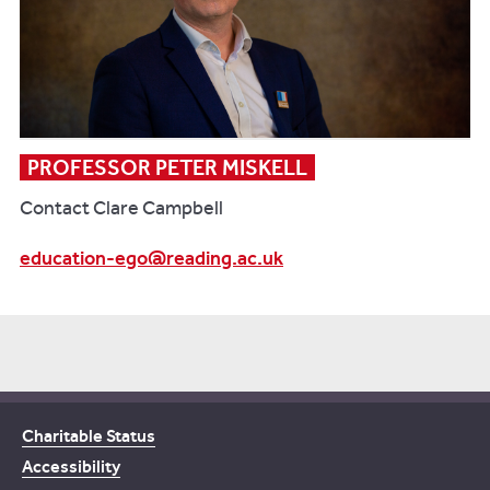
PROFESSOR PETER MISKELL
Contact Clare Campbell
education-ego@reading.ac.uk
Charitable Status
Accessibility