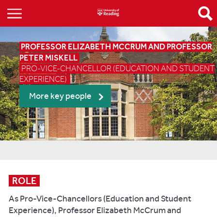
PROFESSOR ELIZABETH MCCRUM AND PROFESSOR
PETER MISKELL
PRO-VICE-CHANCELLOR (EDUCATION AND STUDENT
EXPERIENCE)
More key people
ROLE
As Pro-Vice-Chancellors (Education and Student
Experience), Professor Elizabeth McCrum and