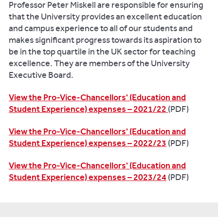
Professor Peter Miskell are responsible for ensuring
that the University provides an excellent education
and campus experience to all of our students and
makes significant progress towards its aspiration to
be in the top quartile in the UK sector for teaching
excellence. They are members of the University
Executive Board.
View the Pro-Vice-Chancellors' (Education and
Student Experience) expenses – 2021/22
(PDF)
View the Pro-Vice-Chancellors' (Education and
Student Experience) expenses – 2022/23
(PDF)
View the Pro-Vice-Chancellors' (Education and
Student Experience) expenses – 2023/24
(PDF)