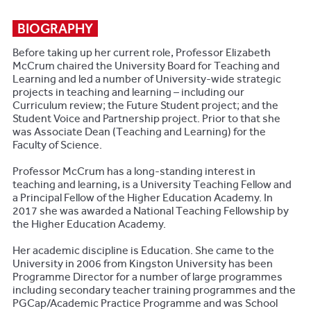
BIOGRAPHY
Before taking up her current role, Professor Elizabeth
McCrum chaired the University Board for Teaching and
Learning and led a number of University-wide strategic
projects in teaching and learning – including our
Curriculum review; the Future Student project; and the
Student Voice and Partnership project. Prior to that she
was Associate Dean (Teaching and Learning) for the
Faculty of Science.
Professor McCrum has a long-standing interest in
teaching and learning, is a University Teaching Fellow and
a Principal Fellow of the Higher Education Academy. In
2017 she was awarded a National Teaching Fellowship by
the Higher Education Academy.
Her academic discipline is Education. She came to the
University in 2006 from Kingston University has been
Programme Director for a number of large programmes
including secondary teacher training programmes and the
PGCap/Academic Practice Programme and was School