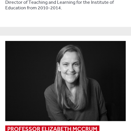
Director of Teaching and Learning for the Institute of
Education from 2010-2014.
PROFESSOR ELIZABETH MCCRUM