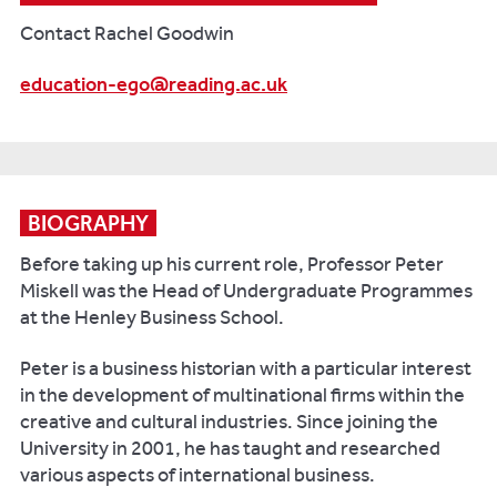
Contact Rachel Goodwin
education-ego@reading.ac.uk
BIOGRAPHY
Before taking up his current role, Professor Peter
Miskell was the Head of Undergraduate Programmes
at the Henley Business School.
Peter is a business historian with a particular interest
in the development of multinational firms within the
creative and cultural industries. Since joining the
University in 2001, he has taught and researched
various aspects of international business.