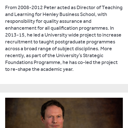
From 2008-2012 Peter acted as Director of Teaching
and Learning for Henley Business School, with
responsibility for quality assurance and
enhancement for all qualification programmes. In
2013-15, he led a University wide project to increase
recruitment to taught postgraduate programmes
across a broad range of subject disciplines. More
recently, as part of the University’s Strategic
Foundations Programme, he has co-led the project
to re-shape the academic year.