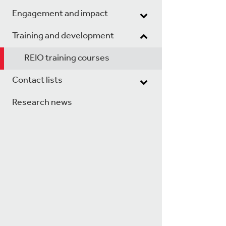
Engagement and impact
Training and development
REIO training courses
Contact lists
Research news