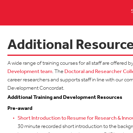
Additional Resourc
A wide range of training courses for all staff are offered b
Development team
. The
Doctoral and Researcher Col
career researchers and supports staff in line with our 
Development Concordat.
Additional Training and Development Resources
Pre-award
Short Introduction to Resume for Research & Innov
30 minute recorded short introduction to the backgro