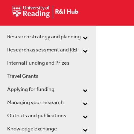
R&I Hub
Research strategy and planning
Research assessment and REF
Internal Funding and Prizes
Travel Grants
Applying for funding
Managing your research
Outputs and publications
Knowledge exchange