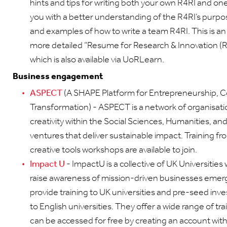
hints and tips for writing both your own R4RI and one 
you with a better understanding of the R4RI’s purp
and examples of how to write a team R4RI. This is an
more detailed “Resume for Research & Innovation (
which is also available via UoRLearn.
Business engagement
ASPECT
(A SHAPE Platform for Entrepreneurship, C
Transformation) - ASPECT is a network of organisat
creativity within the Social Sciences, Humanities, an
ventures that deliver sustainable impact. Training f
creative tools workshops are available to join.
Impact U
- ImpactU is a collective of UK Universities
raise awareness of mission-driven businesses emer
provide training to UK universities and pre-seed inve
to English universities. They offer a wide range of 
can be accessed for free by creating an account with