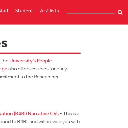
Staff
Student
A-Z lists
es
y the
University’s People
lege
also offers courses for early
commitment to the Researcher
ation (R4RI) Narrative CVs
- This is a
und to R4RI, and will provide you with