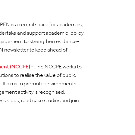
PEN is a central space for academics,
undertake and support academic-policy
gagement to strengthen evidence-
EN newsletter to keep ahead of
ement (NCCPE)
- The NCCPE works to
ions to realise the value of public
 It aims to promote environments
ement activity is recognised,
ess blogs, read case studies and join