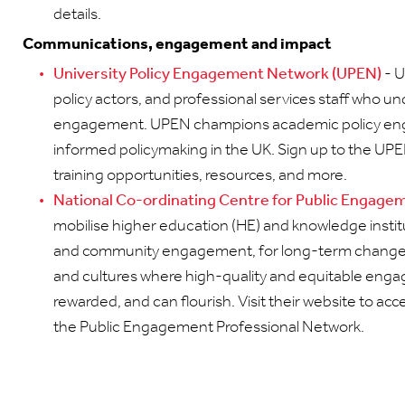
details.
Communications, engagement and impact
University Policy Engagement Network (UPEN)
- U
policy actors, and professional services staff who 
engagement. UPEN champions academic policy en
informed policymaking in the UK. Sign up to the UP
training opportunities, resources, and more.
National Co-ordinating Centre for Public Engag
mobilise higher education (HE) and knowledge institut
and community engagement, for long-term change.
and cultures where high-quality and equitable engag
rewarded, and can flourish. Visit their website to acc
the Public Engagement Professional Network.