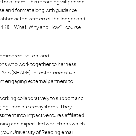
for a team. This recording will provide
ose and format along with guidance
 abbreviated version of the longer and
R4RI) – What, Why and How?” course
ommercialisation, and
ions who work together to harness
d Arts (SHAPE) to foster innovative
rom engaging external partners to
 working collaboratively to support and
ging from our ecosystems. They
stment into impact ventures affiliated
training and expert-led workshops which
 your University of Reading email