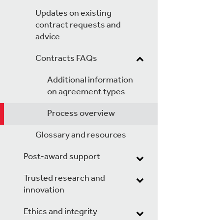
Updates on existing
contract requests and
advice
Contracts FAQs
Additional information
on agreement types
Process overview
Glossary and resources
Post-award support
Trusted research and
innovation
Ethics and integrity