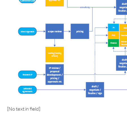
[No text in field]