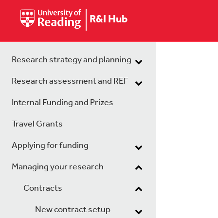
R&I Hub
Research strategy and planning
Research assessment and REF
Internal Funding and Prizes
Travel Grants
Applying for funding
Managing your research
Contracts
New contract setup