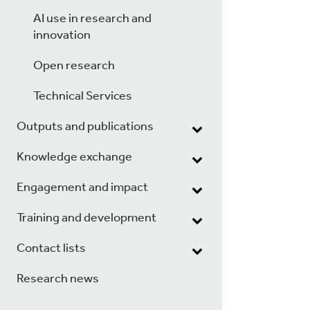
AI use in research and
innovation
Open research
Technical Services
Outputs and publications
Knowledge exchange
Engagement and impact
Training and development
Contact lists
Research news