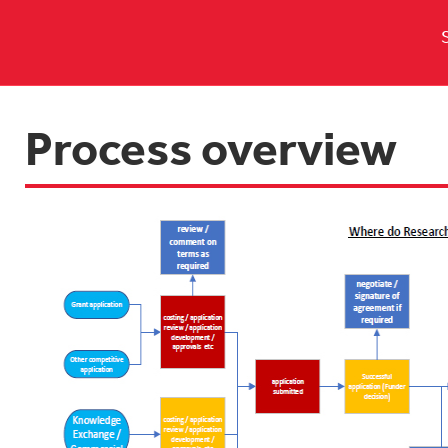
Process overview