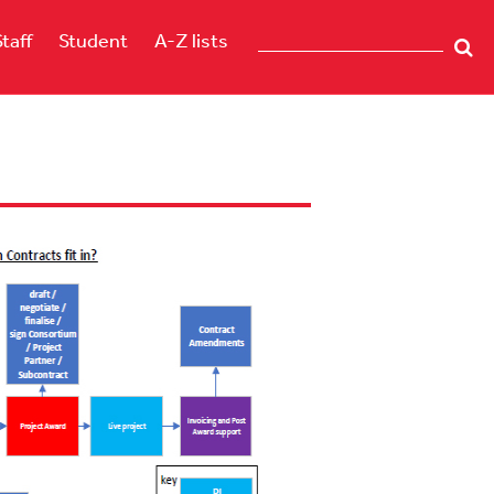
Staff
Student
A-Z lists