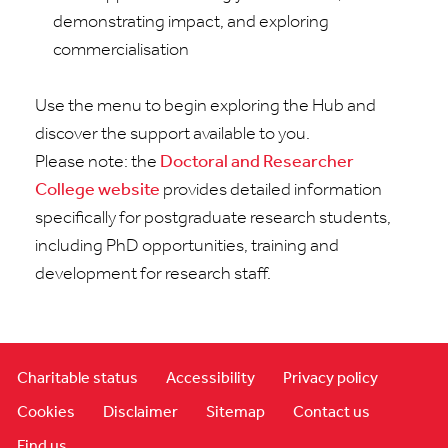
demonstrating
impact, and exploring
commercialisation
Use the menu to begin exploring the Hub and
discover the support available to you.
Please note: the
Doctoral and Researcher
College website
provides detailed information
specifically for postgraduate research students,
including
PhD opportunities,
training
and
development for research staff
.
Charitable status
Accessibility
Privacy policy
Cookies
Disclaimer
Sitemap
Contact us
Find us