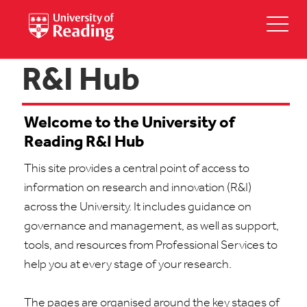
R&I Hub
Welcome to the University of
Reading R&I Hub
This site provides
a central
point
of access to
information on research and innovation (R&I)
across the University. It includes guidance on
governance and management, as well as support,
tools, and r
esources from Professional Services to
help you at every stage of your research.
The pages are organised around the key stages of