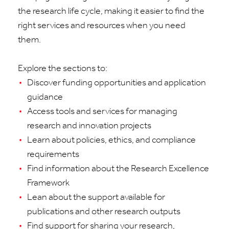
the research life cycle, making it easier to find the
right services and resources when you need
them.
Explore the sections to:
Discover funding opportunities and application
guidance
Access tools and services for managing
research and innovation projects
Learn about policies, ethics, and compliance
requirements
Find information about the Research Excellence
Framework
Lean about the support available for
publications and other research outputs
Find support for sharing your research,