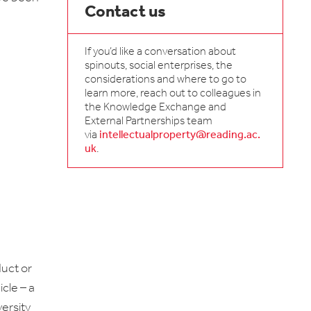
Contact us
If you’d like a conversation about
spinouts, social enterprises, the
considerations and where to go to
learn more, reach out to colleagues in
the Knowledge Exchange and
External Partnerships team
via
intellectualproperty@reading.ac.
uk
.
duct or
cle – a
ersity