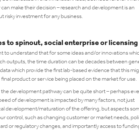
 can make their decision – research and development is an
ut risky investment for any business.
s to spinout, social enterprise or licensing
ant to understand that for some ideas and/or innovations whic
ch outputs, the time duration can be decades between gen
l data which provide the first lab-based evidence that this mi
 final product or service being placed on the market for use.
 the development pathway can be quite short – perhaps even
peed of development is impacted by many factors, not just
al development/maturation of the offering, but aspects s
our control, such as changing customer or market needs, poli
ard or regulatory changes, and importantly access to fundin