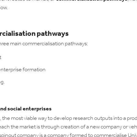
low.
ialisation pathways
hree main commercialisation pathways:
t
enterprise formation
ng.
and social enterprises
the most viable way to develop research outputs into a pro
reach the market is through creation of a new company or vehi
 spinout company is a company formed to commercialise Univ