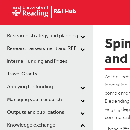
R&I Hub
Research strategy and planning
Spin
Research assessment and REF
and 
Internal Funding and Prizes
Travel Grants
As the tech
innovation 
Applying for funding
complementa
Managing your research
Depending o
varying deg
Outputs and publications
commerciali
Knowledge exchange
These diffe