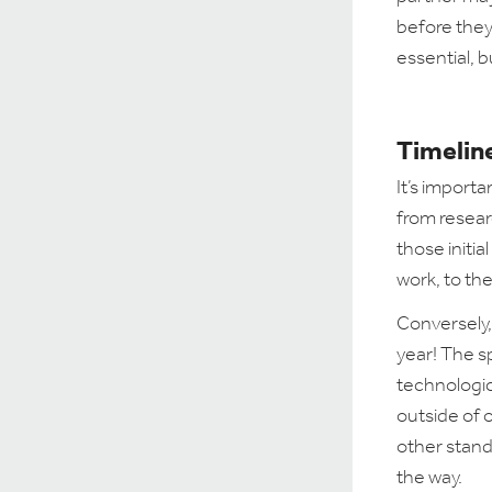
before they
essential, b
Timeline
It’s import
from resear
those initia
work, to the
Conversely,
year! The s
technologic
outside of 
other stand
the way.