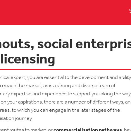
outs, social enterpri
licensing
nical expert, you are essential to the development and ability
to reach the market, as is a strong and diverse team of
ry expertise and experience to support you along the way
n your aspirations, there are a number of different ways, a
rees, to which you can engage in the later stages of the
sation journey.
rent routes to market, or
commercialisation pathways
, h