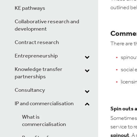
outlined be
KE pathways
Collaborative research and
development
Commerc
Contract research
There are t
Entrepreneurship
spinou
Knowledge transfer
social 
partnerships
licensi
Consultancy
IP and commercialisation
Spin outs 
What is
Sometimes, 
commercialisation
service to 
spinout
. A