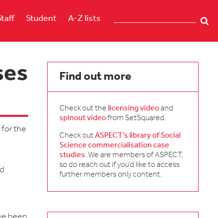
Staff
Student
A-Z lists
ses
Find out more
Check out the
licensing video
and
spinout video
from SetSquared.
 for the
Check out
ASPECT’s library of Social
Science commercialisation case
studies
. We are members of ASPECT,
.
so do reach out if you’d like to access
nd
further members only content.
ave been