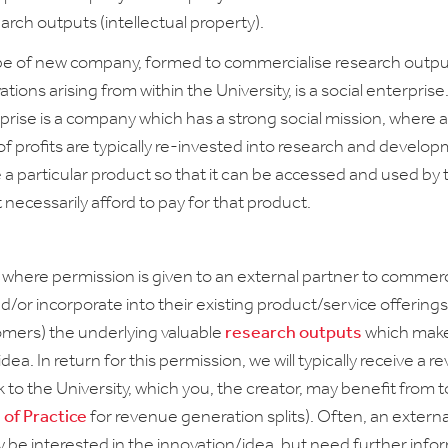
rch outputs (intellectual property).
pe of new company, formed to commercialise research outpu
tions arising from within the University, is a social enterprise
rprise is a company which has a strong social mission, where a
of profits are typically re-invested into research and develo
e a particular product so that it can be accessed and used by
necessarily afford to pay for that product.
s where permission is given to an external partner to commerc
d/or incorporate into their existing product/service offering
tomers) the underlying valuable
research outputs
which make
dea. In return for this permission, we will typically receive a 
 to the University, which you, the creator, may benefit from 
 of Practice
for revenue generation splits). Often, an externa
 be interested in the innovation/idea, but need further info