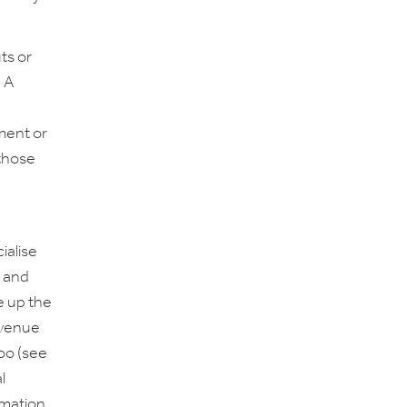
ts or
. A
pment or
 those
ialise
s and
 up the
revenue
too (see
l
rmation