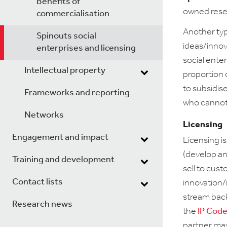
Benefits of
owned resea
commercialisation
Another ty
Spinouts social
ideas/innova
enterprises and licensing
social ente
Intellectual property
proportion 
to subsidis
Frameworks and reporting
who cannot 
Networks
Licensing
Engagement and impact
Licensing i
(develop an
Training and development
sell to cus
Contact lists
innovation/i
stream back
Research news
the
IP Code
partner may