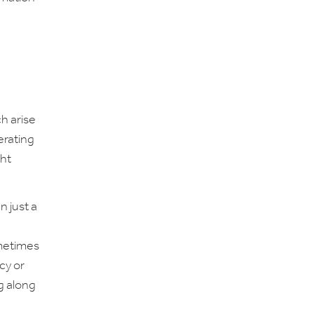
h arise
erating
ght
 just a
ometimes
cy or
g along