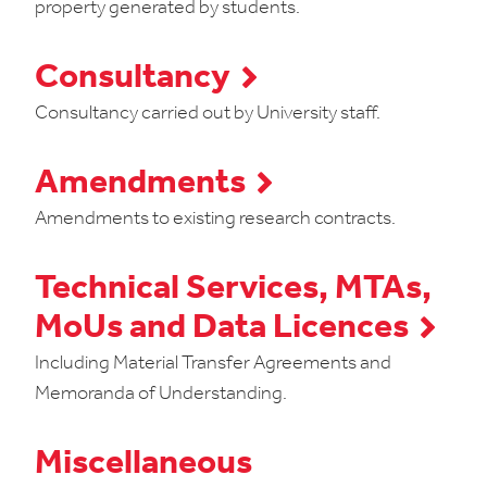
property generated by students.
Consultancy
Consultancy carried out by University staff.
Amendments
Amendments to existing research contracts.
Technical Services, MTAs,
MoUs and Data Licences
Including Material Transfer Agreements and
Memoranda of Understanding.
Miscellaneous