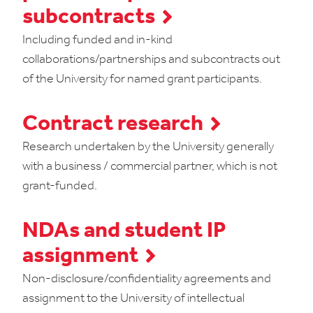
subcontracts
Including funded and in-kind
collaborations/partnerships and subcontracts out
of the University for named grant participants.
Contract research
Research undertaken by the University generally
with a business / commercial partner, which is not
grant-funded.
NDAs and student IP
assignment
Non-disclosure/confidentiality agreements and
assignment to the University of intellectual