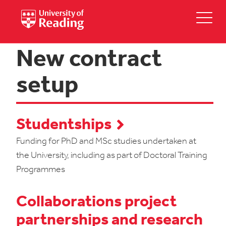
New contract
setup
Studentships
Funding for PhD and MSc studies undertaken at
the University, including as part of Doctoral Training
Programmes
Collaborations project
partnerships and research