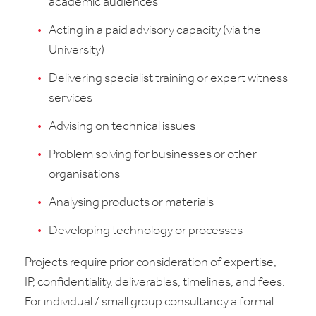
academic audiences
Acting in a paid advisory capacity (via the
University)
Delivering specialist training or expert witness
services
Advising on technical issues
Problem solving for businesses or other
organisations
Analysing products or materials
Developing technology or processes
Projects require prior consideration of expertise,
IP, confidentiality, deliverables, timelines, and fees.
For individual / small group consultancy a formal