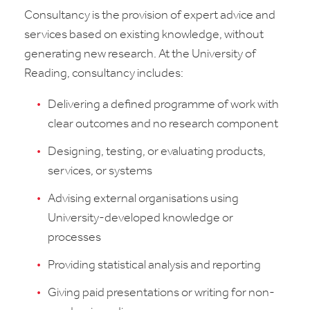
Consultancy is the provision of expert advice and
services based on existing knowledge, without
generating new research. At the University of
Reading, consultancy includes:
Delivering a defined programme of work with
clear outcomes and no research component
Designing, testing, or evaluating products,
services, or systems
Advising external organisations using
University-developed knowledge or
processes
Providing statistical analysis and reporting
Giving paid presentations or writing for non-