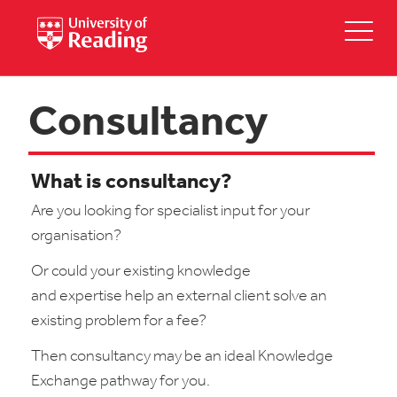
Consultancy
What is consultancy?
Are you looking for specialist input for your
organisation?
Or could your existing knowledge
and expertise help an external client solve an
existing problem for a fee?
Then consultancy may be an ideal Knowledge
Exchange pathway for you.