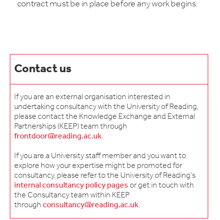
contract must be in place before any work begins.
Contact us
If you are an external organisation interested in
undertaking consultancy with the University of Reading,
please contact the Knowledge Exchange and External
Partnerships (KEEP) team through
frontdoor@reading.ac.uk
.
If you are a University staff member and you want to
explore how your expertise might be promoted for
consultancy, please refer to the University of Reading’s
internal consultancy policy pages
or get in touch with
the Consultancy team within KEEP
through
consultancy@reading.ac.uk
.