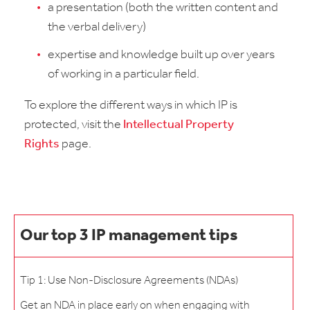
a presentation (both the written content and
the verbal delivery)
expertise and knowledge built up over years
of working in a particular field.
To explore the different ways in which IP is
protected, visit the
Intellectual Property
Rights
page.
Our top 3 IP management tips
Tip 1: Use Non-Disclosure Agreements (NDAs)
Get an NDA in place early on when engaging with