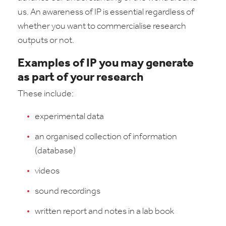
us. An awareness of IP is essential regardless of
whether you want to commercialise research
outputs or not.
Examples of IP you may generate
as part of your research
These include:
experimental data
an organised collection of information
(database)
videos
sound recordings
written report and notes in a lab book