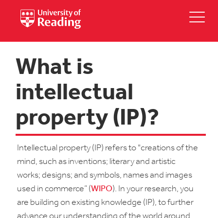
What is
intellectual
property (IP)?
Intellectual property (IP) refers to "creations of the
mind, such as inventions; literary and artistic
works; designs; and symbols, names and images
used in commerce” (
WIPO
). In your research, you
are building on existing knowledge (IP), to further
advance our understanding of the world around