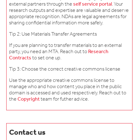
external partners through the
self service portal
. Your
research outputs and expertise are valuable and deserve
appropriate recognition. NDAs are legal agreements for
sharing confidential information more safely.
Tip 2: Use Materials Transfer Agreements
If you are planning to transfer materials to an external
party, you need an MTA. Reach out to
Research
Contracts
to set one up.
Tip 3: Choose the correct creative commons license
Use the appropriate creative commons license to
manage who and how content you place in the public
domain is accessed and used respectively. Reach out to
the
Copyright
team for futher advice.
Contact us