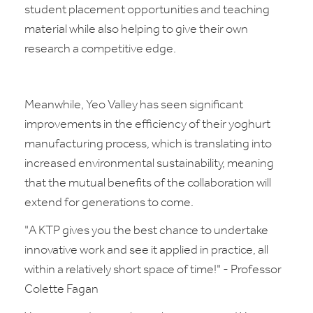
student placement opportunities and teaching
material while also helping to give their own
research a competitive edge.
Meanwhile, Yeo Valley has seen significant
improvements in the efficiency of their yoghurt
manufacturing process, which is translating into
increased environmental sustainability, meaning
that the mutual benefits of the collaboration will
extend for generations to come.
"A KTP gives you the best chance to undertake
innovative work and see it applied in practice, all
within a relatively short space of time!" - Professor
Colette Fagan