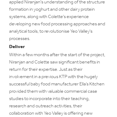
applied Niranjan's understanding of the structure
formation in yoghurt and other dairy protein
systems, along with Colette's experience
developing new food processing approaches and
analytical tools, to revolutionise Yeo Valley's
processes.
Deliver
Within a few months after the start of the project,
Niranjan and Colette saw significant benefits in
return for their expertise. Just as their
involvement in a previous KTP with the hugely
successful baby food manufacturer Ella’s Kitchen
provided them with valuable commercial case
studies to incorporate into their teaching,
research and outreach activities, their
collaboration with Yeo Valley is offering new