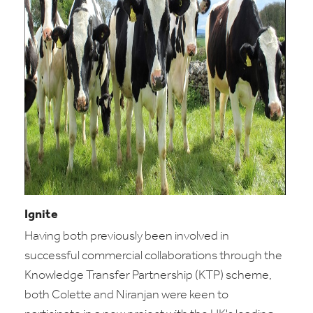
Ignite
Having both previously been involved in
successful commercial collaborations through the
Knowledge Transfer Partnership (KTP) scheme,
both Colette and Niranjan were keen to