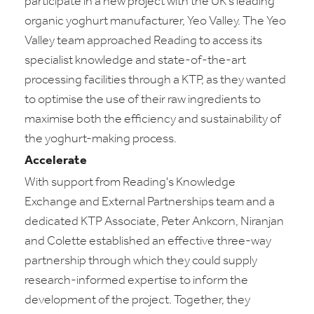
participate in a new project with the UK's leading
organic yoghurt manufacturer, Yeo Valley. The Yeo
Valley team approached Reading to access its
specialist knowledge and state-of-the-art
processing facilities through a KTP, as they wanted
to optimise the use of their raw ingredients to
maximise both the efficiency and sustainability of
the yoghurt-making process.
Accelerate
With support from Reading's Knowledge
Exchange and External Partnerships team and a
dedicated KTP Associate, Peter Ankcorn, Niranjan
and Colette established an effective three-way
partnership through which they could supply
research-informed expertise to inform the
development of the project. Together, they