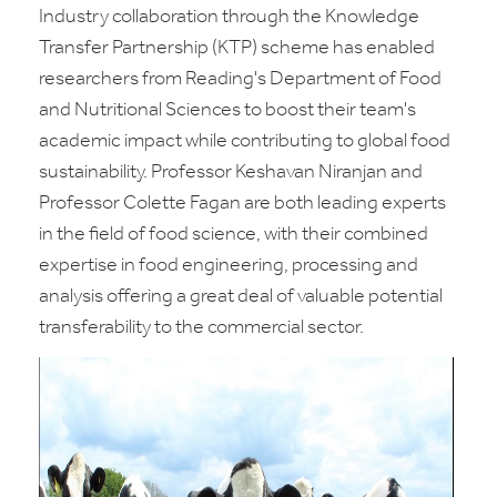
Industry collaboration through the Knowledge
Transfer Partnership (KTP) scheme has enabled
researchers from Reading's Department of Food
and Nutritional Sciences to boost their team's
academic impact while contributing to global food
sustainability. Professor Keshavan Niranjan and
Professor Colette Fagan are both leading experts
in the field of food science, with their combined
expertise in food engineering, processing and
analysis offering a great deal of valuable potential
transferability to the commercial sector.