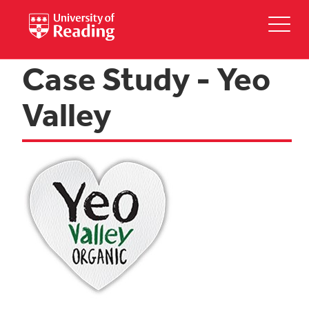
Case Study - Yeo
Valley