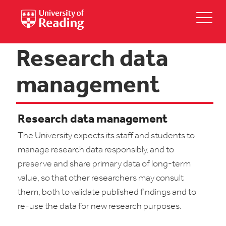
Research data
management
Research data management
The University expects its staff and students to
manage research data responsibly, and to
preserve and share primary data of long-term
value, so that other researchers may consult
them, both to validate published findings and to
re-use the data for new research purposes.