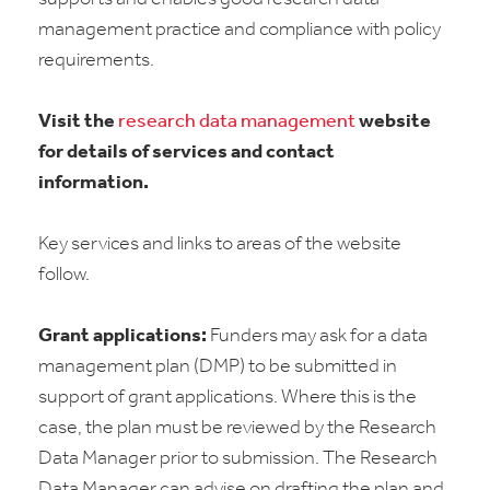
management practice and compliance with policy
requirements.
Visit the
research data management
website
for details of services and contact
information.
Key services and links to areas of the website
follow.
Grant applications:
Funders may ask for a data
management plan (DMP) to be submitted in
support of grant applications. Where this is the
case, the plan must be reviewed by the Research
Data Manager prior to submission. The Research
Data Manager can advise on drafting the plan and