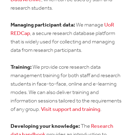
research students.
Managing participant data:
We manage
UoR
REDCap
, a secure research database platform
that is widely used for collecting and managing
data from research participants.
Training:
We provide core research data
management training for both staff and research
students in face-to-face, online and e-learning
modes. We can also deliver training and
information sessions tailored to the requirements
of any group.
Visit support and training
.
Developing your knowledge:
The
Research
data handbook
provides an introduction to