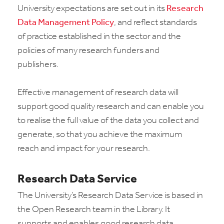
University expectations are set out in its
Research
Data Management Policy
, and reflect standards
of practice established in the sector and the
policies of many research funders and
publishers.
Effective management of research data will
support good quality research and can enable you
to realise the full value of the data you collect and
generate, so that you achieve the maximum
reach and impact for your research.
Research Data Service
The University’s Research Data Service is based in
the Open Research team in the Library. It
supports and enables good research data