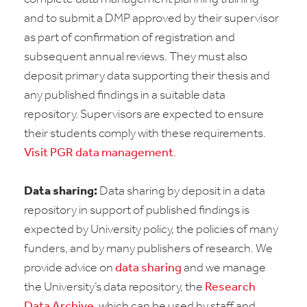
and to submit a DMP approved by their supervisor
as part of confirmation of registration and
subsequent annual reviews. They must also
deposit primary data supporting their thesis and
any published findings in a suitable data
repository. Supervisors are expected to ensure
their students comply with these requirements.
Visit PGR data management
.
Data sharing:
Data sharing by deposit in a data
repository in support of published findings is
expected by University policy, the policies of many
funders, and by many publishers of research. We
provide advice on
data sharing
and we manage
the University’s data repository, the
Research
Data Archive
, which can be used by staff and