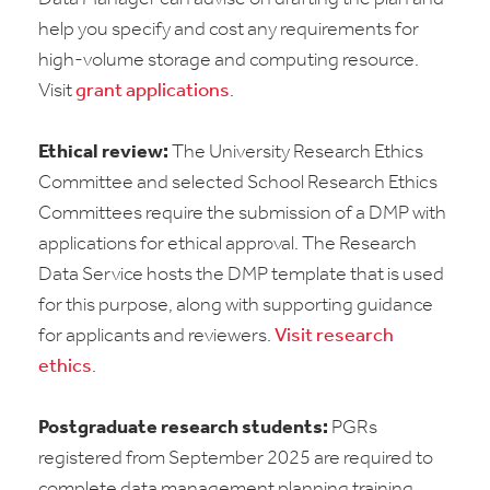
help you specify and cost any requirements for
high-volume storage and computing resource.
Visit
grant applications
.
Ethical review:
The University Research Ethics
Committee and selected School Research Ethics
Committees require the submission of a DMP with
applications for ethical approval. The Research
Data Service hosts the DMP template that is used
for this purpose, along with supporting guidance
for applicants and reviewers.
Visit research
ethics
.
Postgraduate research students:
PGRs
registered from September 2025 are required to
complete data management planning training