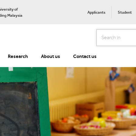
iversity of
Applicants
Student
ing Malaysia
Search
Research
About us
Contact us