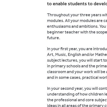
to enable students to develo
Throughout your three years with
modules. All your modules are ca
enthusiasms and ambitions. You wi
beginner teacher with the scope 
future.
In your first year, you are introd
Art, Music, English and/or Mathe
subject lectures, you will start
in primary schools and the primar
classroom and your work will be
and in some cases, practical wo
In your second year, you will con
understanding of how children l
the professional and core subjec
ideas in all areas of the primary