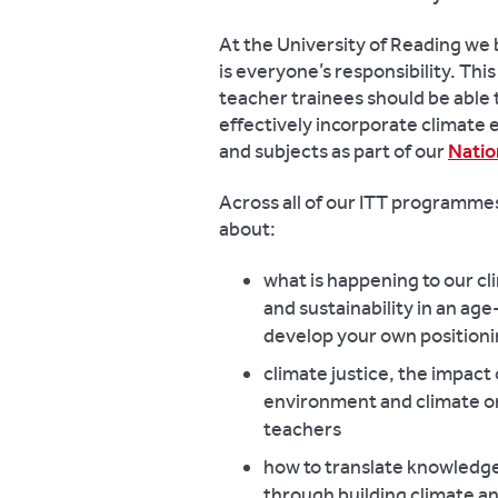
At the University of Reading we 
is everyone’s responsibility. This 
teacher trainees should be able
effectively incorporate climate e
and subjects as part of our
Natio
Across all of our ITT programmes 
about:
what is happening to our cl
and sustainability in an ag
develop your own positioni
climate justice, the impact
environment and climate on
teachers
how to translate knowledge
through building climate an