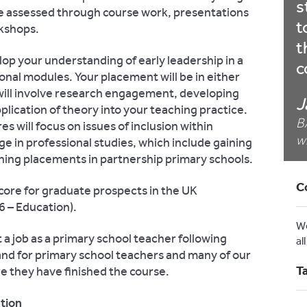
s
be assessed through course work, presentations
t
rkshops.
t
lop your understanding of early leadership in a
c
nal modules. Your placement will be in either
r will involve research engagement, developing
J
pplication of theory into your teaching practice.
B
es will focus on issues of inclusion within
w
ge in professional studies, which include gaining
ing placements in partnership primary schools.
C
core for graduate prospects in the UK
 – Education).
W
t a job as a primary school teacher following
al
and for primary school teachers and many of our
T
e they have finished the course.
ation