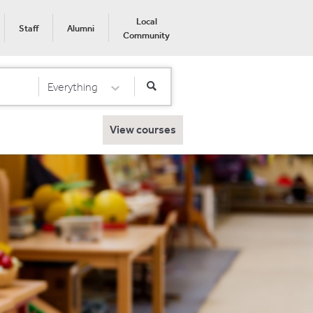
Local
Staff
Alumni
Community
Everything
Select Category
View courses