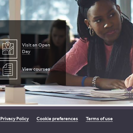
Visit an Open
Day
View courses
Privacy Policy
Cookie preferences
Terms of use