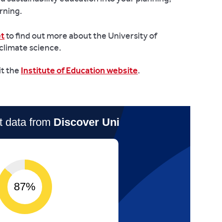
rning.
et
to find out more about the University of
climate science.
it the
Institute of Education website
.