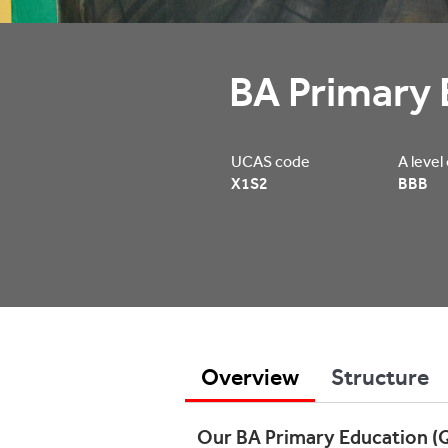
BA Primary 
UCAS code
A level
X1S2
BBB
Overview
Structure
Our BA Primary Education (Q