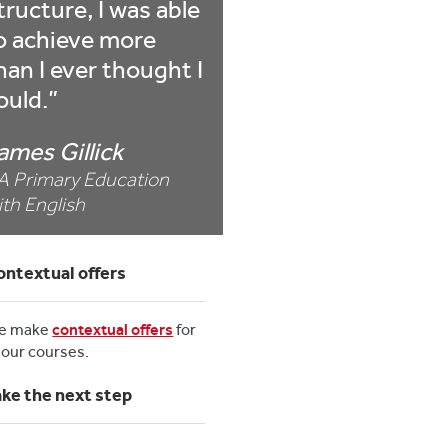
tructure, I was able
o achieve more
han I ever thought I
ould.
ames Gillick
A Primary Education
ith English
ontextual offers
e make
contextual offers
for
l our courses.
ake the next step