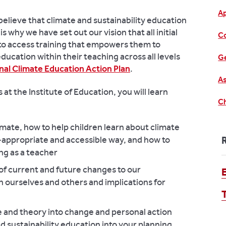
A
believe that climate and sustainability education
is why we have set out our vision that all initial
C
 to access training that empowers them to
ducation within their teaching across all levels
Ge
nal Climate Education Action Plan
.
As
at the Institute of Education, you will learn
Ch
imate, how to help children learn about climate
e-appropriate and accessible way, and how to
ng as a teacher
 of current and future changes to our
 ourselves and others and implications for
 and theory into change and personal action
d sustainability education into your planning,