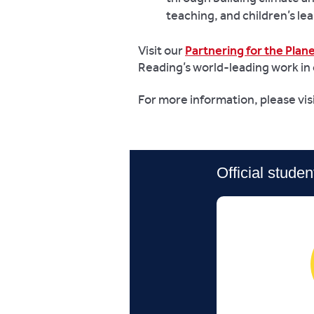
teaching, and children’s lea
Visit our
Partnering for the Plan
Reading’s world-leading work in 
For more information, please vis