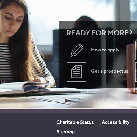
READY FOR MORE?
How to apply
Get a prospectus
Charitable Status
Accessibility
Sitemap