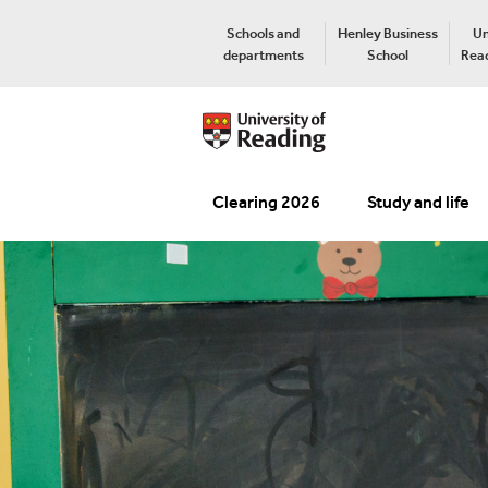
Schools and
Henley Business
Un
departments
School
Read
Clearing 2026
Study and life