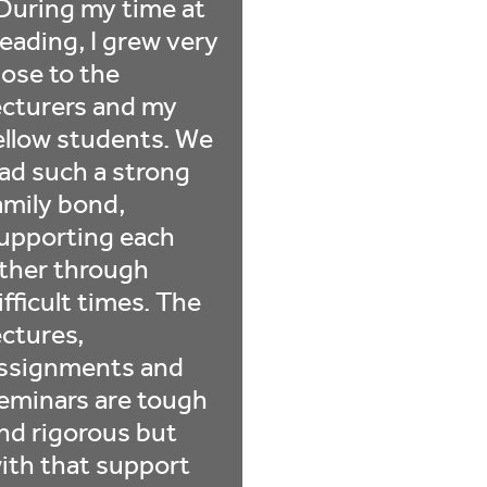
During my time at
eading, I grew very
lose to the
ecturers and my
ellow students. We
ad such a strong
amily bond,
upporting each
ther through
ifficult times. The
ectures,
ssignments and
eminars are tough
nd rigorous but
ith that support