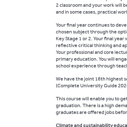
2 classroom and your work will 
and in some cases, practical wo
Your final year continues to deve
chosen subject through the optio
Key Stage 1 or 2. Your final yea
reflective critical thinking and a
Your professional and core lectur
primary education. You will enga
school experience through teach
We have the joint 16th highest s
(Complete University Guide 2026
This course will enable you to ge
graduation. There is a high dem
graduates are offered jobs befor
Climate and sustainability educ