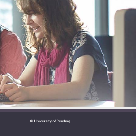
© University of Reading