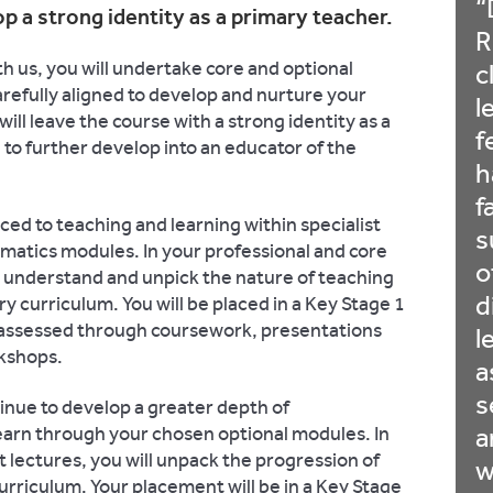
p a strong identity as a primary teacher.
R
 us, you will undertake core and optional
c
refully aligned to develop and nurture your
l
ll leave the course with a strong identity as a
f
to further develop into an educator of the
h
f
uced to teaching and learning within specialist
s
matics modules. In your professional and core
o
 to understand and unpick the nature of teaching
d
y curriculum. You will be placed in a Key Stage 1
 assessed through coursework, presentations
l
rkshops.
a
s
tinue to develop a greater depth of
earn through your chosen optional modules. In
a
t lectures, you will unpack the progression of
w
 curriculum. Your placement will be in a Key Stage