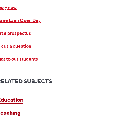
pply now
ome to an Open Day
t a prospectus
k us a question
at to our students
RELATED SUBJECTS
Education
Teaching