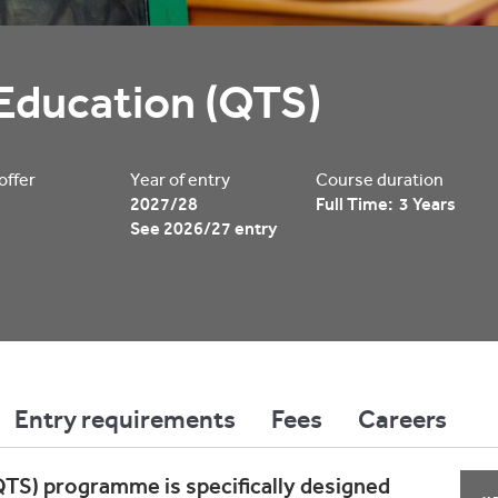
Education (QTS)
 offer
Year of entry
Course duration
2027/28
Full Time: 3 Years
See 2026/27 entry
Entry requirements
Fees
Careers
TS) programme is specifically designed