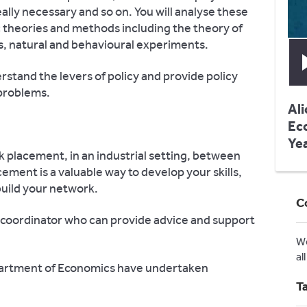
ally necessary and so on. You will analyse these
c theories and methods including the theory of
s, natural and behavioural experiments.
rstand the levers of policy and provide policy
 problems.
Ali
Ec
Ye
k placement, in an industrial setting, between
cement is a valuable way to develop your skills,
uild your network.
C
coordinator who can provide advice and support
W
al
partment of Economics have undertaken
T