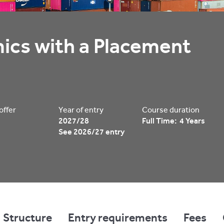
cs with a Placement 
 offer
Year of entry
Course duration
2027/28
Full Time: 4 Years
See 2026/27 entry
Structure
Entry requirements
Fees