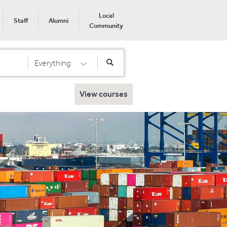
Local
Staff
Alumni
Community
Everything
Select Category
View courses