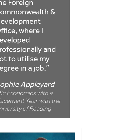
he Foreign
ommonwealth &
evelopment
ffice, where I
eveloped
rofessionally and
ot to utilise my
egree in a job.
ophie Appleyard
Sc Economics with a
lacement Year with the
niversity of Reading