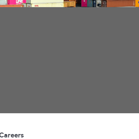
Careers