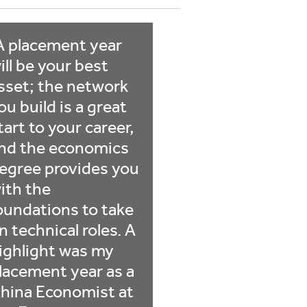
A placement year
ill be your best
sset; the network
ou build is a great
tart to your career,
nd the economics
egree provides you
ith the
oundations to take
n technical roles. A
ighlight was my
lacement year as a
hina Economist at