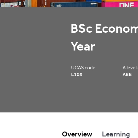
BSc Economi
Year
UCAS code
A level
L103
ABB
Overview
Learning