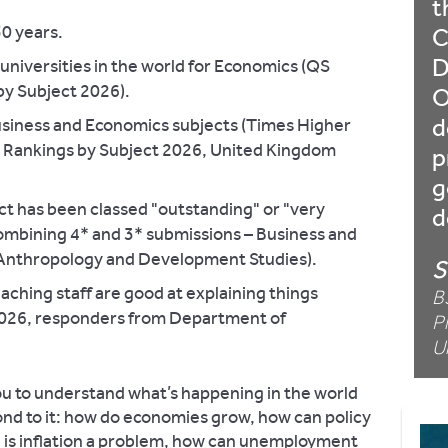
t
50 years.
C
D
niversities in the world for Economics (QS
by Subject 2026).
O
d
usiness and Economics subjects (Times Higher
y Rankings by Subject 2026, United Kingdom
p
g
t has been classed "outstanding" or "very
d
ombining 4* and 3* submissions – Business and
Anthropology and Development Studies).
S
aching staff are good at explaining things
B
2026, responders from Department of
P
U
u to understand what’s happening in the world
nd to it: how do economies grow, how can policy
 is inflation a problem, how can unemployment