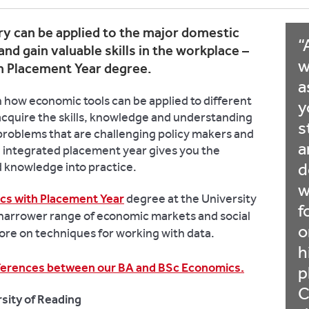
y can be applied to the major domestic
and gain valuable skills in the workplace –
w
h Placement Year degree.
a
 how economic tools can be applied to different
y
 acquire the skills, knowledge and understanding
s
e problems that are challenging policy makers and
a
n integrated placement year gives you the
nd knowledge into practice.
d
w
cs with Placement Year
degree at the University
f
 narrower range of economic markets and social
o
ore on techniques for working with data.
h
ifferences between our BA and BSc Economics.
p
C
sity of Reading