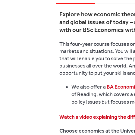
Explore how economic theor
and global issues of today – 
with our BSc Economics wit
This four-year course focuses on
markets and situations. You will
that will enable you to solve th
businesses all over the world. A
opportunity to put your skills a
We also offer a
BA Economi
of Reading, which covers a
policy issues but focuses m
Watch a video explaining the d
Choose economics at the Univer