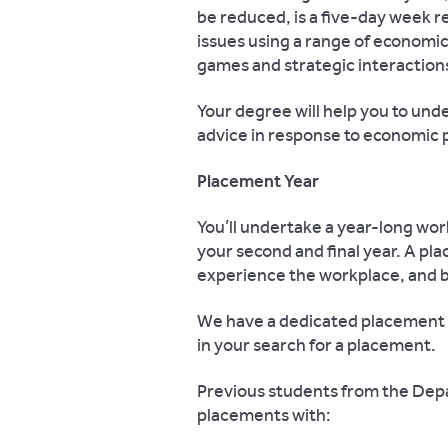
be reduced, is a five-day week re
issues using a range of economi
games and strategic interaction
Your degree will help you to unde
advice in response to economic
Placement Year
You’ll undertake a year-long wor
your second and final year. A pla
experience the workplace, and b
We have a dedicated placement 
in your search for a placement.
Previous students from the De
placements with: