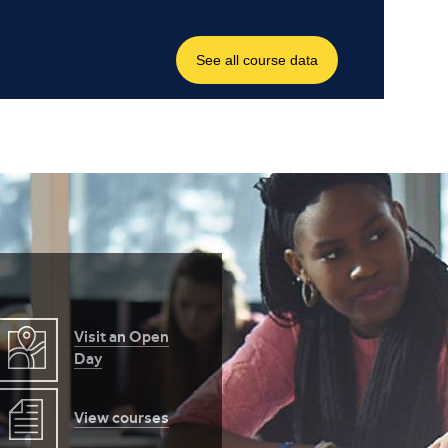
Visit an Open
Day
View courses