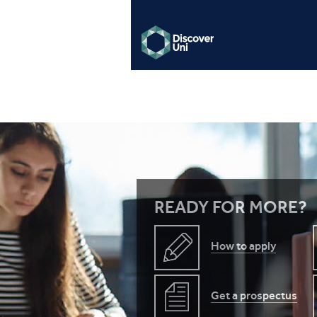
READY FOR MORE?
How to apply
Get a prospectus