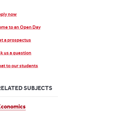
pply now
ome to an Open Day
t a prospectus
k us a question
at to our students
RELATED SUBJECTS
Economics