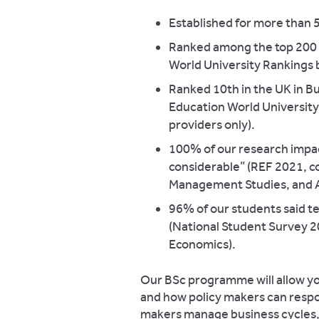
Established for more than 
Ranked among the top 200 u
World University Rankings 
Ranked 10th in the UK in B
Education World Universit
providers only).
100% of our research impac
considerable” (REF 2021, c
Management Studies, and 
96% of our students said te
(National Student Survey 
Economics).
Our BSc programme will allow yo
and how policy makers can respo
makers manage business cycles,