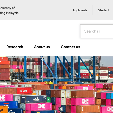
iversity of
Applicants
Student
ing Malaysia
Search
Research
About us
Contact us