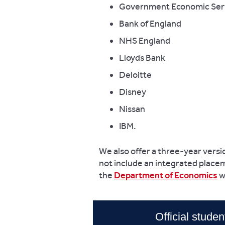
Government Economic Ser
Bank of England
NHS England
Lloyds Bank
Deloitte
Disney
Nissan
IBM.
We also offer a three-year versi
not include an integrated placem
the
Department of Economics
w