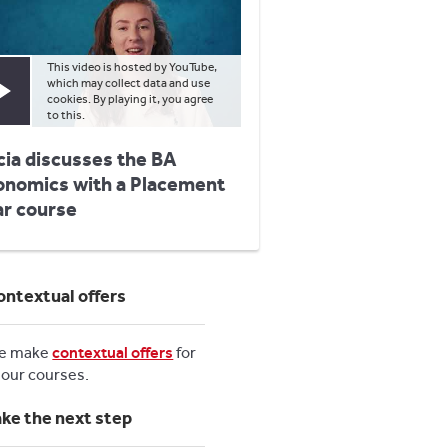
This video is hosted by YouTube,
which may collect data and use
Play video
cookies. By playing it, you agree
to this.
cia discusses the BA
onomics with a Placement
ar course
ontextual offers
e make
contextual offers
for
l our courses.
ake the next step