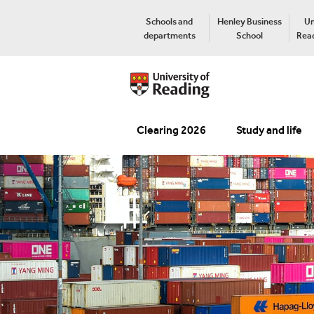
Schools and
Henley Business
Un
departments
School
Read
Clearing 2026
Study and life