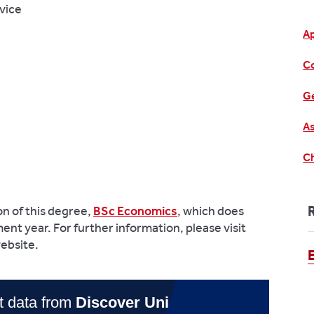
vice
A
C
Ge
As
Ch
on of this degree,
BSc Economics
, which does
ent year. For further information, please visit
ebsite.