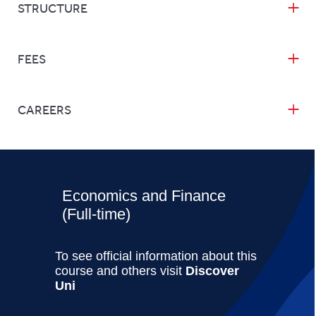
STRUCTURE
FEES
CAREERS