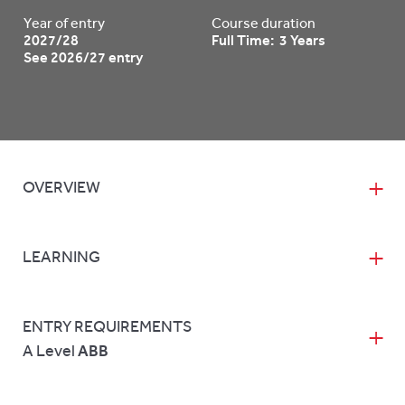
Year of entry
Course duration
2027/28
Full Time: 3 Years
See 2026/27 entry
OVERVIEW
LEARNING
ENTRY REQUIREMENTS
A Level
ABB