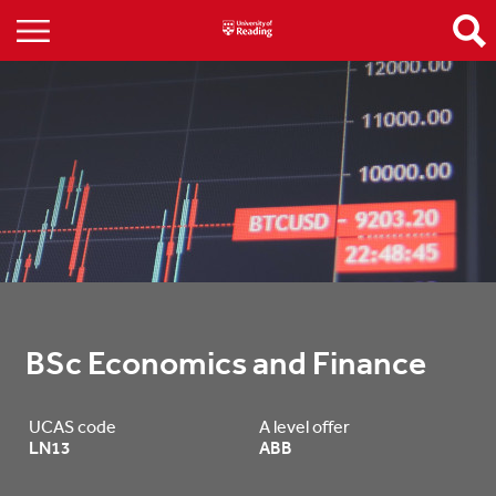
BSc Economics and Finance
UCAS code
A level offer
LN13
ABB