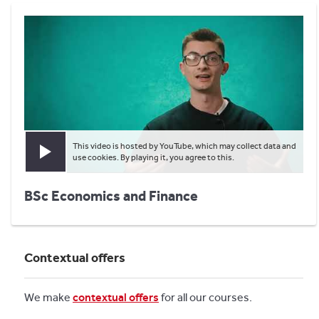
This video is hosted by YouTube, which may collect data and
Play video
use cookies. By playing it, you agree to this.
BSc Economics and Finance
Contextual offers
We make
contextual offers
for all our courses.