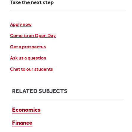
Take the next step
Apply now
Come to an Open Day
Get a prospectus
Ask us a question
Chat to our students
RELATED SUBJECTS
Economics
Finance