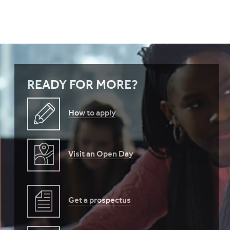
READY FOR MORE?
How to apply
Visit an Open Day
Get a prospectus