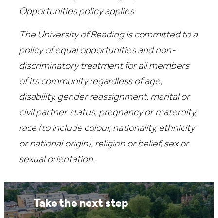
Opportunities policy applies:
The University of Reading is committed to a
policy of equal opportunities and non-
discriminatory treatment for all members
of its community regardless of age,
disability, gender reassignment, marital or
civil partner status, pregnancy or maternity,
race (to include colour, nationality, ethnicity
or national origin), religion or belief, sex or
sexual orientation.
Take the next step