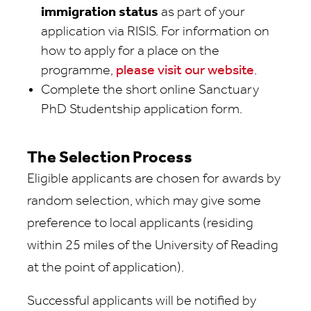
immigration status
as part of your
application via RISIS. For information on
how to apply for a place on the
programme,
please visit our website
.
Complete the short online Sanctuary
PhD Studentship application form.
The Selection Process
Eligible applicants are chosen for awards by
random selection, which may give some
preference to local applicants (residing
within 25 miles of the University of Reading
at the point of application).
Successful applicants will be notified by