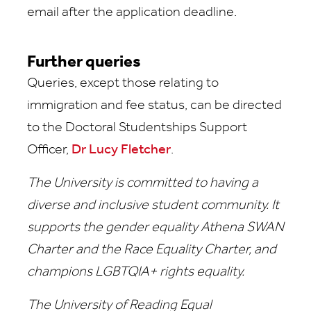
email after the application deadline.
Further queries
Queries, except those relating to
immigration and fee status, can be directed
to the Doctoral Studentships Support
Officer,
Dr Lucy Fletcher
.
The University is committed to having a
diverse and inclusive student community. It
supports the gender equality Athena SWAN
Charter and the Race Equality Charter, and
champions LGBTQIA+ rights equality.
The University of Reading Equal