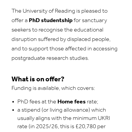
The University of Reading is pleased to
offer a
PhD studentship
for sanctuary
seekers to recognise the educational
disruption suffered by displaced people,
and to support those affected in accessing
postgraduate research studies.
What is on offer?
Funding is available, which covers:
PhD fees at the
Home fees
rate;
a stipend (or living allowance) which
usually aligns with the minimum UKRI
rate (in 2025/26, this is £20,780 per