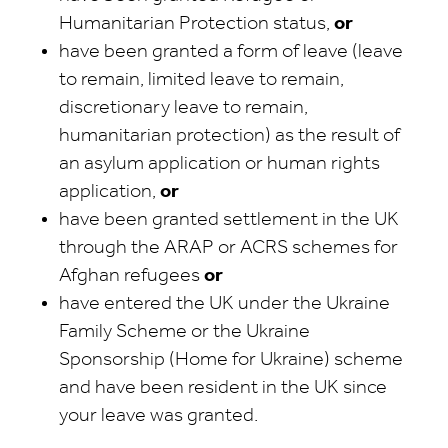
Humanitarian Protection status,
or
have been granted a form of leave (leave
to remain, limited leave to remain,
discretionary leave to remain,
humanitarian protection) as the result of
an asylum application or human rights
application,
or
have been granted settlement in the UK
through the ARAP or ACRS schemes for
Afghan refugees
or
have entered the UK under the Ukraine
Family Scheme or the Ukraine
Sponsorship (Home for Ukraine) scheme
and have been resident in the UK since
your leave was granted.