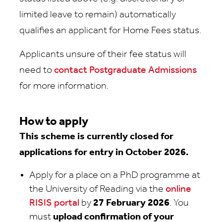
limited leave to remain) automatically
qualifies an applicant for Home Fees status.
Applicants unsure of their fee status will
need to
contact Postgraduate Admissions
for more information.
How to apply
This scheme is currently closed for
applications for entry in October 2026.
Apply for a place on a PhD programme at
the University of Reading via the
online
RISIS portal
by
27 February 2026
. You
must
upload confirmation of your