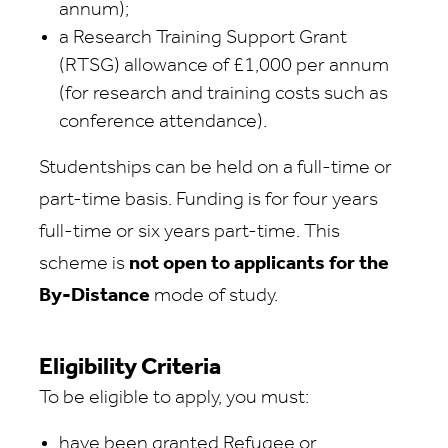
annum);
a Research Training Support Grant
(RTSG) allowance of £1,000 per annum
(for research and training costs such as
conference attendance).
Studentships can be held on a full-time or
part-time basis. Funding is for four years
full-time or six years part-time. This
scheme is
not open to applicants for the
By-Distance
mode of study.
Eligibility Criteria
To be eligible to apply, you must:
have been granted Refugee or