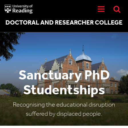
University
of
Reading
Home
DOCTORAL AND RESEARCHER COLLEGE
Sanctuary PhD
Studentships
Recognising the educational disruption
suffered by displaced people.