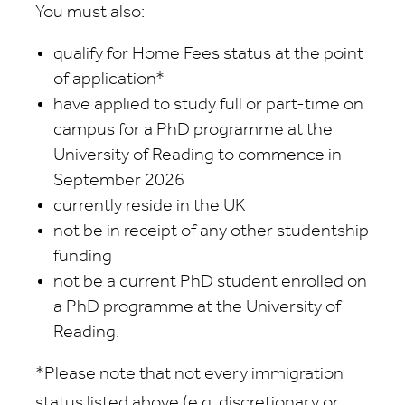
You must also:
qualify for Home Fees status at the point
of application*
have applied to study full or part-time on
campus for a PhD programme at the
University of Reading to commence in
September 2026
currently reside in the UK
not be in receipt of any other studentship
funding
not be a current PhD student enrolled on
a PhD programme at the University of
Reading.
*Please note that not every immigration
status listed above (e.g. discretionary or