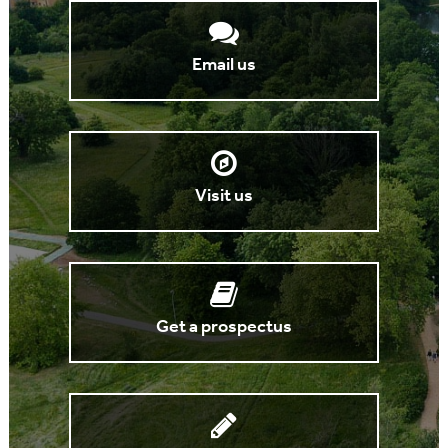
Email us
Visit us
Get a prospectus