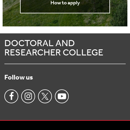
How to apply
DOCTORAL AND
RESEARCHER COLLEGE
Follow us