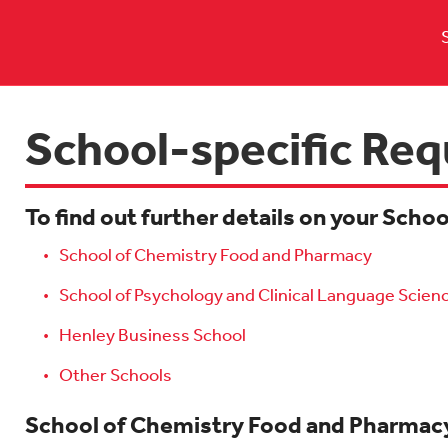
School-specific Re
To find out further details on your Scho
School of Chemistry Food and Pharmacy
School of Psychology and Clinical Language Scien
Henley Business School
Other Schools
School of Chemistry Food and Pharmac