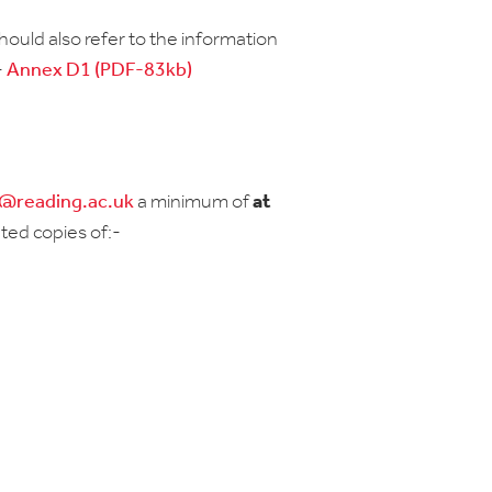
should also refer to the information
-
Annex D1 (PDF-83kb)
r@reading.ac.uk
a minimum of
at
ted copies of:-