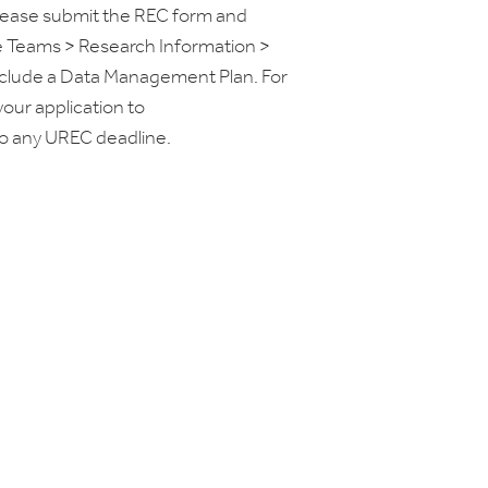
please submit the REC form and
e Teams > Research Information >
nclude a Data Management Plan. For
our application to
to any UREC deadline.