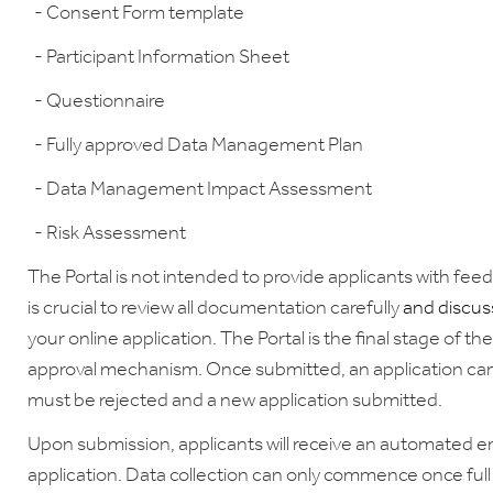
- Consent Form template
- Participant Information Sheet
- Questionnaire
- Fully approved Data Management Plan
- Data Management Impact Assessment
- Risk Assessment
The Portal is not intended to provide applicants with feed
is crucial to review all documentation carefully
and discuss
your online application. The Portal is the final stage of t
approval mechanism. Once submitted, an application canno
must be rejected and a new application submitted.
Upon submission, applicants will receive an automated ema
application. Data collection can only commence once full