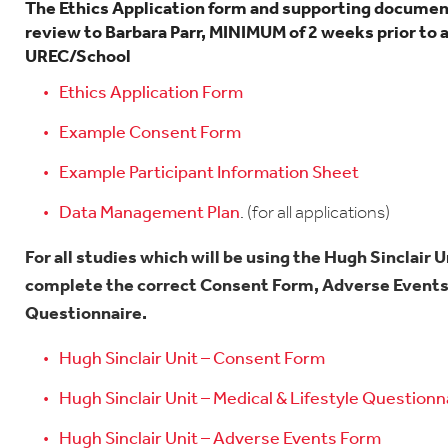
The Ethics Application form and supporting documen
review to Barbara Parr, MINIMUM of 2 weeks prior to 
UREC/School
Ethics Application Form
Example Consent Form
Example Participant Information Sheet
Data Management Plan
.
(for all applications)
For all studies which will be using the Hugh Sinclair 
complete the correct Consent Form, Adverse Events 
Questionnaire.
Hugh Sinclair Unit – Consent Form
Hugh Sinclair Unit – Medical & Lifestyle Questionn
Hugh Sinclair Unit – Adverse Events Form