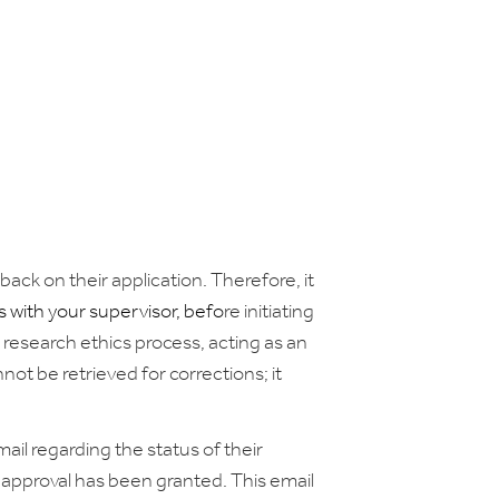
back on their application. Therefore, it
 with your supervisor,
befo
re initiating
he research ethics process, acting as an
t be retrieved for corrections; it
il regarding the status of their
 approval has been granted. This email