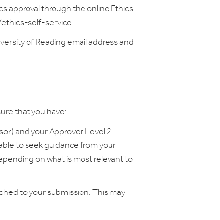
ics approval through the online Ethics
ac/ethics-self-service.
iversity of Reading email address and
sure that you have:
isor) and your Approver Level 2
sable to seek guidance from your
epending on what is most relevant to
ached to your submission. This may