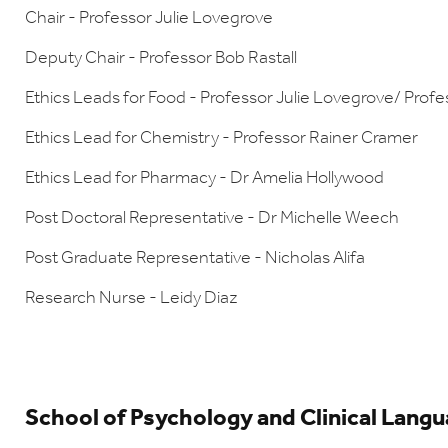
Chair - Professor Julie Lovegrove
Deputy Chair - Professor Bob Rastall
Ethics Leads for Food - Professor Julie Lovegrove/ Profe
Ethics Lead for Chemistry - Professor Rainer Cramer
Ethics Lead for Pharmacy - Dr Amelia Hollywood
Post Doctoral Representative - Dr Michelle Weech
Post Graduate Representative - Nicholas Alifa
Research Nurse - Leidy Diaz
School of Psychology and Clinical Lang