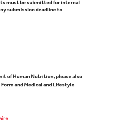
ts must be submitted for internal
any submission deadline to
Unit of Human Nutrition, please also
Form and Medical and Lifestyle
aire