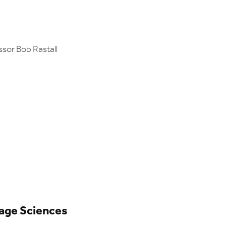
ssor Bob Rastall
uage Sciences