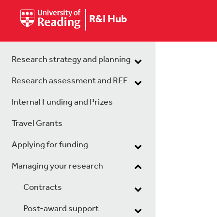
R&I Hub
Research strategy and planning
Research assessment and REF
Internal Funding and Prizes
Travel Grants
Applying for funding
Managing your research
Contracts
Post-award support