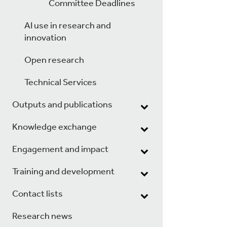
Committee Deadlines
AI use in research and
innovation
Open research
Technical Services
Outputs and publications
Knowledge exchange
Engagement and impact
Training and development
Contact lists
Research news