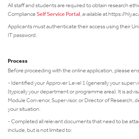
All staff and students are required to obtain research eth
Compliance
Self Service Portal
, available at https://hly.
Applicants must authenticate their access using their Un
IT password.
Process
Before proceeding with the online application, please en
- Identified your Approver Level 1 (generally your superv
(typically your department or programme area). It is advi
Module Convenor, Supervisor, or Director of Research, d
your situation.
- Completed all relevant documents that need to be att
include, but is not limited to: