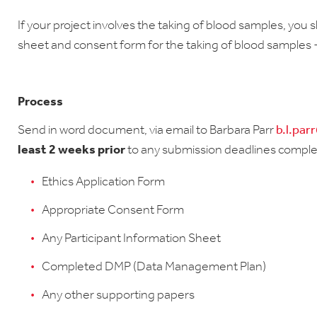
If your project involves the taking of blood samples, you 
sheet and consent form for the taking of blood samples 
Process
Send in word document, via email to Barbara Parr
b.l.par
least 2 weeks prior
to any submission deadlines comple
Ethics Application Form
Appropriate Consent Form
Any Participant Information Sheet
Completed DMP (Data Management Plan)
Any other supporting papers