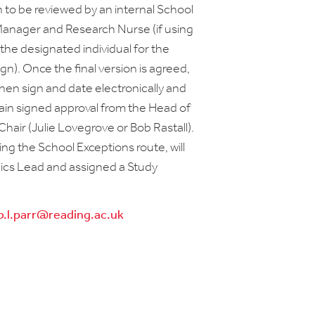
n to be reviewed by an internal School
Manager and Research Nurse (if using
the designated individual for the
n). Once the final version is agreed,
hen sign and date electronically and
tain signed approval from the Head of
hair (Julie Lovegrove or Bob Rastall).
ing the School Exceptions route, will
hics Lead and assigned a Study
b.l.parr@reading.ac.uk