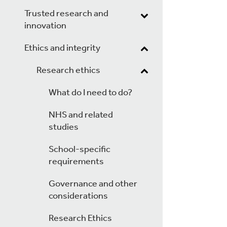
Trusted research and
innovation
Ethics and integrity
Research ethics
What do I need to do?
NHS and related
studies
School-specific
requirements
Governance and other
considerations
Research Ethics