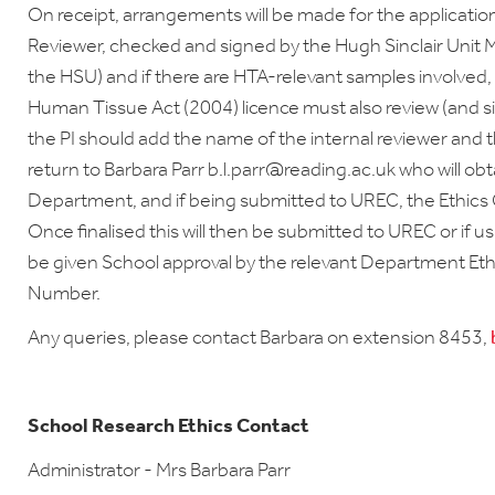
On receipt, arrangements will be made for the applicatio
Reviewer, checked and signed by the Hugh Sinclair Unit 
the HSU) and if there are HTA-relevant samples involved, 
Human Tissue Act (2004) licence must also review (and sig
the PI should add the name of the internal reviewer and t
return to Barbara Parr b.l.parr@reading.ac.uk who will ob
Department, and if being submitted to UREC, the Ethics C
Once finalised this will then be submitted to UREC or if us
be given School approval by the relevant Department Et
Number.
Any queries, please contact Barbara on extension 8453,
School Research Ethics Contact
Administrator - Mrs Barbara Parr