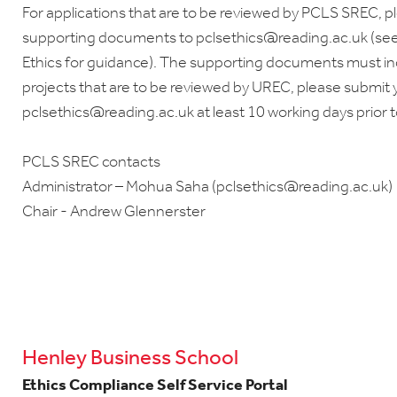
For applications that are to be reviewed by PCLS SREC, 
supporting documents to pclsethics@reading.ac.uk (se
Ethics for guidance). The supporting documents must i
projects that are to be reviewed by UREC, please submit y
pclsethics@reading.ac.uk at least 10 working days prior 
PCLS SREC contacts
Administrator – Mohua Saha (pclsethics@reading.ac.uk)
Chair - Andrew Glennerster
Henley Business School
Ethics Compliance Self Service Portal