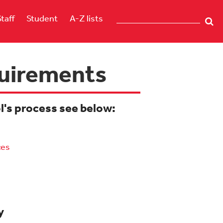
Staff
Student
A-Z lists
quirements
ol's process see below:
ces
y