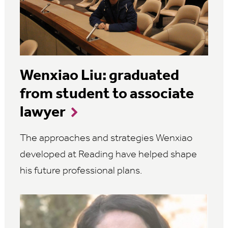
Wenxiao Liu: graduated
from student to associate
lawyer
The approaches and strategies Wenxiao
developed at Reading have helped shape
his future professional plans.