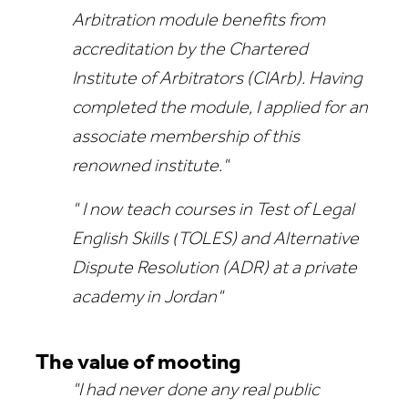
Arbitration module benefits from
accreditation by the Chartered
Institute of Arbitrators (CIArb). Having
completed the module, I applied for an
associate membership of this
renowned institute."
" I now teach courses in
Test of Legal
English Skills (
TOLES) and
Alternative
Dispute Resolution (
ADR) at a private
academy in Jordan"
The value of mooting
"I had never done any real public