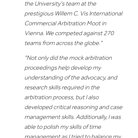
the University's team at the
prestigious Willem C. Vis International
Commercial Arbitration Moot in
Vienna. We competed against 270
teams from across the globe."
"Not only did the mock arbitration
proceedings help develop my
understanding of the advocacy, and
research skills required in the
arbitration process, but I also
developed critical reasoning and case
management skills. Additionally, I was
able to polish my skills of time
management as I tried to balance my