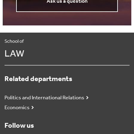
Ask us a question
School of
LAW
Related departments
Politics and International Relations
Economics
Follow us