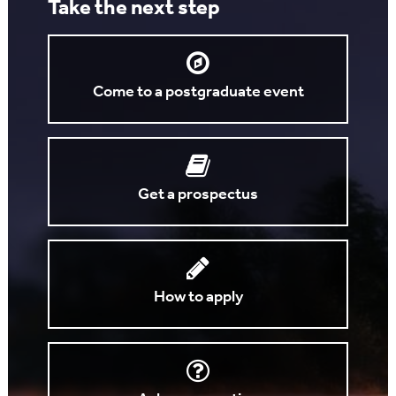
Take the next step
Come to a postgraduate event
Get a prospectus
How to apply