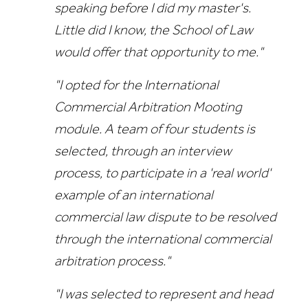
speaking before I did my master's.
Little did I know, the School of Law
would offer that opportunity to me."
"I opted for the International
Commercial Arbitration Mooting
module. A team of four students is
selected, through an interview
process, to participate in a 'real world'
example of an international
commercial law dispute to be resolved
through the international commercial
arbitration process."
"I was selected to represent and head