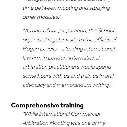
time between mooting and studying
other modules."
"As part of our preparation, the School
organised regular visits to the offices of
Hogan Lovells - a leading international
law firm in London. International
arbitration practitioners would spend
some hours with us and train us in oral
advocacy and memorandum writing."
Comprehensive training
"While International Commercial
Arbitration Mooting was one of my