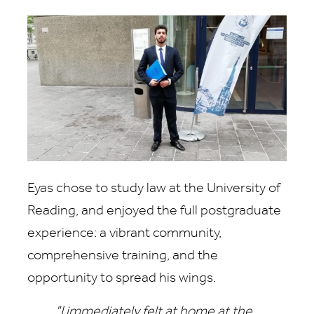
Eyas chose to study law at the University of
Reading, and enjoyed the full postgraduate
experience: a vibrant community,
comprehensive training, and the
opportunity to spread his wings.
"I immediately felt at home at the