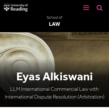
University
of
Reading
School of
Home
LAW
Eyas Alkiswani
LLM International Commercial Law with
International Dispute Resolution (Arbitration)