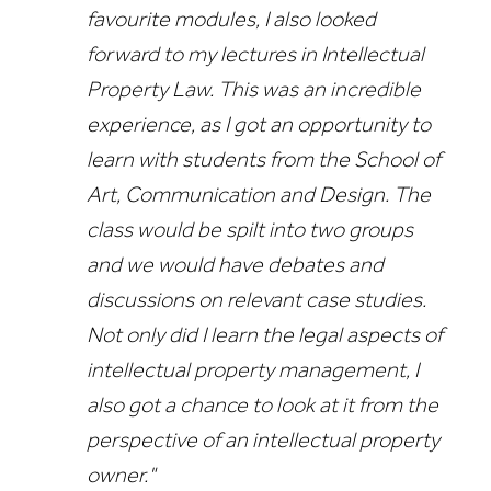
favourite modules, I also looked
forward to my lectures in Intellectual
Property Law. This was an incredible
experience, as I got an opportunity to
learn with students from the School of
Art, Communication and Design. The
class would be spilt into two groups
and we would have debates and
discussions on relevant case studies.
Not only did I learn the legal aspects of
intellectual property management, I
also got a chance to look at it from the
perspective of an intellectual property
owner."