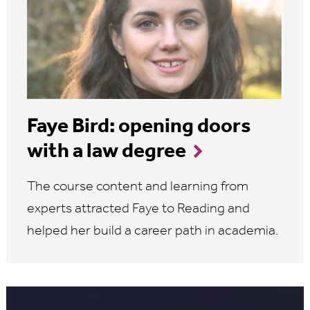
Faye Bird: opening doors
with a law degree
The course content and learning from
experts attracted Faye to Reading and
helped her build a career path in academia.