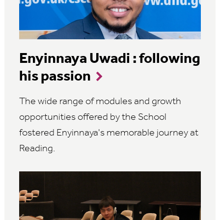
Enyinnaya Uwadi : following
his passion
The wide range of modules and growth
opportunities offered by the School
fostered Enyinnaya's memorable journey at
Reading.