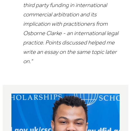
third party funding in international
commercial arbitration and its
implication with practitioners from
Osborne Clarke - an international legal
practice. Points discussed helped me
write an essay on the same topic later
on."