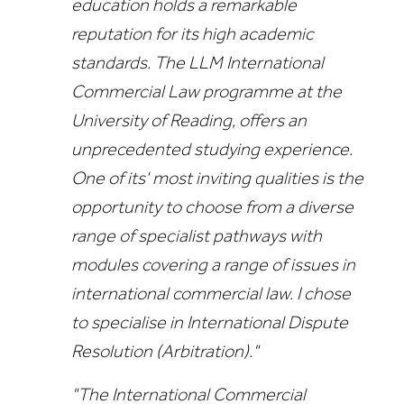
education holds a remarkable
reputation for its high academic
standards. The LLM International
Commercial Law programme at the
University of Reading, offers an
unprecedented studying experience.
One of its' most inviting qualities is the
opportunity to choose from a diverse
range of specialist pathways with
modules covering a range of issues in
international commercial law. I chose
to specialise in International Dispute
Resolution (Arbitration)."
"The International Commercial