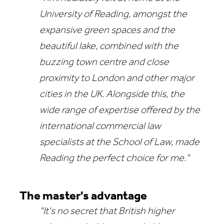
University of Reading, amongst the
expansive green spaces and the
beautiful lake, combined with the
buzzing town centre and close
proximity to London and other major
cities in the UK. Alongside this, the
wide range of expertise offered by the
international commercial law
specialists at the School of Law, made
Reading the perfect choice for me."
The master's advantage
"It's no secret that British higher