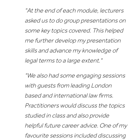
"At the end of each module, lecturers
asked us to do group presentations on
some key topics covered. This helped
me further develop my presentation
skills and advance my knowledge of
legal terms to a large extent."
"We also had some engaging sessions
with guests from leading London
based and international law firms.
Practitioners would discuss the topics
studied in class and also provide
helpful future career advice. One of my
favourite sessions included discussing