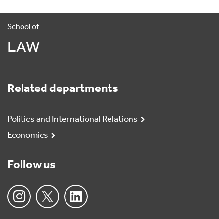
School of
LAW
Related departments
Politics and International Relations
Economics
Follow us