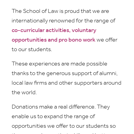
The School of Law is proud that we are
internationally renowned for the range of
co-curricular activities, voluntary
opportunities and pro bono work
we offer
to our students.
These experiences are made possible
thanks to the generous support of alumni,
local law firms and other supporters around
the world.
Donations make a real difference. They
enable us to expand the range of
opportunities we offer to our students so