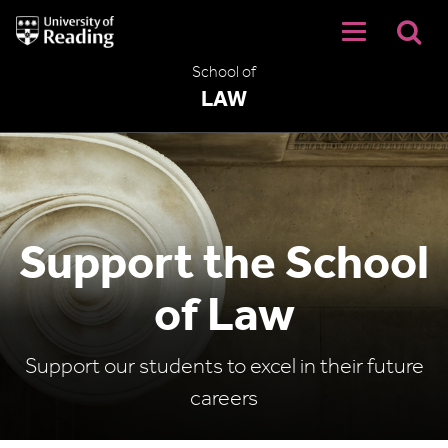
University
of
Reading
School of
Home
LAW
Support the School
of Law
Support our students to excel in their future
careers