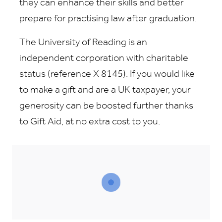
they can enhance their skills and better
prepare for practising law after graduation.
The University of Reading is an
independent corporation with charitable
status (reference X 8145). If you would like
to make a gift and are a UK taxpayer, your
generosity can be boosted further thanks
to Gift Aid, at no extra cost to you.