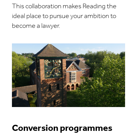
This collaboration makes Reading the
ideal place to pursue your ambition to
become a lawyer.
Conversion programmes