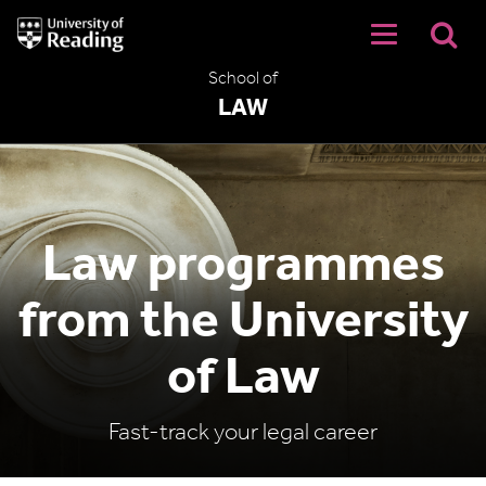
University
of
Reading
School of
Home
LAW
Law programmes
from the University
of Law
Fast-track your legal career