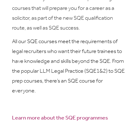
courses that will prepare you for a career as a
solicitor, as part of the new SQE qualification
route, as well as SQE success.
All our SQE courses meet the requirements of
legal recruiters who want their future trainees to
have knowledge and skills beyond the SQE. From
the popular LLM Legal Practice (SQE1&2) to SQE
prep courses, there’s an SQE course for
everyone.
Learn more about the SQE programmes