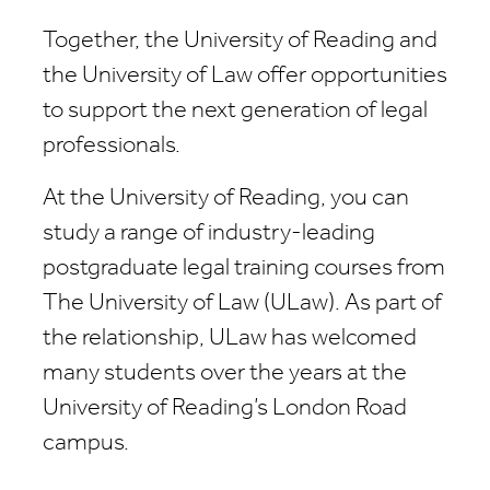
Together, the University of Reading and
the University of Law offer opportunities
to support the next generation of legal
professionals.
At the University of Reading, you can
study a range of industry-leading
postgraduate legal training courses from
The University of Law (ULaw). As part of
the relationship, ULaw has welcomed
many students over the years at the
University of Reading’s London Road
campus.