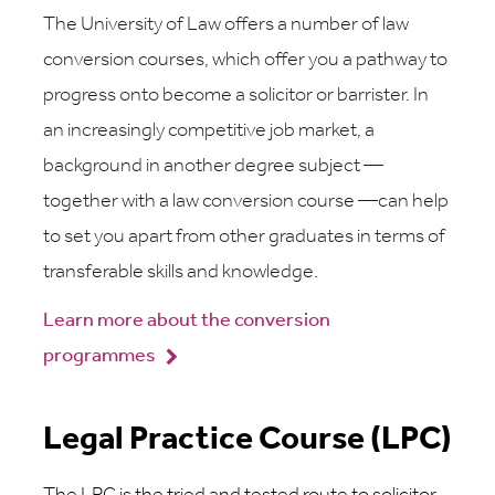
The University of Law offers a number of law
conversion courses, which offer you a pathway to
progress onto become a solicitor or barrister. In
an increasingly competitive job market, a
background in another degree subject —
together with a law conversion course —can help
to set you apart from other graduates in terms of
transferable skills and knowledge.
Learn more about the conversion
programmes
Legal Practice Course (LPC)