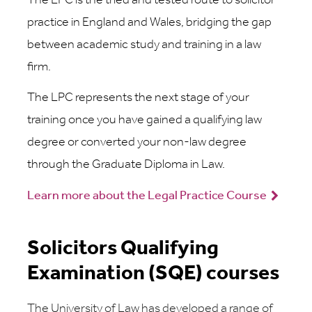
The LPC is the tried and tested route to solicitor
practice in England and Wales, bridging the gap
between academic study and training in a law
firm.
The LPC represents the next stage of your
training once you have gained a qualifying law
degree or converted your non-law degree
through the Graduate Diploma in Law.
Learn more about the Legal Practice Course
Solicitors Qualifying
Examination (SQE) courses
The University of Law has developed a range of