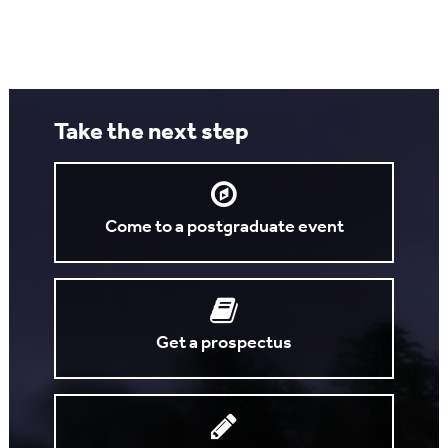
Take the next step
Come to a postgraduate event
Get a prospectus