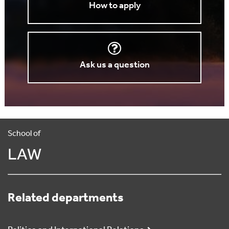
How to apply
Ask us a question
School of
LAW
Related departments