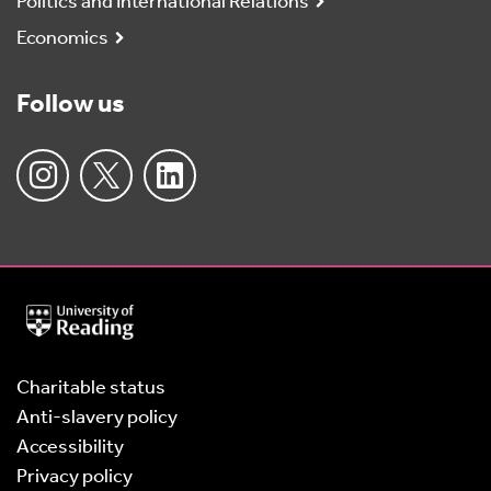
Politics and International Relations
Economics
Follow us
University
of
Reading
Home
Charitable status
Anti-slavery policy
Accessibility
Privacy policy