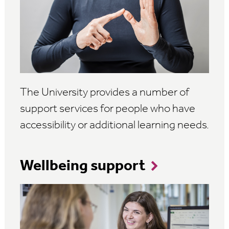
The University provides a number of
support services for people who have
accessibility or additional learning needs.
Wellbeing support