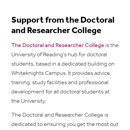
Support from the Doctoral
and Researcher College
The Doctoral and Researcher College
is the
University of Reading's hub for doctoral
students, based in a dedicated building on
Whiteknights Campus. It provides advice,
training, study facilities and professional
development for all doctoral students at
the University.
The Doctoral and Researcher College is
dedicated to ensuring you get the most out