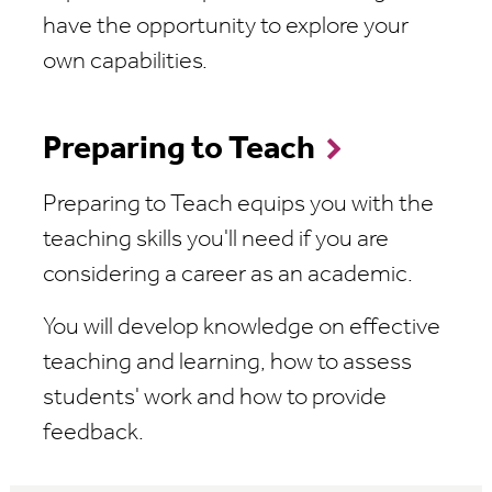
have the opportunity to explore your
own capabilities.
Preparing to Teach
Preparing to Teach equips you with the
teaching skills you'll need if you are
considering a career as an academic.
You will develop knowledge on effective
teaching and learning, how to assess
students' work and how to provide
feedback.