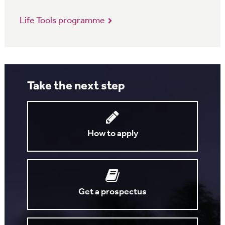
Life Tools programme
Take the next step
How to apply
Get a prospectus