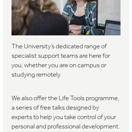
The University’s dedicated range of
specialist support teams are here for
you, whether you are on campus or
studying remotely.
We also offer the Life Tools programme,
a series of free talks designed by
experts to help you take control of your
personal and professional development.