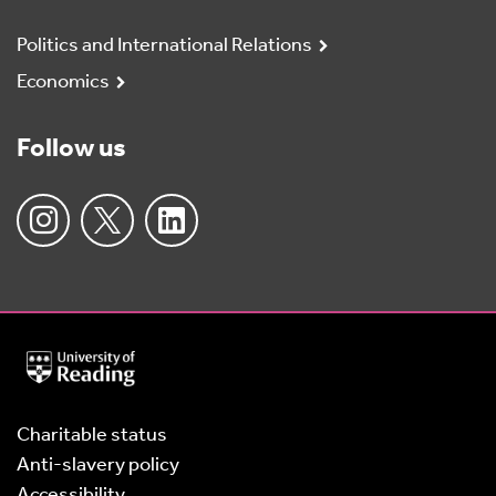
Politics and International Relations
Economics
Follow us
University
of
Reading
Home
Charitable status
Anti-slavery policy
Accessibility