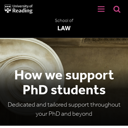
University
of
Reading
School of
Home
LAW
How we support
PhD students
Dedicated and tailored support throughout
your PhD and beyond