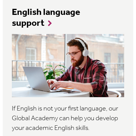
English language
support
If English is not your first language, our
Global Academy can help you develop
your academic English skills.