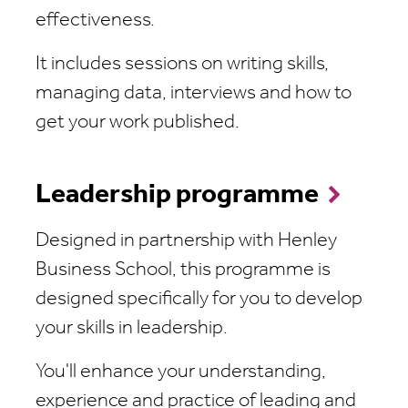
effectiveness.
It includes sessions on writing skills,
managing data, interviews and how to
get your work published.
Leadership programme
Designed in partnership with Henley
Business School, this programme is
designed specifically for you to develop
your skills in leadership.
You'll enhance your understanding,
experience and practice of leading and