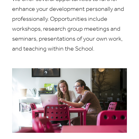
enhance your development personally and
professionally. Opportunities include
workshops, research group meetings and
seminars, presentations of your own work,
and teaching within the School.