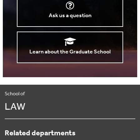
Ask us a question
Learn about the Graduate School
School of
LAW
Related departments