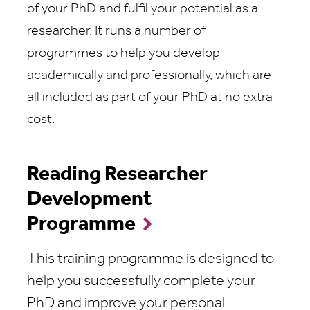
of your PhD and fulfil your potential as a
researcher. It runs a number of
programmes to help you develop
academically and professionally, which are
all included as part of your PhD at no extra
cost.
Reading Researcher
Development
Programme
This training programme is designed to
help you successfully complete your
PhD and improve your personal