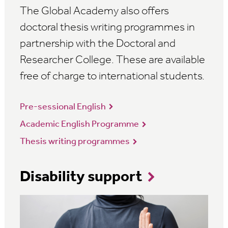
The Global Academy also offers
doctoral thesis writing programmes in
partnership with the Doctoral and
Researcher College. These are available
free of charge to international students.
Pre-sessional English
Academic English Programme
Thesis writing programmes
Disability support