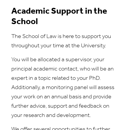
Academic Support in the
School
The School of Law is here to support you
throughout your time at the University.
You will be allocated a supervisor, your
principal academic contact, who will be an
expert in a topic related to your PhD.
Additionally, a monitoring panel will assess
your work on an annual basis and provide
further advice, support and feedback on
your research and development.
We offer several opportunities to further