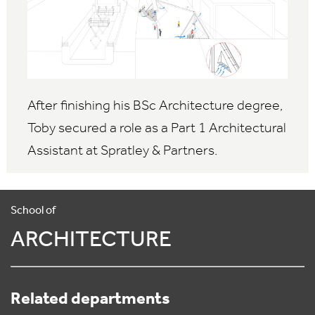
After finishing his BSc Architecture degree,
Toby secured a role as a Part 1 Architectural
Assistant at Spratley & Partners.
School of
ARCHITECTURE
Related departments