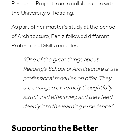
Research Project, run in collaboration with
the University of Reading.
As part of her master’s study at the School
of Architecture, Paniz followed different
Professional Skills modules.
“One of the great things about
Reading’s School of Architecture is the
professional modules on offer. They
are arranged extremely thoughtfully,
structured effectively, and they feed
deeply into the learning experience.”
Supporting the Better