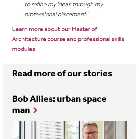
to refine my ideas through my
professional placement.”
Learn more about our Master of
Architecture course and professional skills
modules
Read more of our stories
Bob Allies: urban space
man