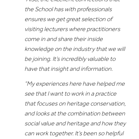
the School has with professionals
ensures we get great selection of
visiting lecturers where practitioners
come in and share their inside
knowledge on the industry that we will
be joining. It’s incredibly valuable to
have that insight and information.
“My experiences here have helped me
see that I want to work in a practice
that focuses on heritage conservation,
and looks at the combination between
social value and heritage and how they
can work together. It’s been so helpful