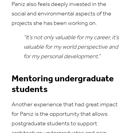
Paniz also feels deeply invested in the
social and environmental aspects of the
projects she has been working on.
“It’s not only valuable for my career, it’s
valuable for my world perspective and
for my personal development.”
Mentoring undergraduate
students
Another experience that had great impact
for Paniz is the opportunity that allows
postgraduate students to support