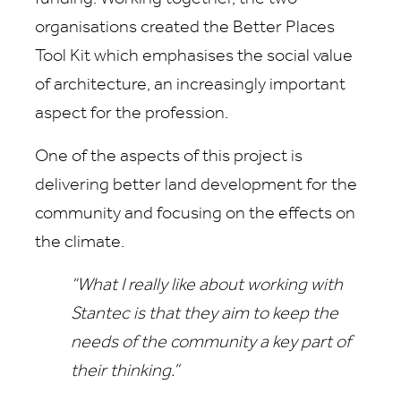
organisations created the Better Places
Tool Kit which emphasises the social value
of architecture, an increasingly important
aspect for the profession.
One of the aspects of this project is
delivering better land development for the
community and focusing on the effects on
the climate.
“What I really like about working with
Stantec is that they aim to keep the
needs of the community a key part of
their thinking.”