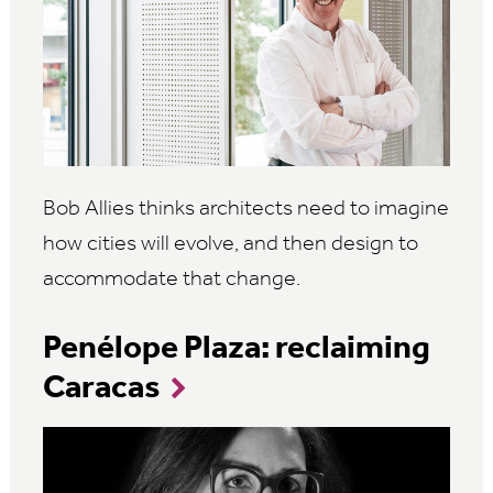
Bob Allies thinks architects need to imagine
how cities will evolve, and then design to
accommodate that change.
Penélope Plaza: reclaiming
Caracas