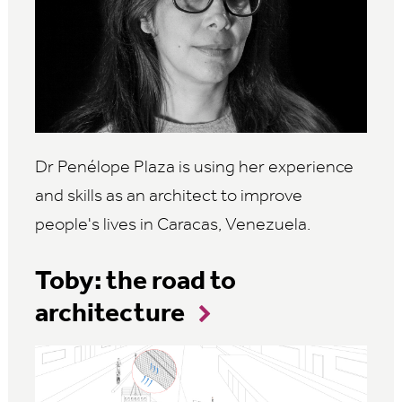
Dr
Penélope
Plaza is using her experience
and skills as an architect to improve
people's lives in Caracas, Venezuela.
Toby: the road to
architecture