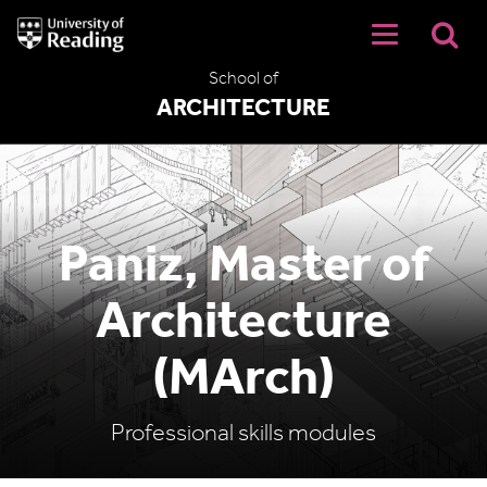
University
of
Reading
School of
Home
ARCHITECTURE
Paniz, Master of
Architecture
(MArch)
Professional skills modules