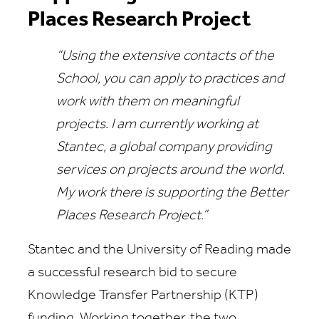
Places Research Project
“Using the extensive contacts of the
School, you can apply to practices and
work with them on meaningful
projects. I am currently working at
Stantec, a global company providing
services on projects around the world.
My work there is supporting the Better
Places Research Project.”
Stantec and the University of Reading made
a successful research bid to secure
Knowledge Transfer Partnership (KTP)
funding. Working together, the two