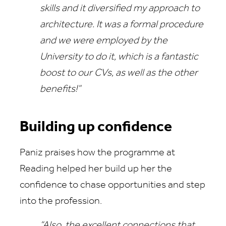
skills and it diversified my approach to
architecture. It was a formal procedure
and we were employed by the
University to do it, which is a fantastic
boost to our CVs, as well as the other
benefits!”
Building up confidence
Paniz praises how the programme at
Reading helped her build up her the
confidence to chase opportunities and step
into the profession.
“Also, the excellent connections that