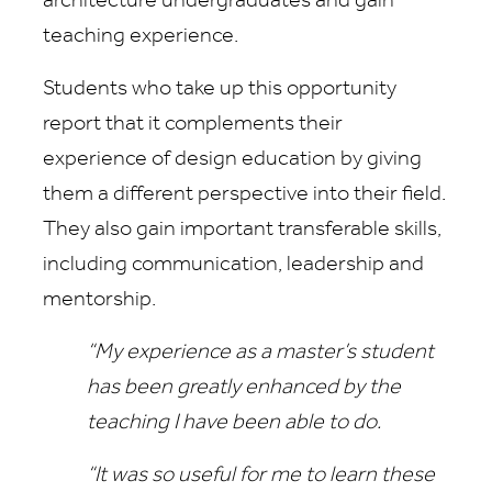
architecture undergraduates and gain
teaching experience.
Students who take up this opportunity
report that it complements their
experience of design education by giving
them a different perspective into their field.
They also gain important transferable skills,
including communication, leadership and
mentorship.
“My experience as a master’s student
has been greatly enhanced by the
teaching I have been able to do.
“It was so useful for me to learn these