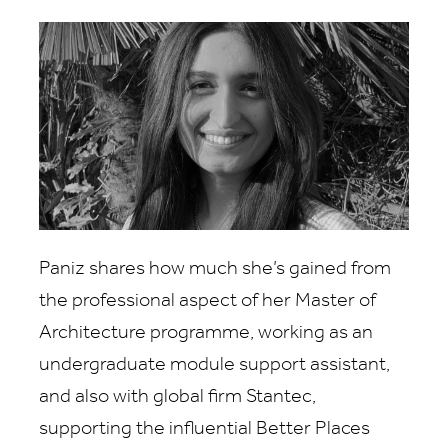
Paniz shares how much she’s gained from
the professional aspect of her Master of
Architecture programme, working as an
undergraduate module support assistant,
and also with global firm Stantec,
supporting the influential Better Places